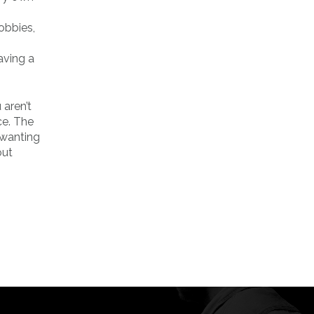
obbies,
aving a
 aren’t
ce. The
e wanting
out