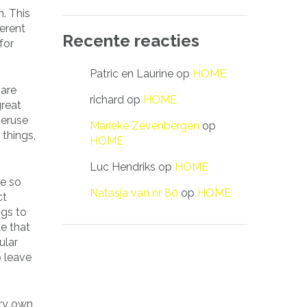
m. This
erent
Recente reacties
for
Patric en Laurine
op
HOME
 are
richard
op
HOME
great
peruse
Marieke Zevenbergen
op
 things,
HOME
Luc Hendriks
op
HOME
re so
Natasja van nr 80
op
HOME
ct
ngs to
e that
ular
o leave
ery own