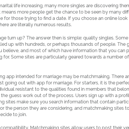
marital life increasing, many more singles are discovering the
 it means more people get the chance to be seen by many diff
 for those trying to find a date. If you choose an online look 
here are literally numerous results.
e turn up? The answer then is simple: quality singles. Some
filled up with hundreds, or perhaps thousands of people. The 
ou believe, and most of which have information that you can 
 for. Some sites are particularly geared towards a number of
ting app intended for marriage may be matchmaking. There a
oing out with app for marriage. For starters, it is the perfe
idual resistant to the qualities found in members that belo
e guess work out of the process. Users sign up with a profil
ting sites make sure you search information that contain partic
or the person they are considering, and matchmaking sites t
cide to join.
ompatibility. Matchmaking sites allow users to post their v