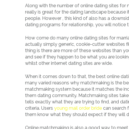
Along with the number of online dating sites for 
really is great for the dating landscape because
people. However , this kind of also has a downside
dating programs for relationship, you will notice t
How come do many online dating sites for marriag
actually simply generic, cookie-cutter websites 
thing is there are more of these websites than y
and see if they happen to be what you are looking
whilst other internet dating sites are wide.
When it comes down to that, the best online da
many varied reasons why matchmaking is the best g
matchmaking system because it matches the indiv
them dating community. Matchmaking sites take th
tells exactly what they are trying to find, and da
criteria. Users
young mail order bride
can search f
them know what they should expect if they will de
Online matchmaking is also a good way to meet c