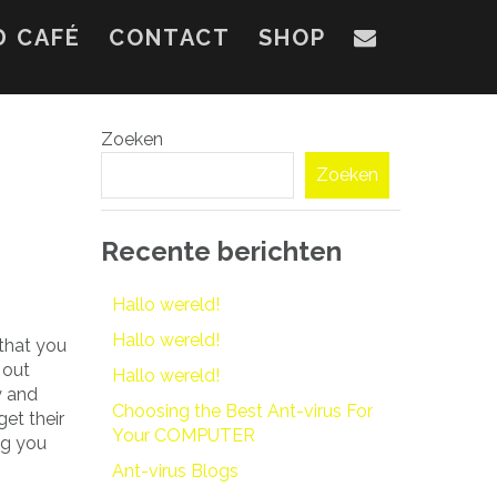
D CAFÉ
CONTACT
SHOP
Zoeken
Zoeken
Recente berichten
Hallo wereld!
Hallo wereld!
 that you
 out
Hallo wereld!
y and
Choosing the Best Ant-virus For
get their
Your COMPUTER
ng you
Ant-virus Blogs