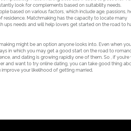
tantly look for complements based on suitability needs.
ple based on various factors, which include age, passions, h
ace of residence. Matchmaking has the capacity to locate many
ch ups needs and will help lovers get started on the road to h
chmaking might be an option anyone looks into. Even when you
 ways in which you may get a good start on the road to roman
tence, and dating is growing rapidly one of them. So , if you’r
er and want to try online dating, you can take good thing ab
mprove your likelihood of getting married.