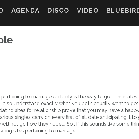
O
AGENDA
DISCO
VIDEO
BLUEBIR
ple
 pertaining to marriage certainly is the way to go. It indicates
ou also understand exactly what you both equally want to get
dating sites for relationship prove that you may have a happ
arious singles carry on every first of all date anticipating it to 
will not go how they hoped. So , if this sounds like some thi
ating sites pertaining to marriage.