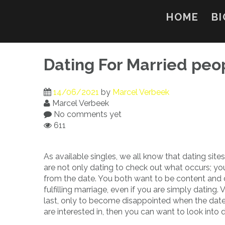
Skip
to
HOME
BI
content
Dating For Married peo
14/06/2021
by
Marcel Verbeek
Marcel Verbeek
No comments yet
611
As available singles, we all know that dating sites
are not only dating to check out what occurs; y
from the date. You both want to be content and 
fulfilling marriage, even if you are simply dating. V
last, only to become disappointed when the date 
are interested in, then you can want to look into d