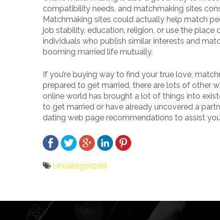
compatibility needs, and matchmaking sites cons
Matchmaking sites could actually help match peo
job stability, education, religion, or use the pl
individuals who publish similar interests and mat
booming married life mutually.
If you’re buying way to find your true love, mat
prepared to get married, there are lots of other
online world has brought a lot of things into exis
to get married or have already uncovered a partn
dating web page recommendations to assist you i
Uncategorized
Bericht
navigatie