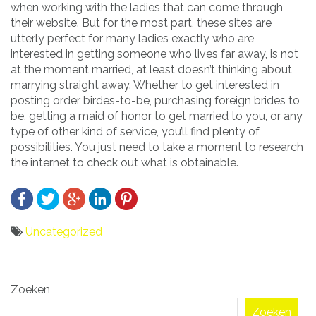
when working with the ladies that can come through
their website. But for the most part, these sites are
utterly perfect for many ladies exactly who are
interested in getting someone who lives far away, is not
at the moment married, at least doesn’t thinking about
marrying straight away. Whether to get interested in
posting order birdes-to-be, purchasing foreign brides to
be, getting a maid of honor to get married to you, or any
type of other kind of service, you’ll find plenty of
possibilities. You just need to take a moment to research
the internet to check out what is obtainable.
Uncategorized
Bericht
Zoeken
navigatie
Zoeken