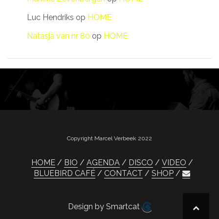
Luc Hendriks
op
HOME
Natasja van nr 80
op
HOME
Copyright Marcel Verbeek 2022
HOME
BIO
AGENDA
DISCO
VIDEO
BLUEBIRD CAFÉ
CONTACT
SHOP
Design by Smartcat