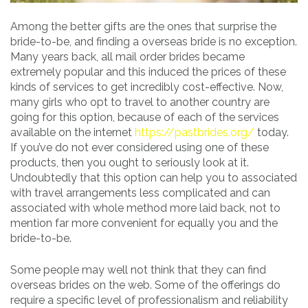
Among the better gifts are the ones that surprise the
bride-to-be, and finding a overseas bride is no exception.
Many years back, all mail order brides became
extremely popular and this induced the prices of these
kinds of services to get incredibly cost-effective. Now,
many girls who opt to travel to another country are
going for this option, because of each of the services
available on the internet
https://pastbrides.org/
today.
If you’ve do not ever considered using one of these
products, then you ought to seriously look at it.
Undoubtedly that this option can help you to associated
with travel arrangements less complicated and can
associated with whole method more laid back, not to
mention far more convenient for equally you and the
bride-to-be.
Some people may well not think that they can find
overseas brides on the web. Some of the offerings do
require a specific level of professionalism and reliability