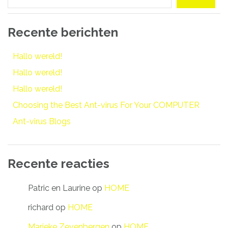
Recente berichten
Hallo wereld!
Hallo wereld!
Hallo wereld!
Choosing the Best Ant-virus For Your COMPUTER
Ant-virus Blogs
Recente reacties
Patric en Laurine
op
HOME
richard
op
HOME
Marieke Zevenbergen
op
HOME