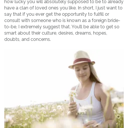
how lucky you will absolutely supposed to be to already
have a clan of loved ones you like. In short, I just want to
say that if you ever get the opportunity to fulfill or
consult with someone who is known as a foreign bride-
to-be, I extremely suggest that. You’ll be able to get so
smart about their culture, desires, dreams, hopes,
doubts, and concerns.