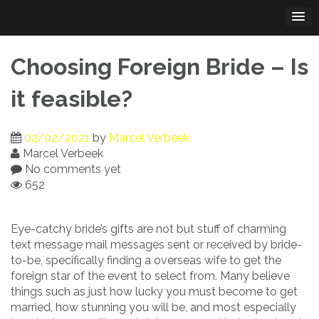
Skip
to
content
Choosing Foreign Bride – Is
it feasible?
02/02/2021
by
Marcel Verbeek
Marcel Verbeek
No comments yet
652
Eye-catchy bride’s gifts are not but stuff of charming
text message mail messages sent or received by bride-
to-be, specifically finding a overseas wife to get the
foreign star of the event to select from. Many believe
things such as just how lucky you must become to get
married, how stunning you will be, and most especially