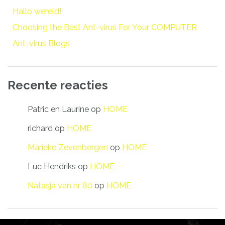
Hallo wereld!
Choosing the Best Ant-virus For Your COMPUTER
Ant-virus Blogs
Recente reacties
Patric en Laurine
op
HOME
richard
op
HOME
Marieke Zevenbergen
op
HOME
Luc Hendriks
op
HOME
Natasja van nr 80
op
HOME