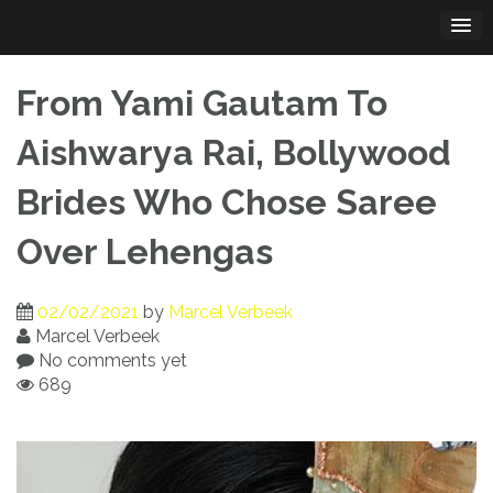
Skip
to
content
From Yami Gautam To
Aishwarya Rai, Bollywood
Brides Who Chose Saree
Over Lehengas
02/02/2021
by
Marcel Verbeek
Marcel Verbeek
No comments yet
689