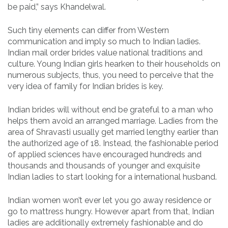
be paid,” says Khandelwal.
Such tiny elements can differ from Western
communication and imply so much to Indian ladies.
Indian mail order brides value national traditions and
culture. Young Indian girls hearken to their households on
numerous subjects, thus, you need to perceive that the
very idea of family for Indian brides is key.
Indian brides will without end be grateful to a man who
helps them avoid an arranged marriage. Ladies from the
area of Shravasti usually get married lengthy earlier than
the authorized age of 18. Instead, the fashionable period
of applied sciences have encouraged hundreds and
thousands and thousands of younger and exquisite
Indian ladies to start looking for a international husband.
Indian women won’t ever let you go away residence or
go to mattress hungry. However apart from that, Indian
ladies are additionally extremely fashionable and do