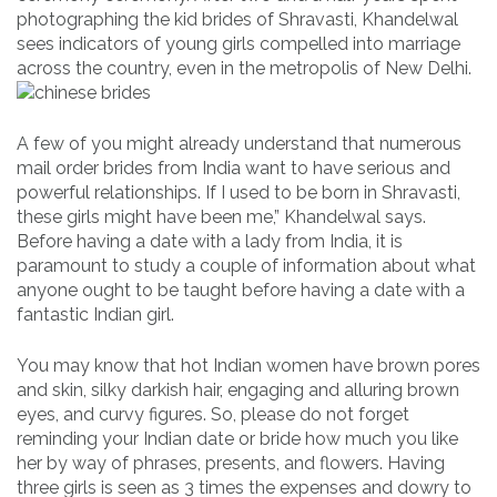
photographing the kid brides of Shravasti, Khandelwal
sees indicators of young girls compelled into marriage
across the country, even in the metropolis of New Delhi.
A few of you might already understand that numerous
mail order brides from India want to have serious and
powerful relationships. If I used to be born in Shravasti,
these girls might have been me,” Khandelwal says.
Before having a date with a lady from India, it is
paramount to study a couple of information about what
anyone ought to be taught before having a date with a
fantastic Indian girl.
You may know that hot Indian women have brown pores
and skin, silky darkish hair, engaging and alluring brown
eyes, and curvy figures. So, please do not forget
reminding your Indian date or bride how much you like
her by way of phrases, presents, and flowers. Having
three girls is seen as 3 times the expenses and dowry to