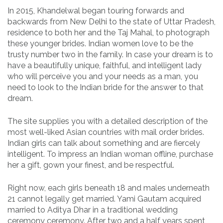
In 2015, Khandelwal began touring forwards and
backwards from New Delhi to the state of Uttar Pradesh,
residence to both her and the Taj Mahal, to photograph
these younger brides. Indian women love to be the
trusty number two in the family. In case your dream is to
have a beautifully unique, faithful, and intelligent lady
who will perceive you and your needs as a man, you
need to look to the Indian bride for the answer to that
dream.
The site supplies you with a detailed description of the
most well-liked Asian countries with mail order brides.
Indian girls can talk about something and are fiercely
intelligent. To impress an Indian woman offline, purchase
her a gift, gown your finest, and be respectful.
Right now, each girls beneath 18 and males underneath
21 cannot legally get married. Yami Gautam acquired
married to Aditya Dhar in a traditional wedding
ceremony ceremony. After two and a half years spent