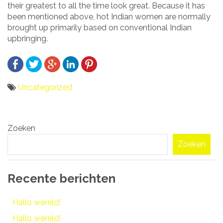
their greatest to all the time look great. Because it has
been mentioned above, hot Indian women are normally
brought up primarily based on conventional Indian
upbringing.
Uncategorized
Bericht
Zoeken
navigatie
Zoeken
Recente berichten
Hallo wereld!
Hallo wereld!