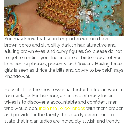
You may know that scorching Indian women have
brown pores and skin, silky darkish hair, attractive and
alluring brown eyes, and curvy figures. So, please do not
forget reminding your Indian date or bride how a lot you
love her via phrases, presents, and flowers. Having three
girls is seen as thrice the bills and dowry to be paid,” says
Khandelwal.
Household is the most essential factor for Indian women
for marriage. Furthermore, a purpose of many Indian
wives is to discover a accountable and confident man
who would deal
india mail order brides
with them proper
and provide for the family. It is usually paramount to
state that Indian ladies are incredibly stylish and trendy.