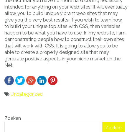
the fact that you have no more hard coding necessary
intended for anything on your web sites. It will eventually
allow you to build unique vibrant web sites that may
give you the very best results. If you wish to learn how
to build your unique top sites with CSS, then variables
happen to be what you have to use. In my website, I am
demonstrating people how to construct their own sites
that will work with CSS. It is going to allow you to be
able to create a properly designed site that may
generate positive aspects in your niche market on the
Net.
Uncategorized
Bericht
Zoeken
navigatie
Zoeken