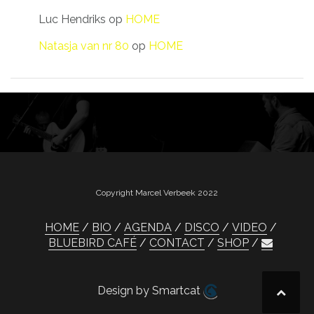
Luc Hendriks
op
HOME
Natasja van nr 80
op
HOME
Copyright Marcel Verbeek 2022
HOME
BIO
AGENDA
DISCO
VIDEO
BLUEBIRD CAFÉ
CONTACT
SHOP
Design by Smartcat