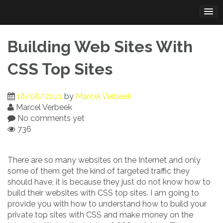
Skip
to
content
Building Web Sites With
CSS Top Sites
18/08/2021
by
Marcel Verbeek
Marcel Verbeek
No comments yet
736
There are so many websites on the Internet and only
some of them get the kind of targeted traffic they
should have, it is because they just do not know how to
build their websites with CSS top sites. I am going to
provide you with how to understand how to build your
private top sites with CSS and make money on the