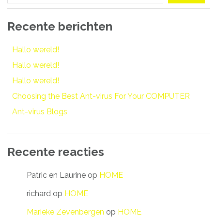
Recente berichten
Hallo wereld!
Hallo wereld!
Hallo wereld!
Choosing the Best Ant-virus For Your COMPUTER
Ant-virus Blogs
Recente reacties
Patric en Laurine
op
HOME
richard
op
HOME
Marieke Zevenbergen
op
HOME