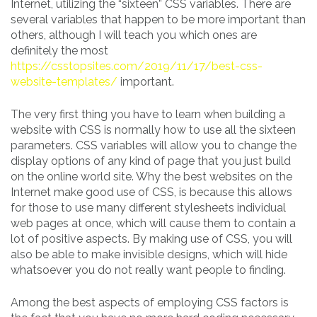
Internet, utilizing the “sixteen” CSS variables. There are
several variables that happen to be more important than
others, although I will teach you which ones are
definitely the most
https://csstopsites.com/2019/11/17/best-css-
website-templates/
important.
The very first thing you have to learn when building a
website with CSS is normally how to use all the sixteen
parameters. CSS variables will allow you to change the
display options of any kind of page that you just build
on the online world site. Why the best websites on the
Internet make good use of CSS, is because this allows
for those to use many different stylesheets individual
web pages at once, which will cause them to contain a
lot of positive aspects. By making use of CSS, you will
also be able to make invisible designs, which will hide
whatsoever you do not really want people to finding.
Among the best aspects of employing CSS factors is