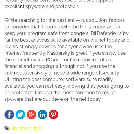
excellent spyware and protection.
While searching for the best anti-virus solution, factors
to consider that it comes with the tools important to
keep your program safe from dangers. BitDefender is by
far the best antivirus suite available on the net today and
is also strongly advised for anyone who uses the
internet frequently. Kaspersky is great if you simply use
the internet over a PC just for the requirements of
financial and shopping, although not if you use the
internet extensively or need a wide range of security.
Utilizing the best computer software suite readily
available, you can rest easy knowing that you’re going to
be protected through the most common forms of
spyware that are out there on the net today.
Uncategorized