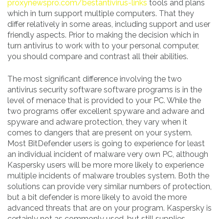
proxynewspro.com/bestantivirus-links
tools and plans
which in turn support multiple computers. That they
differ relatively in some areas, including support and user
friendly aspects. Prior to making the decision which in
turn antivirus to work with to your personal computer,
you should compare and contrast all their abilities.
The most significant difference involving the two
antivirus security software software programs is in the
level of menace that is provided to your PC. While the
two programs offer excellent spyware and adware and
spyware and adware protection, they vary when it
comes to dangers that are present on your system.
Most BitDefender users is going to experience for least
an individual incident of malware very own PC, although
Kaspersky users will be more more likely to experience
multiple incidents of malware troubles system. Both the
solutions can provide very similar numbers of protection,
but a bit defender is more likely to avoid the more
advanced threats that are on your program. Kaspersky is
certainly not as commonly used, but still supplies