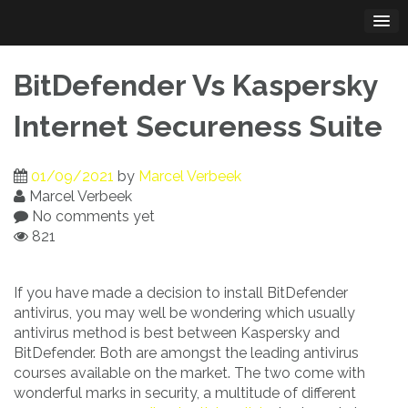
Skip
to
content
BitDefender Vs Kaspersky
Internet Secureness Suite
01/09/2021
by
Marcel Verbeek
Marcel Verbeek
No comments yet
821
If you have made a decision to install BitDefender
antivirus, you may well be wondering which usually
antivirus method is best between Kaspersky and
BitDefender. Both are amongst the leading antivirus
courses available on the market. The two come with
wonderful marks in security, a multitude of different