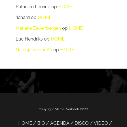
Patric en Laurine
op
HOME
richard
op
HOME
Marieke Zevenbergen
op
HOME
Luc Hendriks
op
HOME
Natasja van nr 80
op
HOME
Copyright Marcel Verbeek 2022
HOME
BIO
AGENDA
DISCO
VIDEO