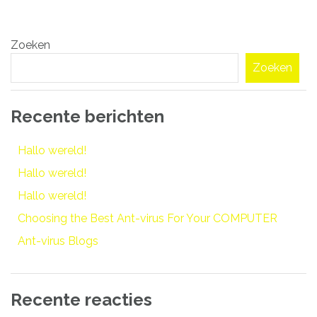
Bericht
Zoeken
navigatie
Zoeken
Recente berichten
Hallo wereld!
Hallo wereld!
Hallo wereld!
Choosing the Best Ant-virus For Your COMPUTER
Ant-virus Blogs
Recente reacties