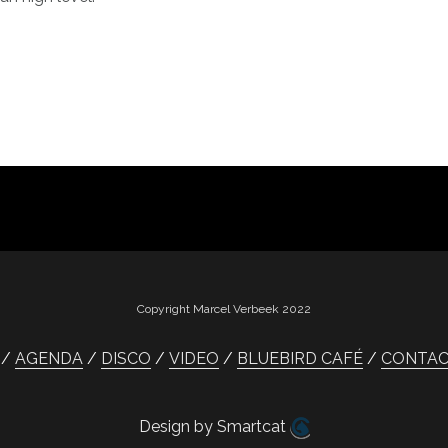
Copyright Marcel Verbeek 2022
AGENDA
DISCO
VIDEO
BLUEBIRD CAFÉ
CONTA
Design by Smartcat