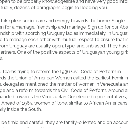
 happen to be properly knowledgeable and have very good inf
ntually, dozens of paragraphs begin to flooding you.
ir take pleasure in, care and energy towards the home. Single
for a marriage, friendship and marriage. Sign up for our Abs
riendship with scorching Uruguay ladies immediately. In Urugu
ted to manage each other with mutual respect to ensure that i
ls from Uruguay are usually open, type, and unbiased. They hav
artners. One of the positive aspects of Uruguayan young girl
e.
nd”. Teams trying to reform the 1936 Civil Code of Perform in
ards the Union of American Women called the Earliest Femini
s, delegates mentioned the matter of women in Venezuela a
ffrage and a reform towards the Civil Code of Perform. Around 
handed towards the Venezuelan Our elected representatives,
 Ahead of 1965, women of tone, similar to African Americans
rly inside the South.
 be timid and careful, they are family-oriented and on accoun