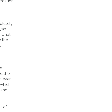
ormation
olutely
ayan
s what
e the
s
ne
nd the
an even
 which
 and
t of