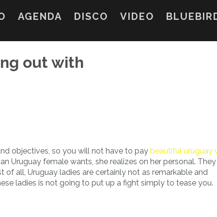
O
AGENDA
DISCO
VIDEO
BLUEBIR
ng out with
nd objectives, so you will not have to pay
beautiful urugua
 an Uruguay female wants, she realizes on her personal. They 
t of all, Uruguay ladies are certainly not as remarkable and
se ladies is not going to put up a fight simply to tease you.