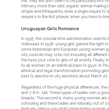
this, they will don’t seem to be particularly int
intimacy more than wild, organic animal making l
simple and infrequently does a single require to 
require is in the first phases when you have to br
Uruguayan Girls Romance
In 1935, the colonial time administration used i
Volksraad. In 1938, young girls gained the right t
some Indonesian and European young women gettin
city councils may vote, not including all differen
the have your vote to girls of all events. Finally
to all women on an identical basis to guys. In Poul
ethnical and legal transformation promoting girls
best to election in city elections about March 20,
Regardless of the huge physical differences, th
and 7-8 in . tall. These types of ladies own a go
breasts. The second is, many young women are av
schooling and these ladies are naturally out of c
features. Hence, you shall come during women, mo