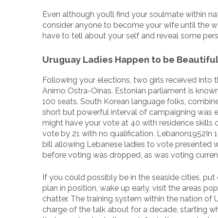
Even although you’ll find your soulmate within na
consider anyone to become your wife until the 
have to tell about your self and reveal some pers
Uruguay Ladies Happen to be Beautifu
Following your elections, two girls received into
Animo Ostra-Oinas. Estonian parliament is known a
100 seats. South Korean language folks, combine
short but powerful interval of campaigning was 
might have your vote at 40 with residence skills 
vote by 21 with no qualification. Lebanon1952In 1
bill allowing Lebanese ladies to vote presented w
before voting was dropped, as was voting curren
If you could possibly be in the seaside cities, pu
plan in position, wake up early, visit the areas 
chatter. The training system within the nation of U
charge of the talk about for a decade, starting wh