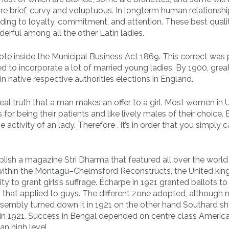
 brief, curvy and voluptuous. In longterm human relationshi
ing to loyalty, commitment, and attention. These best qualit
rful among all the other Latin ladies.
vote inside the Municipal Business Act 1869. This correct was
d to incorporate a lot of married young ladies. By 1900, grea
n native respective authorities elections in England.
eal truth that a man makes an offer to a girl. Most women in
or being their patients and like lively males of their choice. 
activity of an lady. Therefore , it’s in order that you simply 
blish a magazine Stri Dharma that featured all over the world
9 within the Montagu–Chelmsford Reconstructs, the United ki
ity to grant girls’s suffrage. Écharpe in 1921 granted ballots t
hat applied to guys. The different zone adopted, although n
 assembly turned down it in 1921 on the other hand Southard 
n 1921. Success in Bengal depended on centre class America
n high level.