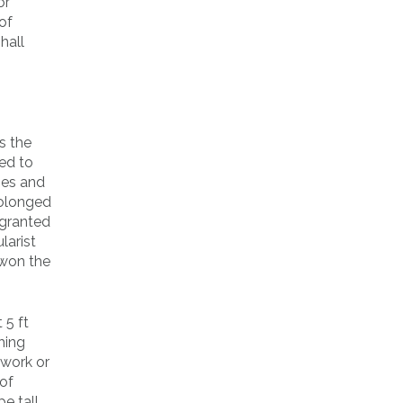
or
of
hall
s the
led to
ies and
prolonged
 granted
larist
 won the
 5 ft
hing
 work or
 of
e tall,