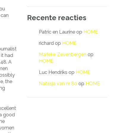
you
 can
Recente reacties
Patric en Laurine
op
HOME
richard
op
HOME
urnalist
Marieke Zevenbergen
op
 it had
HOME
948. A
omen
Luc Hendriks
op
HOME
ossibly
e, the
Natasja van nr 80
op
HOME
ing
xcellent
 a good
the
e women