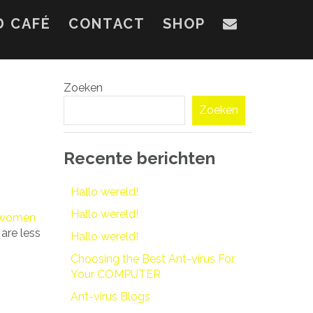
D CAFÉ
CONTACT
SHOP
Zoeken
Zoeken
Recente berichten
Hallo wereld!
Hallo wereld!
y women
are less
Hallo wereld!
Choosing the Best Ant-virus For
Your COMPUTER
Ant-virus Blogs