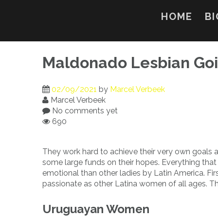
Skip
to
HOME
BI
content
Maldonado Lesbian Goi
02/09/2021
by
Marcel Verbeek
Marcel Verbeek
No comments yet
690
They work hard to achieve their very own goals a
some large funds on their hopes. Everything that
emotional than other ladies by Latin America. Firs
passionate as other Latina women of all ages. The
Uruguayan Women