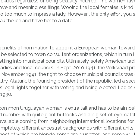
o hookups regardless of being sexually incurred. The women fav
ove and meaningless flings. Wooing the local females is kind 
do too much to impress a lady. However , the only effort you s
eak the ice and have her to a date.
ts benefits of nomination to appoint a European woman toward
o be selected to town consultant organizations, which in turn 
g into municipal councils. Ultimately, solely American lad
t ladies and local councils. In Sept. 2010 1941, the Volksraad 
, in November 1941, the right to choose municipal councils was
try, Atatürk, the founding president of the republic, led a secu
’s legal rights together with voting and being elected. Ladies
 1930.
e common Uruguayan woman is extra tall and has to be almost
od number, with quite giant buttocks and a big set of eye-catc
ailable coming from neighboring international locations for
ompletely different ancestral backgrounds with different units
st of which are blonde, some are brunettes, and some will b