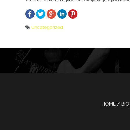
Uncategorized
Bericht
navigatie
HOME
BIO