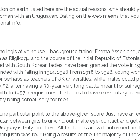
tion on earth, listed here are the actual reasons, why should 
woman with an Uruguayan. Dating on the web means that you
onal info.
l
 the legislative house – background trainer Emma Asson and jo
s Riigikogu and the course of the Initial Republic of Estonia
d with South Korean ladies, have been granted the vote in 1
ended with failing in 1914. 1928 From 1918 to 1928, young w
or perhaps as teachers of UK universities, while males could p
952, after having a 30-year very long battle meant for suffrag
ith. In 1957 a requirement for ladies to have elementary train
tly being compulsory for men.
t one particular point to the above-given score. Just have an e
popular between girls to unwind out, make eye-contact and get
ruguay is truly excellent. All the ladies are well-informed on 
en justin was four. Being a results of the, the majority of th