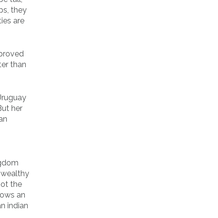
ps, they
ies are
 proved
ter than
 Uruguay
But her
can
ngdom
o wealthy
ot the
shows an
n indian