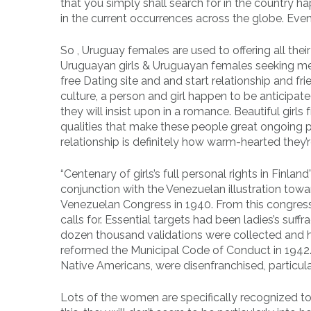
that you simply shall search for in the country
in the current occurrences across the globe. Eve
So , Uruguay females are used to offering all the
Uruguayan girls & Uruguayan females seeking men 
free Dating site and and start relationship and f
culture, a person and girl happen to be anticipa
they will insist upon in a romance. Beautiful gir
qualities that make these people great ongoing p
relationship is definitely how warm-hearted they’r
“Centenary of girls’s full personal rights in Finla
conjunction with the Venezuelan illustration tow
Venezuelan Congress in 1940. From this congres
calls for. Essential targets had been ladies’s su
dozen thousand validations were collected and 
reformed the Municipal Code of Conduct in 1942.
Native Americans, were disenfranchised, particula
Lots of the women are specifically recognized to