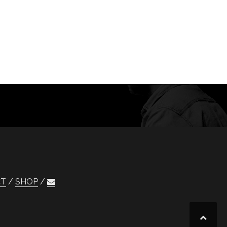
CT
SHOP