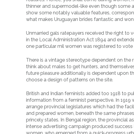
thinner and supermodel-like even though some are
show some notably valuable features, correspond
what makes Uruguayan brides fantastic and wonde
Unmarried gals ratepayers received the right to 
in the Local Administration Act 1894 and extende
one particular mil women was registered to vote i
There is a vintage stereotype dependent on the r
think about males to get hunters, and themselves f
future pleasure additionally is dependent upon the 
choose a design of patterns on the site.
British and Indian feminists added too 1918 to pu
information from a feminist perspective. In 191
arrange provincial legislatures which had the facil
and prepared women, beneath the same phrases t
princely states. In Bengal region, the provincial
intense advertising campaign produced success i
women, who emerged from a quick-progress urba