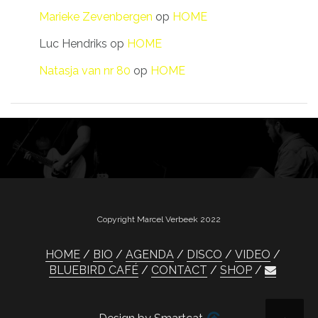
Marieke Zevenbergen
op
HOME
Luc Hendriks
op
HOME
Natasja van nr 80
op
HOME
Copyright Marcel Verbeek 2022
HOME
BIO
AGENDA
DISCO
VIDEO
BLUEBIRD CAFÉ
CONTACT
SHOP