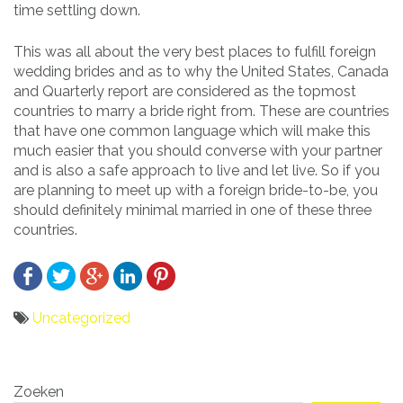
time settling down.
This was all about the very best places to fulfill foreign
wedding brides and as to why the United States, Canada
and Quarterly report are considered as the topmost
countries to marry a bride right from. These are countries
that have one common language which will make this
much easier that you should converse with your partner
and is also a safe approach to live and let live. So if you
are planning to meet up with a foreign bride-to-be, you
should definitely minimal married in one of these three
countries.
Uncategorized
Bericht
Zoeken
navigatie