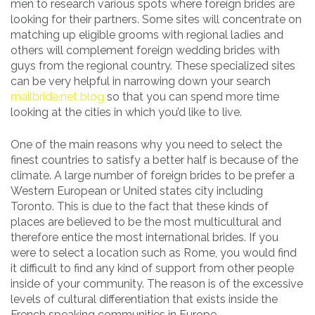
men to research various spots where foreign brides are
looking for their partners. Some sites will concentrate on
matching up eligible grooms with regional ladies and
others will complement foreign wedding brides with
guys from the regional country. These specialized sites
can be very helpful in narrowing down your search
mailbride.net blog
so that you can spend more time
looking at the cities in which you’d like to live.
One of the main reasons why you need to select the
finest countries to satisfy a better half is because of the
climate. A large number of foreign brides to be prefer a
Western European or United states city including
Toronto. This is due to the fact that these kinds of
places are believed to be the most multicultural and
therefore entice the most international brides. If you
were to select a location such as Rome, you would find
it difficult to find any kind of support from other people
inside of your community. The reason is of the excessive
levels of cultural differentiation that exists inside the
French speaking communities in Europe.