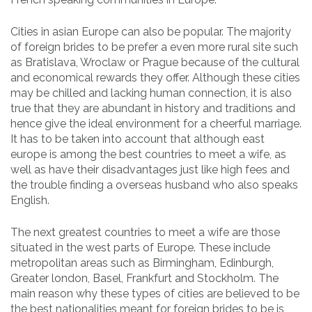
Cities in asian Europe can also be popular. The majority
of foreign brides to be prefer a even more rural site such
as Bratislava, Wroclaw or Prague because of the cultural
and economical rewards they offer. Although these cities
may be chilled and lacking human connection, it is also
true that they are abundant in history and traditions and
hence give the ideal environment for a cheerful marriage.
It has to be taken into account that although east
europe is among the best countries to meet a wife, as
well as have their disadvantages just like high fees and
the trouble finding a overseas husband who also speaks
English.
The next greatest countries to meet a wife are those
situated in the west parts of Europe. These include
metropolitan areas such as Birmingham, Edinburgh,
Greater london, Basel, Frankfurt and Stockholm. The
main reason why these types of cities are believed to be
the best nationalities meant for foreign brides to be is