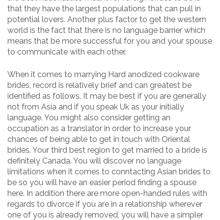
that they have the largest populations that can pull in
potential lovers. Another plus factor to get the western
world is the fact that there is no language barrier which
means that be more successful for you and your spouse
to communicate with each other.
When it comes to marrying Hard anodized cookware
brides, record is relatively brief and can greatest be
identified as follows. It may be best if you are generally
not from Asia and if you speak Uk as your initially
language. You might also consider getting an
occupation as a translator in order to increase your
chances of being able to get in touch with Oriental
brides. Your third best region to get married to a bride is
definitely Canada. You will discover no language
limitations when it comes to conntacting Asian brides to
be so you will have an easier period finding a spouse
here. In addition there are more open-handed rules with
regards to divorce if you are in a relationship wherever
one of you is already removed, you will have a simpler