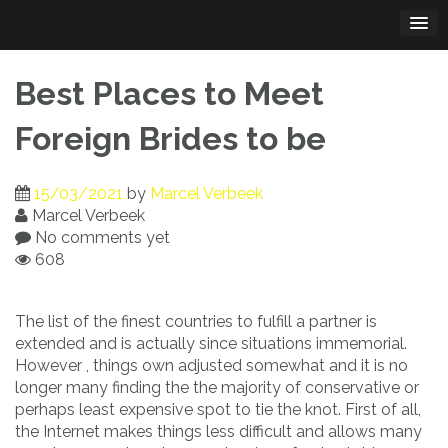
Skip
to
content
Best Places to Meet
Foreign Brides to be
15/03/2021
by
Marcel Verbeek
Marcel Verbeek
No comments yet
608
The list of the finest countries to fulfill a partner is
extended and is actually since situations immemorial.
However , things own adjusted somewhat and it is no
longer many finding the the majority of conservative or
perhaps least expensive spot to tie the knot. First of all,
the Internet makes things less difficult and allows many