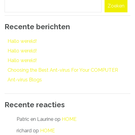
Zoeken
Recente berichten
Hallo wereld!
Hallo wereld!
Hallo wereld!
Choosing the Best Ant-virus For Your COMPUTER
Ant-virus Blogs
Recente reacties
Patric en Laurine
op
HOME
richard
op
HOME