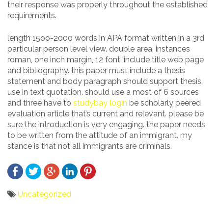
their response was properly throughout the established
requirements.
length 15oo-2000 words in APA format written in a 3rd
particular person level view. double area, instances
roman, one inch margin, 12 font. include title web page
and bibliography. this paper must include a thesis
statement and body paragraph should support thesis.
use in text quotation. should use a most of 6 sources
and three have to
studybay login
be scholarly peered
evaluation article that’s current and relevant. please be
sure the introduction is very engaging. the paper needs
to be written from the attitude of an immigrant. my
stance is that not all immigrants are criminals.
Uncategorized