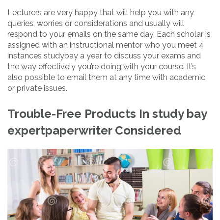
Lecturers are very happy that will help you with any
queries, worries or considerations and usually will
respond to your emails on the same day. Each scholar is
assigned with an instructional mentor who you meet 4
instances studybay a year to discuss your exams and
the way effectively you’re doing with your course. It’s
also possible to email them at any time with academic
or private issues.
Trouble-Free Products In study bay
expertpaperwriter Considered