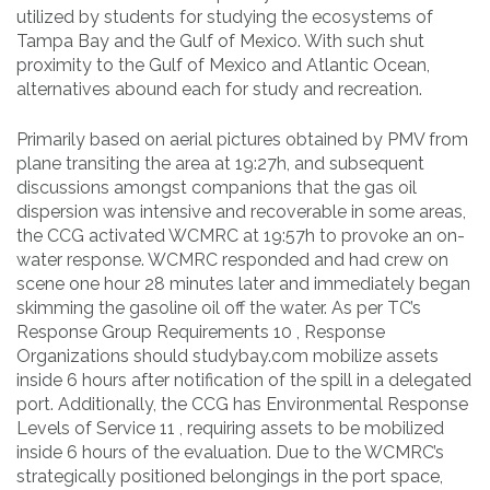
utilized by students for studying the ecosystems of
Tampa Bay and the Gulf of Mexico. With such shut
proximity to the Gulf of Mexico and Atlantic Ocean,
alternatives abound each for study and recreation.
Primarily based on aerial pictures obtained by PMV from
plane transiting the area at 19:27h, and subsequent
discussions amongst companions that the gas oil
dispersion was intensive and recoverable in some areas,
the CCG activated WCMRC at 19:57h to provoke an on-
water response. WCMRC responded and had crew on
scene one hour 28 minutes later and immediately began
skimming the gasoline oil off the water. As per TC’s
Response Group Requirements 10 , Response
Organizations should studybay.com mobilize assets
inside 6 hours after notification of the spill in a delegated
port. Additionally, the CCG has Environmental Response
Levels of Service 11 , requiring assets to be mobilized
inside 6 hours of the evaluation. Due to the WCMRC’s
strategically positioned belongings in the port space,