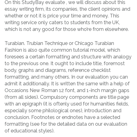
On this StudyBay evaluate , we will discuss about this
essay writing firm, its companies, the client opinions and
whether or not it is price your time and money. This
writing service only caters to students from the UK,
which is not any good for those who’re from elsewhere.
Turabian. Trubian Technique or Chicago Turabian
Fashion is also quite common tutorial model, which
foresees a certain formatting and structure with analogy
to the previous one. It ought to include title, foremost
body, graphs and diagrams, reference checklist
formatting, and many others. In our evaluation you can
admit it additionally. It is written the same with a help of
Occasions New Roman 12 font, and 1-inch margin gaps
(from all sides). Compulsory components are title page
with an epigraph (it is oftenly used for humanities fields,
especially some philological ones), introduction and
conclusion. Footnotes or endnotes have a selected
formatting (see for the detailed data on our evaluation
of educational styles).