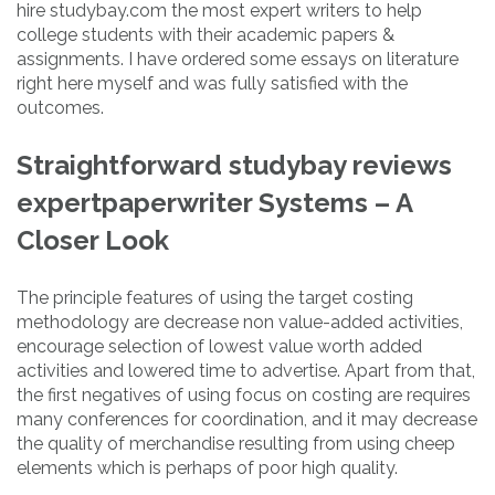
hire studybay.com the most expert writers to help
college students with their academic papers &
assignments. I have ordered some essays on literature
right here myself and was fully satisfied with the
outcomes.
Straightforward studybay reviews
expertpaperwriter Systems – A
Closer Look
The principle features of using the target costing
methodology are decrease non value-added activities,
encourage selection of lowest value worth added
activities and lowered time to advertise. Apart from that,
the first negatives of using focus on costing are requires
many conferences for coordination, and it may decrease
the quality of merchandise resulting from using cheep
elements which is perhaps of poor high quality.