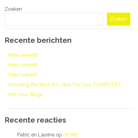
Bericht
Zoeken
navigatie
Zoeken
Recente berichten
Hallo wereld!
Hallo wereld!
Hallo wereld!
Choosing the Best Ant-virus For Your COMPUTER
Ant-virus Blogs
Recente reacties
Patric en Laurine
op
HOME