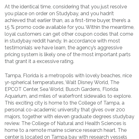
At the identical time, considering that you just resolve
you place on order on Studybay, and you hadn’t
achieved that earlier than, as a first-time buyer, there’s a
15 % promo code available for you. Within the meantime,
loyal customers can get other coupon codes that come
in studybay reddit handy. In accordance with most
testimonials we have learn, the agency’s aggressive
pricing system is likely one of the most important parts
that grant it a excessive rating.
Tampa, Florida is a metropolis with lovely beaches, nice
yr-spherical temperatures, Walt Disney World, The
EPCOT Center, Sea World, Busch Gardens, Florida
Aquarium, and miles of waterfront sidewalks to explore.
This exciting city is home to the College of Tampa, a
personal co-academic university that gives over 200
majors, together with eleven graduate degrees studybay
review. The College of Natural and Health Sciences is
home to a remote marine science research heart. The
center is located on Tampa bay with research vessels