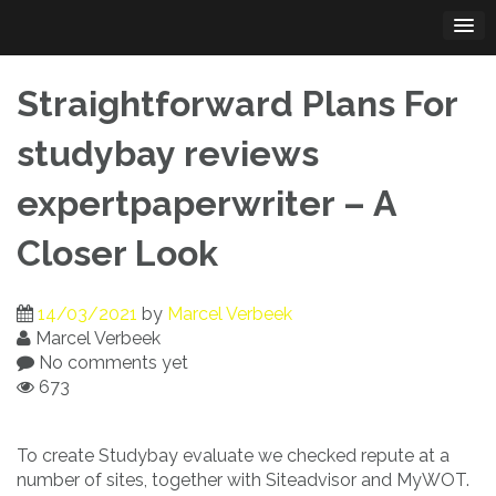
Skip
to
content
Straightforward Plans For
studybay reviews
expertpaperwriter – A
Closer Look
14/03/2021
by
Marcel Verbeek
Marcel Verbeek
No comments yet
673
To create Studybay evaluate we checked repute at a
number of sites, together with Siteadvisor and MyWOT.