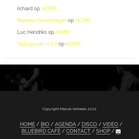
richard
op
HOME
Marieke Zevenbergen
op
HOME
Luc Hendriks
op
HOME
Natasja van nr 80
op
HOME
Copyright Marcel Verbeek 2022
HOME
BIO
AGENDA
DISCO
VIDEO
BLUEBIRD CAFÉ
CONTACT
SHOP