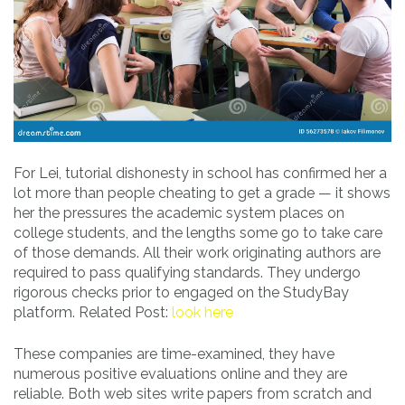
For Lei, tutorial dishonesty in school has confirmed her a
lot more than people cheating to get a grade — it shows
her the pressures the academic system places on
college students, and the lengths some go to take care
of those demands. All their work originating authors are
required to pass qualifying standards. They undergo
rigorous checks prior to engaged on the StudyBay
platform. Related Post:
look here
These companies are time-examined, they have
numerous positive evaluations online and they are
reliable. Both web sites write papers from scratch and