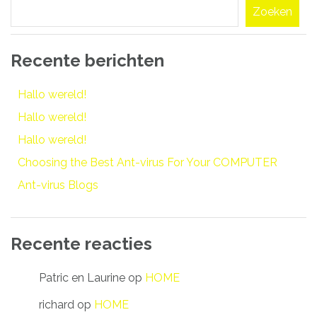
Zoeken
Recente berichten
Hallo wereld!
Hallo wereld!
Hallo wereld!
Choosing the Best Ant-virus For Your COMPUTER
Ant-virus Blogs
Recente reacties
Patric en Laurine
op
HOME
richard
op
HOME