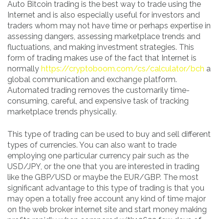
Auto Bitcoin trading is the best way to trade using the
Internet and is also especially useful for investors and
traders whom may not have time or perhaps expertise in
assessing dangers, assessing marketplace trends and
fluctuations, and making investment strategies. This
form of trading makes use of the fact that Internet is
normally
https://cryptoboom.com/cs/calculator/bch
a
global communication and exchange platform.
Automated trading removes the customarily time-
consuming, careful, and expensive task of tracking
marketplace trends physically.
This type of trading can be used to buy and sell different
types of currencies. You can also want to trade
employing one particular currency pair such as the
USD/JPY, or the one that you are interested in trading
like the GBP/USD or maybe the EUR/GBP. The most
significant advantage to this type of trading is that you
may open a totally free account any kind of time major
on the web broker internet site and start money making