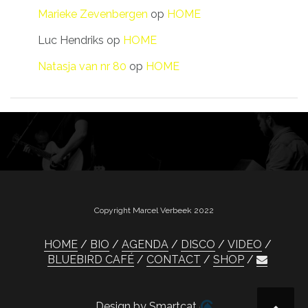
Marieke Zevenbergen
op
HOME
Luc Hendriks
op
HOME
Natasja van nr 80
op
HOME
Copyright Marcel Verbeek 2022
HOME
BIO
AGENDA
DISCO
VIDEO
BLUEBIRD CAFÉ
CONTACT
SHOP
Design by Smartcat