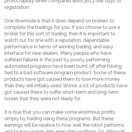
profits rapidly when compared with13623 few days of
registration.
One downside is that it does depend on brokers to
complete the tradings for you. If you choose to use a
broker for this sort of trading, then it is important to
watch out for one with a reputation, dependable
performance in terms of winning trading, and easy
interface for new dealers. Many people who have
suffered failures in the past by poorly performing
automated programs have been burnt off after having
tied to a bad software program product. Some of these
products have got caused them to lose more money
than they will initially used. Worse, a lot of products have
got caused these to suffer short-term and long-term
losses that they were not ready for.
It is true that you can make some enormous profits
simply by trading using these programs. But these
earnings will be relative to how well the robot performs,
and to how quickly this executes positions. So although