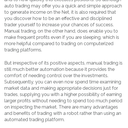
auto trading may offer you a quick and simple approach
to generate income on the Net, it is also required that
you discover how to be an effective and disciplined
trader yourself to increase your chances of success.
Manual trading, on the other hand, does enable you to
make frequent profits even if you are sleeping, which is
more helpful compared to trading on computerized
trading platforms.
But irrespective of its positive aspects, manual trading is
still much better automation because it provides the
comfort of needing control over the investments.
Subsequently, you can even now spend time examining
market data and making appropriate decisions just for
trades, supplying you with a higher possibility of earning
larger profits without needing to spend too much period
on inspecting the market. There are many advantages
and benefits of trading with a robot rather than using an
automated trading platform.