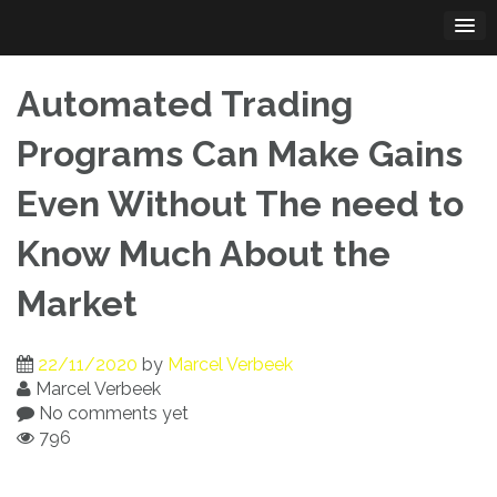
Skip
to
content
Automated Trading
Programs Can Make Gains
Even Without The need to
Know Much About the
Market
22/11/2020
by
Marcel Verbeek
Marcel Verbeek
No comments yet
796