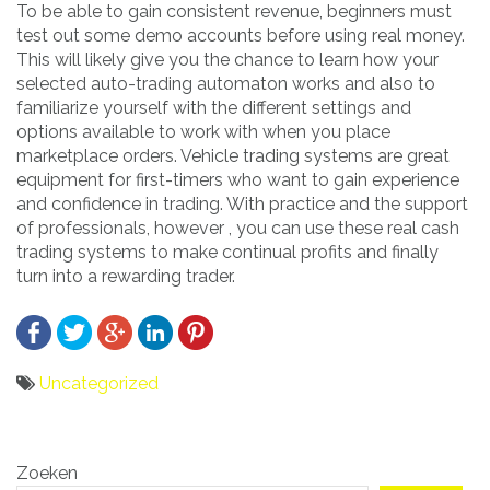
To be able to gain consistent revenue, beginners must
test out some demo accounts before using real money.
This will likely give you the chance to learn how your
selected auto-trading automaton works and also to
familiarize yourself with the different settings and
options available to work with when you place
marketplace orders. Vehicle trading systems are great
equipment for first-timers who want to gain experience
and confidence in trading. With practice and the support
of professionals, however , you can use these real cash
trading systems to make continual profits and finally
turn into a rewarding trader.
Uncategorized
Bericht
Zoeken
navigatie