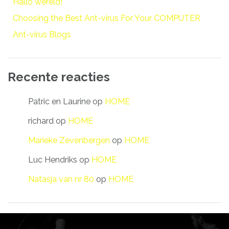
Hallo wereld!
Choosing the Best Ant-virus For Your COMPUTER
Ant-virus Blogs
Recente reacties
Patric en Laurine
op
HOME
richard
op
HOME
Marieke Zevenbergen
op
HOME
Luc Hendriks
op
HOME
Natasja van nr 80
op
HOME