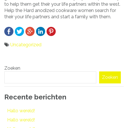
to help them get their your life partners within the west.
Help the Hard anodized cookware women search for
their your life partners and start a family with them.
Uncategorized
Bericht
Zoeken
navigatie
Zoeken
Recente berichten
Hallo wereld!
Hallo wereld!