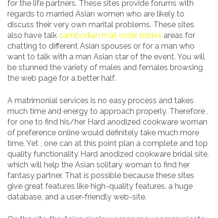
for the life partners. These sites provide forums with
regards to married Asian women who are likely to
discuss their very own marital problems. These sites
also have talk
cambodian mail order brides
areas for
chatting to different Asian spouses or for a man who
want to talk with a man Asian star of the event. You will
be stunned the variety of males and females browsing
the web page for a better half.
A matrimonial services is no easy process and takes
much time and energy to approach properly. Therefore ,
for one to find his/her Hard anodized cookware woman
of preference online would definitely take much more
time. Yet , one can at this point plan a complete and top
quality functionality Hard anodized cookware bridal site,
which will help the Asian solitary woman to find her
fantasy partner. That is possible because these sites
give great features like high-quality features, a huge
database, and a user-friendly web-site.