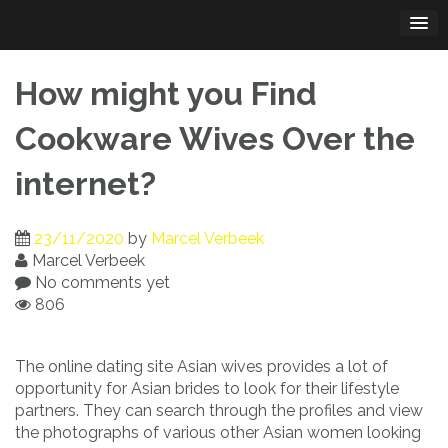
Skip
to
content
How might you Find
Cookware Wives Over the
internet?
23/11/2020
by
Marcel Verbeek
Marcel Verbeek
No comments yet
806
The online dating site Asian wives provides a lot of
opportunity for Asian brides to look for their lifestyle
partners. They can search through the profiles and view
the photographs of various other Asian women looking