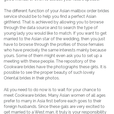
The different function of your Asian mailbox order brides
service should be to help you find a perfect Asian
girlfriend. That is achieved by allowing you to browse
through the data source and to search the type of
young lady you would like to match. If you want to get
married to the Asian star of the wedding, then you just
have to browse through the profiles of those females
who have precisely the same interests mainly because
yours. Some of them might even ask you to set up a
meeting with these people. The repository of the
Cookware brides have the photographs these girls. It is
possible to see the proper beauty of such lovely
Oriental brides in their photos.
All you need to do now is to wait for your chance to
meet Cookware brides. Many Asian women of all ages
prefer to marry in Asia first before each goes to their
foreign husbands. Since these gals are very excited to
get married to a West man, it truly is your responsibility