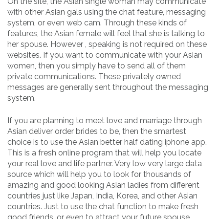
On the site, the Asian single woman may communicate
with other Asian gals using the chat feature, messaging
system, or even web cam. Through these kinds of
features, the Asian female will feel that she is talking to
her spouse. However , speaking is not required on these
websites. If you want to communicate with your Asian
women, then you simply have to send all of them
private communications. These privately owned
messages are generally sent throughout the messaging
system.
If you are planning to meet love and marriage through
Asian deliver order brides to be, then the smartest
choice is to use the Asian better half dating iphone app.
This is a fresh online program that will help you locate
your real love and life partner. Very low very large data
source which will help you to look for thousands of
amazing and good looking Asian ladies from different
countries just like Japan, India, Korea, and other Asian
countries. Just to use the chat function to make fresh
good friends, or even to attract your future spouse.