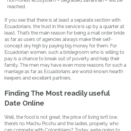
non-forest ecosystem – degraded savannah – will be
reached.
If you see that there is at least a separate section with
Ecuadorians, the trust in the service is up by a quarter at
least. That’s the main reason for being a mail order bride
as far as users of agencies always make their self-
concept sky high by paying big money for them. For
Ecuadorian women, such a bridegroom who is willing to
pay is a chance to break out of poverty and help their
family. The men may have even more reasons for such a
marriage as far as Ecuadorians are world-known hearth
keepers and excellent partners.
Finding The Most readily useful
Date Online
Well, the food is not great, the price of living isn’t low,
there’s no Machu Picchu and the ladies, properly, who
can compete with Colombians? Today, we’re going to