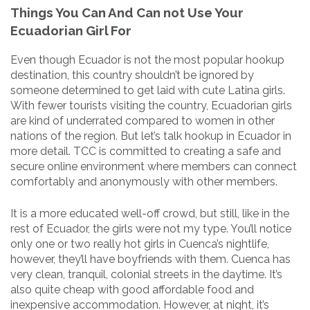
Things You Can And Can not Use Your
Ecuadorian Girl For
Even though Ecuador is not the most popular hookup
destination, this country shouldn’t be ignored by
someone determined to get laid with cute Latina girls.
With fewer tourists visiting the country, Ecuadorian girls
are kind of underrated compared to women in other
nations of the region. But let’s talk hookup in Ecuador in
more detail. TCC is committed to creating a safe and
secure online environment where members can connect
comfortably and anonymously with other members.
It is a more educated well-off crowd, but still, like in the
rest of Ecuador, the girls were not my type. You’ll notice
only one or two really hot girls in Cuenca’s nightlife,
however, they’ll have boyfriends with them. Cuenca has
very clean, tranquil, colonial streets in the daytime. It’s
also quite cheap with good affordable food and
inexpensive accommodation. However, at night, it’s