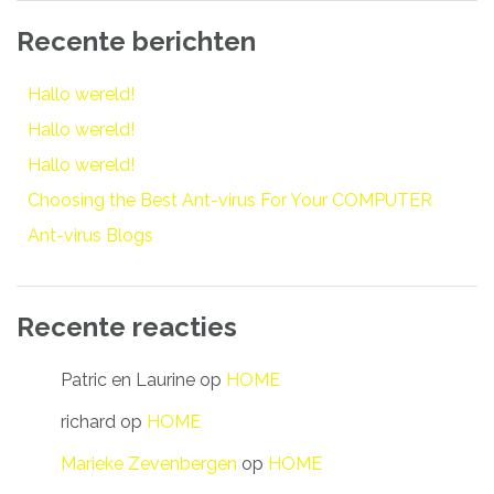
Recente berichten
Hallo wereld!
Hallo wereld!
Hallo wereld!
Choosing the Best Ant-virus For Your COMPUTER
Ant-virus Blogs
Recente reacties
Patric en Laurine
op
HOME
richard
op
HOME
Marieke Zevenbergen
op
HOME