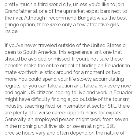
pretty much a third world city, unless you’d like to join
Grandfather at one of the upmarket expat bars next to
the river. Although I recommend Bungalow as the best
gringo option, there were only a few attractive girls
inside.
If you’ve never traveled outside of the United States or
been to South America, this experience isn’t one that
should be avoided or missed. If you’re not sure these
benefits make the entire ordeal of finding an Ecuadorian
mate worthwhile, stick around for a moment or two
more. You could spend your life slowly accumulating
regrets, or you can take action and take a risk every now
and again. US citizens hoping to live and work in Ecuador
might have difficulty finding a job outside of the tourism
industry, teaching field, or international sector. Still, there
are plenty of diverse career opportunities for expats.
Generally, an employed person might work from seven
in the morning until five, six, or seven at night. Still,
precise hours vary and often depend on the nature of