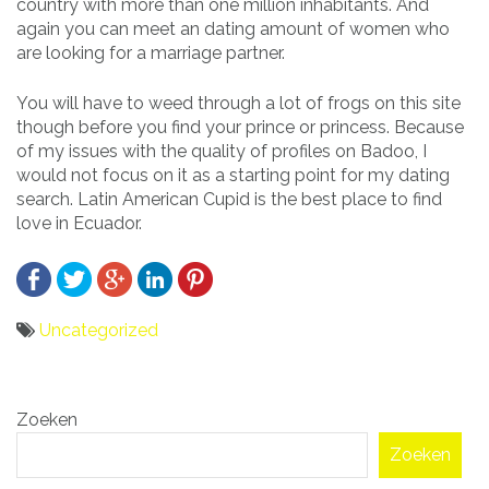
country with more than one million inhabitants. And
again you can meet an dating amount of women who
are looking for a marriage partner.
You will have to weed through a lot of frogs on this site
though before you find your prince or princess. Because
of my issues with the quality of profiles on Badoo, I
would not focus on it as a starting point for my dating
search. Latin American Cupid is the best place to find
love in Ecuador.
Uncategorized
Bericht
Zoeken
navigatie
Zoeken