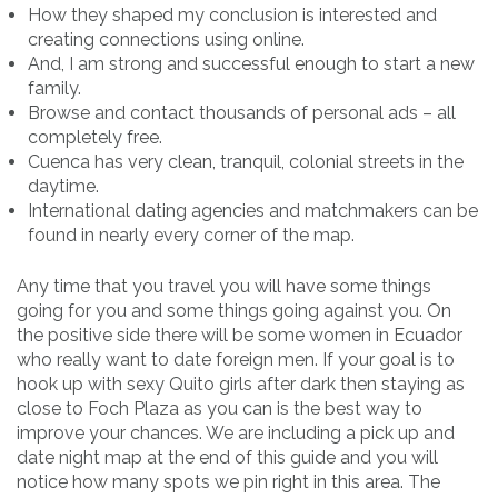
How they shaped my conclusion is interested and
creating connections using online.
And, I am strong and successful enough to start a new
family.
Browse and contact thousands of personal ads – all
completely free.
Cuenca has very clean, tranquil, colonial streets in the
daytime.
International dating agencies and matchmakers can be
found in nearly every corner of the map.
Any time that you travel you will have some things
going for you and some things going against you. On
the positive side there will be some women in Ecuador
who really want to date foreign men. If your goal is to
hook up with sexy Quito girls after dark then staying as
close to Foch Plaza as you can is the best way to
improve your chances. We are including a pick up and
date night map at the end of this guide and you will
notice how many spots we pin right in this area. The