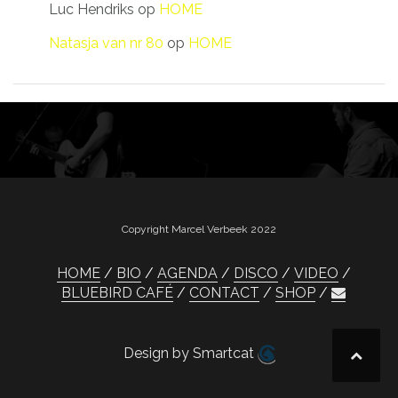
Luc Hendriks
op
HOME
Natasja van nr 80
op
HOME
Copyright Marcel Verbeek 2022
HOME
BIO
AGENDA
DISCO
VIDEO
BLUEBIRD CAFÉ
CONTACT
SHOP
Design by Smartcat