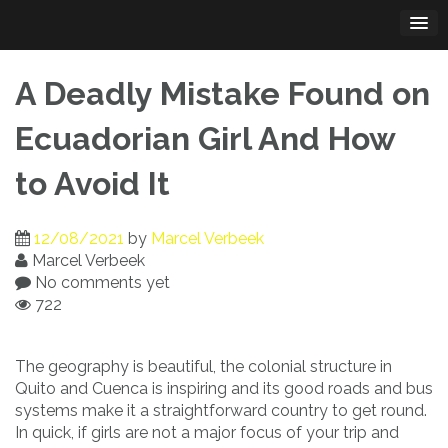
Skip
to
content
A Deadly Mistake Found on
Ecuadorian Girl And How
to Avoid It
12/08/2021
by
Marcel Verbeek
Marcel Verbeek
No comments yet
722
The geography is beautiful, the colonial structure in
Quito and Cuenca is inspiring and its good roads and bus
systems make it a straightforward country to get round.
In quick, if girls are not a major focus of your trip and