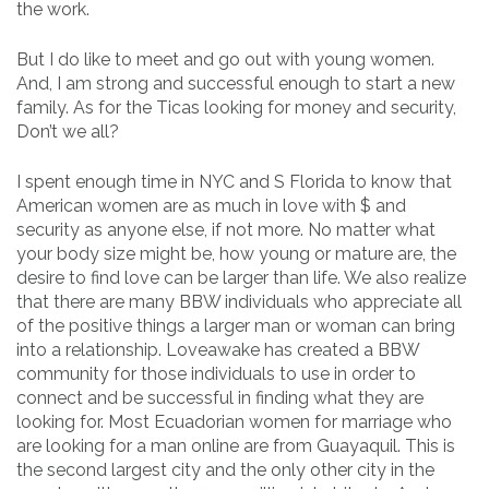
the work.
But I do like to meet and go out with young women.
And, I am strong and successful enough to start a new
family. As for the Ticas looking for money and security,
Don’t we all?
I spent enough time in NYC and S Florida to know that
American women are as much in love with $ and
security as anyone else, if not more. No matter what
your body size might be, how young or mature are, the
desire to find love can be larger than life. We also realize
that there are many BBW individuals who appreciate all
of the positive things a larger man or woman can bring
into a relationship. Loveawake has created a BBW
community for those individuals to use in order to
connect and be successful in finding what they are
looking for. Most Ecuadorian women for marriage who
are looking for a man online are from Guayaquil. This is
the second largest city and the only other city in the