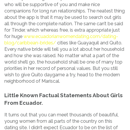
who will be supportive of you and make nice
companions for long run relationships. The neatest thing
about the app is that it may be used to search out girls
all through the complete nation. The same can’t be said
for Tinder, which whereas free, is extra appropriate just
for huge
www.ecuadorianwomendating.com/dating-
blog/caribbean-brides/
cities like Guayaquil and Quito.
Every native bride will tell you a lot about her household
and how she was raised. No matter what a part of the
world she’ll go, the household shall be one of many top
priorities in her record of personal values. But you still
wish to give Quito daygame a try, head to the modern
neighborhood of Mariscal.
Little Known Factual Statements About Girls
From Ecuador.
It turns out that you can meet thousands of beautiful,
young women from all parts of the country on this
dating site. I didn’t expect Ecuador to be on the list of