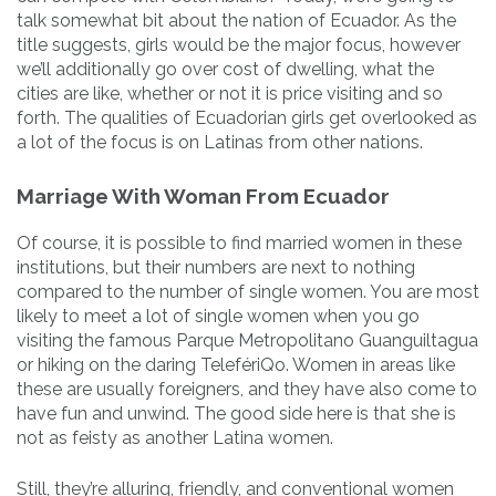
talk somewhat bit about the nation of Ecuador. As the
title suggests, girls would be the major focus, however
we’ll additionally go over cost of dwelling, what the
cities are like, whether or not it is price visiting and so
forth. The qualities of Ecuadorian girls get overlooked as
a lot of the focus is on Latinas from other nations.
Marriage With Woman From Ecuador
Of course, it is possible to find married women in these
institutions, but their numbers are next to nothing
compared to the number of single women. You are most
likely to meet a lot of single women when you go
visiting the famous Parque Metropolitano Guanguiltagua
or hiking on the daring TelefériQo. Women in areas like
these are usually foreigners, and they have also come to
have fun and unwind. The good side here is that she is
not as feisty as ano­ther Latina women.
Still, they’re alluring, friendly, and conventional women