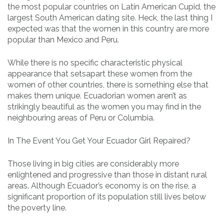
the most popular countries on Latin American Cupid, the
largest South American dating site. Heck, the last thing I
expected was that the women in this country are more
popular than Mexico and Peru.
While there is no specific characteristic physical
appearance that setsapart these women from the
women of other countries, there is something else that
makes them unique. Ecuadorian women aren’t as
strikingly beautiful as the women you may find in the
neighbouring areas of Peru or Columbia.
In The Event You Get Your Ecuador Girl Repaired?
Those living in big cities are considerably more
enlightened and progressive than those in distant rural
areas. Although Ecuador’s economy is on the rise, a
significant proportion of its population still lives below
the poverty line.