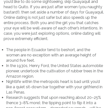
you’d like to do some sightseeing, skip Guayaquil and
head to Quito. If you are just after women (you naughty
bastard!), then set aside a number of days for Guayaquil.
Online dating is not just safer but also speeds up the
entire process. Both you and the girl you that catches
your eye will be well-aware of each other’s intentions. In
case, you were just exploring options, online dating will
prove extremely efficient.
The people in Ecuador tend to beshort, and the
women are no exception with an average height of
around five feet.
In the 1930s, Henry Ford, the United States automobile
pioneer, undertook the cultivation of rubber trees in the
Amazon region.
Nightlife within the metropolis heart is bad until you’d
like a quiet sit-down bar together with your girlfriend in
Las Penas.
Research suggests that upon reaching about 20–25%
(hence 3–8% more), the tipping point to flip it into a