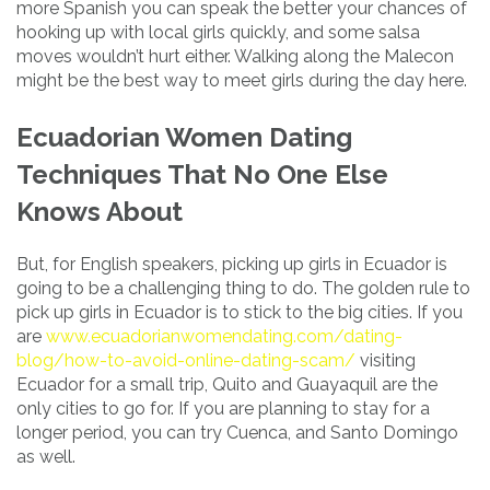
more Spanish you can speak the better your chances of
hooking up with local girls quickly, and some salsa
moves wouldn’t hurt either. Walking along the Malecon
might be the best way to meet girls during the day here.
Ecuadorian Women Dating
Techniques That No One Else
Knows About
But, for English speakers, picking up girls in Ecuador is
going to be a challenging thing to do. The golden rule to
pick up girls in Ecuador is to stick to the big cities. If you
are
www.ecuadorianwomendating.com/dating-
blog/how-to-avoid-online-dating-scam/
visiting
Ecuador for a small trip, Quito and Guayaquil are the
only cities to go for. If you are planning to stay for a
longer period, you can try Cuenca, and Santo Domingo
as well.