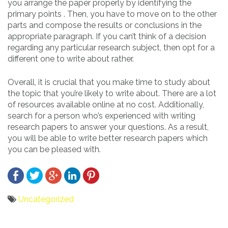
you arrange the paper properly by identifying the
primary points . Then, you have to move on to the other
parts and compose the results or conclusions in the
appropriate paragraph. If you can’t think of a decision
regarding any particular research subject, then opt for a
different one to write about rather.
Overall, it is crucial that you make time to study about
the topic that you’re likely to write about. There are a lot
of resources available online at no cost. Additionally,
search for a person who’s experienced with writing
research papers to answer your questions. As a result,
you will be able to write better research papers which
you can be pleased with.
Uncategorized