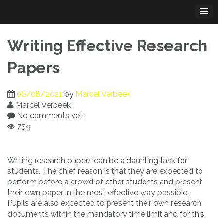
Skip
to
content
Writing Effective Research
Papers
06/08/2021
by
Marcel Verbeek
Marcel Verbeek
No comments yet
759
Writing research papers can be a daunting task for
students. The chief reason is that they are expected to
perform before a crowd of other students and present
their own paper in the most effective
way possible.
Pupils are also expected to present their own research
documents within the mandatory time limit and for this