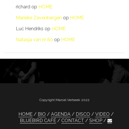
richard
op
HOME
Marieke Zevenbergen
op
HOME
Luc Hendriks
op
HOME
Natasja van nr 80
op
HOME
Copyright Marcel Verbeek 2022
HOME
BIO
AGENDA
DISCO
VIDEO
BLUEBIRD CAFÉ
CONTACT
SHOP