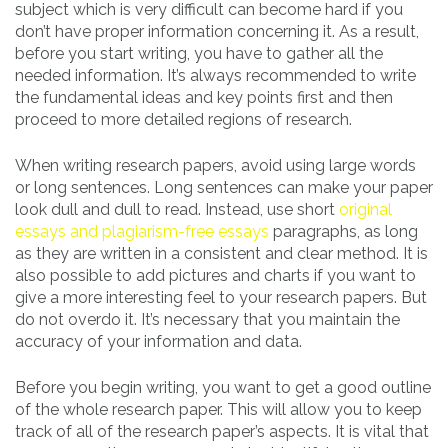
subject which is very difficult can become hard if you
don’t have proper information concerning it. As a result,
before you start writing, you have to gather all the
needed information. It’s always recommended to write
the fundamental ideas and key points first and then
proceed to more detailed regions of research.
When writing research papers, avoid using large words
or long sentences. Long sentences can make your paper
look dull and dull to read. Instead, use short
original
essays and plagiarism-free essays
paragraphs, as long
as they are written in a consistent and clear method. It is
also possible to add pictures and charts if you want to
give a more interesting feel to your research papers. But
do not overdo it. It’s necessary that you maintain the
accuracy of your information and data.
Before you begin writing, you want to get a good outline
of the whole research paper. This will allow you to keep
track of all of the research paper’s aspects. It is vital that