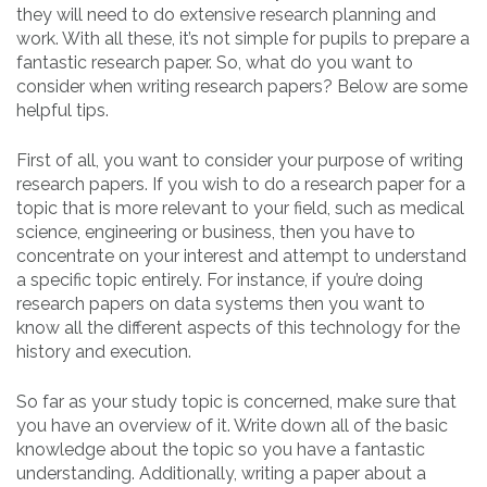
they will need to do extensive research planning and
work. With all these, it’s not simple for pupils to prepare a
fantastic research paper. So, what do you want to
consider when writing research papers? Below are some
helpful tips.
First of all, you want to consider your purpose of writing
research papers. If you wish to do a research paper for a
topic that is more relevant to your field, such as medical
science, engineering or business, then you have to
concentrate on your interest and attempt to understand
a specific topic entirely. For instance, if you’re doing
research papers on data systems then you want to
know all the different aspects of this technology for the
history and execution.
So far as your study topic is concerned, make sure that
you have an overview of it. Write down all of the basic
knowledge about the topic so you have a fantastic
understanding. Additionally, writing a paper about a