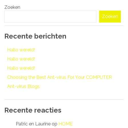
Bericht
Zoeken
navigatie
Zoeken
Recente berichten
Hallo wereld!
Hallo wereld!
Hallo wereld!
Choosing the Best Ant-virus For Your COMPUTER
Ant-virus Blogs
Recente reacties
Patric en Laurine
op
HOME