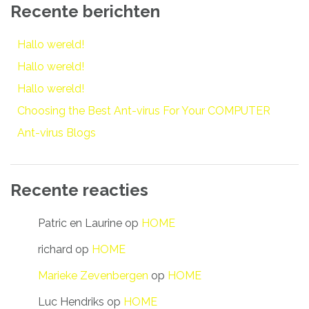
Recente berichten
Hallo wereld!
Hallo wereld!
Hallo wereld!
Choosing the Best Ant-virus For Your COMPUTER
Ant-virus Blogs
Recente reacties
Patric en Laurine
op
HOME
richard
op
HOME
Marieke Zevenbergen
op
HOME
Luc Hendriks
op
HOME