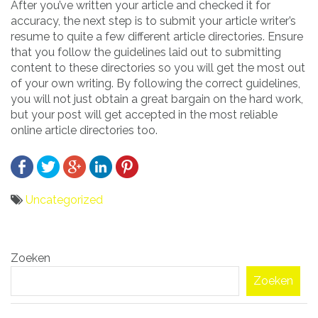
After you’ve written your article and checked it for
accuracy, the next step is to submit your article writer’s
resume to quite a few different article directories. Ensure
that you follow the guidelines laid out to submitting
content to these directories so you will get the most out
of your own writing. By following the correct guidelines,
you will not just obtain a great bargain on the hard work,
but your post will get accepted in the most reliable
online article directories too.
Uncategorized
Bericht
Zoeken
navigatie
Zoeken