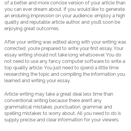
of a better and more concise version of your article than
you can ever dream about. If you would like to generate
an enduring impression on your audience, employ a high
quality and reputable article author, and you’ll soon be
enjoying great outcomes.
After your writing was edited along with your writing was
corrected, you’re prepared to write your first essay. Your
essay writing should not take long whatsoever. You do
not need to use any fancy computer software to write a
top quality article. You just need to spend a little time
researching the topic and compiling the information you
learned and writing your essay.
Article writing may take a great deal less time than
conventional writing because there aren’t any
grammatical mistakes, punctuation, grammar, and
spelling mistakes to worry about. All you need to do is
supply precise and clear information for your viewers.