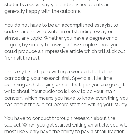
students always say yes and satisfied clients are
generally happy with the outcome.
You
do not have to be an accomplished essayist to
understand how to write an outstanding essay on
almost any topic. Whether you have a degree or no
degree, by simply following a few simple steps, you
could produce an impressive article which will stick out
from all the rest.
The very first step to writing a wonderful article is
composing your research first. Spend a little time
exploring and studying about the topic you are going to
write about. Your audience is likely to be your main
concern, which means you have to know everything you
can about the subject before starting writing your study.
You have to conduct thorough research about the
subject. When you get started writing an article, you will
most likely only have the ability to pay a small fraction