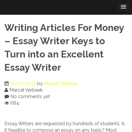
Skip
to
content
Writing Articles For Money
– Essay Writer Keys to
Turn into an Excellent
Essay Writer
15/07/2021
by
Marcel Verbeek
Marcel Verbeek
No comments yet
684
Essay Writers are requested by hundreds of students: Is
it feasible to compose an essay on any topic? Most