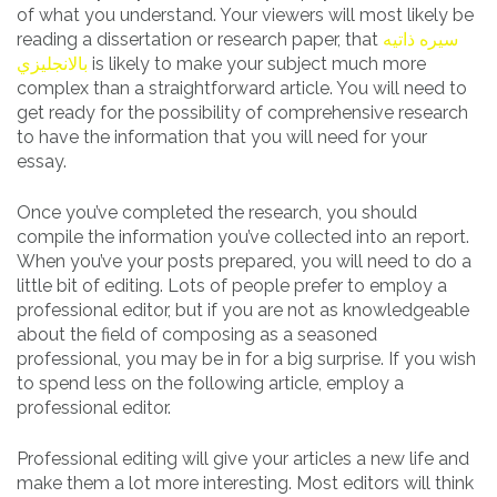
of what you understand. Your viewers will most likely be
reading a dissertation or research paper, that
سيره ذاتيه
بالانجليزي
is likely to make your subject much more
complex than a straightforward article. You will need to
get ready for the possibility of comprehensive research
to have the information that you will need for your
essay.
Once you’ve completed the research, you should
compile the information you’ve collected into an report.
When you’ve your posts prepared, you will need to do a
little bit of editing. Lots of people prefer to employ a
professional editor, but if you are not as knowledgeable
about the field of composing as a seasoned
professional, you may be in for a big surprise. If you wish
to spend less on the following article, employ a
professional editor.
Professional editing will give your articles a new life and
make them a lot more interesting. Most editors will think