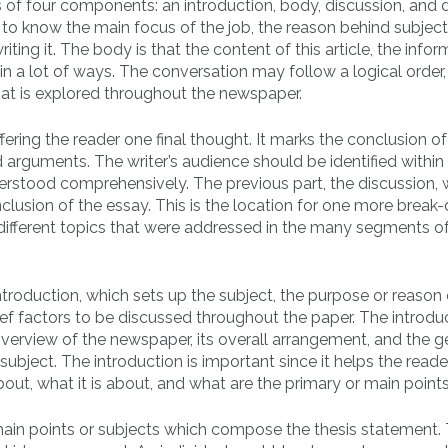
 of four components: an introduction, body, discussion, and d
 to know the main focus of the job, the reason behind subject
riting it. The body is that the content of this article, the info
in a lot of ways. The conversation may follow a logical order,
t is explored throughout the newspaper.
fering the reader one final thought. It marks the conclusion of
 arguments. The writer’s audience should be identified within 
erstood comprehensively. The previous part, the discussion, w
onclusion of the essay. This is the location for one more brea
different topics that were addressed in the many segments of
troduction, which sets up the subject, the purpose or reason 
ef factors to be discussed throughout the paper. The introdu
 overview of the newspaper, its overall arrangement, and the g
subject. The introduction is important since it helps the reade
out, what it is about, and what are the primary or main points
e main points or subjects which compose the thesis statement.