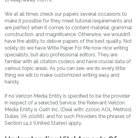
We at all times check our papers several occasions to
make it possible for they meet tutorial requirements and
are perfect when it comes to content material, grammar,
construction, and magnificence. Otherwise, we wouldn’t
have the ability to deliver papers of the best quality. Not
solely do we have Write Paper For Me now nice writing
specialists, but also professional editors. They are
familiar with all citation codecs and have crucial data of
various topic areas. As you can see, we do every little
thing we will to make customized writing easy and
handy.
if no Verizon Media Entity is specified to be the provider
in respect of a selected Service, the Relevant Verizon
Media Entity is Oath Inc. (Deal with: 22000 AOL Method,
Dulles, VA 20166), and for such Providers the phrases of
Section 14.2 (United States) apply.