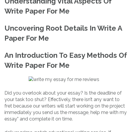
Understanding Vital Aspects Of
Write Paper For Me
Uncovering Root Details In Write A
Paper For Me
An Introduction To Easy Methods Of
Write Paper For Me
Did you overlook about your essay? Is the deadline of
your task too shut? Effectively, there isn’t any want to
fret because our writers will start working on the project
immediately you send us the message, help me with my
essay” and complete it on time.