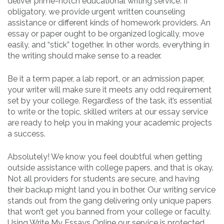
deliver prime-notch educational writing service. If
obligatory, we provide urgent written counseling
assistance or different kinds of homework providers. An
essay or paper ought to be organized logically, move
easily, and “stick” together. In other words, everything in
the writing should make sense to a reader.
Be it a term paper, a lab report, or an admission paper,
your writer will make sure it meets any odd requirement
set by your college. Regardless of the task, it’s essential
to write or the topic, skilled writers at our essay service
are ready to help you in making your academic projects
a success.
Absolutely! We know you feel doubtful when getting
outside assistance with college papers, and that is okay.
Not all providers for students are secure, and having
their backup might land you in bother. Our writing service
stands out from the gang delivering only unique papers
that won’t get you banned from your college or faculty.
Using Write My Essays Online our service is protected,