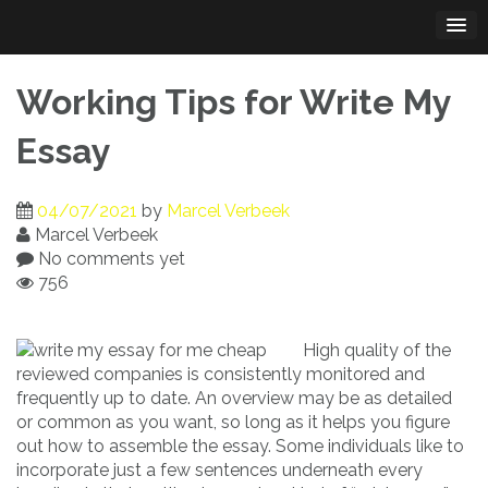
Skip
to
content
Working Tips for Write My
Essay
04/07/2021
by
Marcel Verbeek
Marcel Verbeek
No comments yet
756
High quality of the
reviewed companies is consistently monitored and
frequently up to date. An overview may be as detailed
or common as you want, so long as it helps you figure
out how to assemble the essay. Some individuals like to
incorporate just a few sentences underneath every