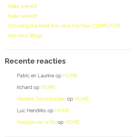
Hallo wereld!
Hallo wereld!
Choosing the Best Ant-virus For Your COMPUTER
Ant-virus Blogs
Recente reacties
Patric en Laurine
op
HOME
richard
op
HOME
Marieke Zevenbergen
op
HOME
Luc Hendriks
op
HOME
Natasja van nr 80
op
HOME