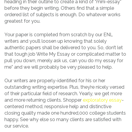
heading in their outline to create a kind of “mini-essay”
before they begin writing. Others find that a simple
ordered list of subjects is enough. Do whatever works
greatest for you.
Your paper is completed from scratch by our ENL
writers and you’ll loosen up knowing that solely
authentic papers shall be delivered to you. So, don’t let
that tough job Write My Essay or complicated matter to
pull you down, merely ask us, can you do my essay for
me” and we will probably be very pleased to help.
Our writers are properly-identified for his or her
outstanding writing expertise. Plus, they’re nicely versed
of their particular field of research. Yearly, we get more
and more returning clients. Shopper
exploratory essay
-
centered method, responsive help and distinctive
closing quality made one hundred,000 college students
happy. See why else so many clients are satisfied with
our service.