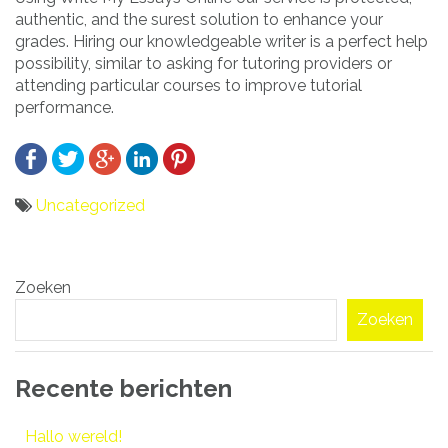
authentic, and the surest solution to enhance your
grades. Hiring our knowledgeable writer is a perfect help
possibility, similar to asking for tutoring providers or
attending particular courses to improve tutorial
performance.
Uncategorized
Bericht
Zoeken
navigatie
Zoeken
Recente berichten
Hallo wereld!