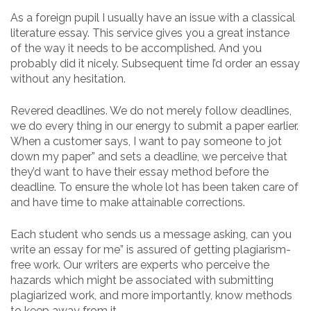
As a foreign pupil I usually have an issue with a classical
literature essay. This service gives you a great instance
of the way it needs to be accomplished. And you
probably did it nicely. Subsequent time I’d order an essay
without any hesitation.
Revered deadlines. We do not merely follow deadlines,
we do every thing in our energy to submit a paper earlier.
When a customer says, I want to pay someone to jot
down my paper” and sets a deadline, we perceive that
they’d want to have their essay method before the
deadline. To ensure the whole lot has been taken care of
and have time to make attainable corrections.
Each student who sends us a message asking, can you
write an essay for me” is assured of getting plagiarism-
free work. Our writers are experts who perceive the
hazards which might be associated with submitting
plagiarized work, and more importantly, know methods
to keep away from it.