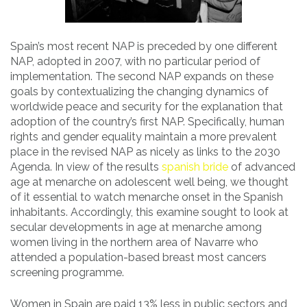
Spain’s most recent NAP is preceded by one different
NAP, adopted in 2007, with no particular period of
implementation. The second NAP expands on these
goals by contextualizing the changing dynamics of
worldwide peace and security for the explanation that
adoption of the country’s first NAP. Specifically, human
rights and gender equality maintain a more prevalent
place in the revised NAP as nicely as links to the 2030
Agenda. In view of the results
spanish bride
of advanced
age at menarche on adolescent well being, we thought
of it essential to watch menarche onset in the Spanish
inhabitants. Accordingly, this examine sought to look at
secular developments in age at menarche among
women living in the northern area of Navarre who
attended a population-based breast most cancers
screening programme.
Women in Spain are paid 13% less in public sectors and