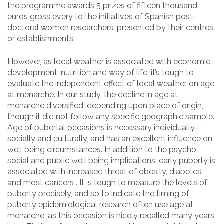
the programme awards 5 prizes of fifteen thousand
euros gross every to the initiatives of Spanish post-
doctoral women researchers, presented by their centres
or establishments.
However, as local weather is associated with economic
development, nutrition and way of life, it’s tough to
evaluate the independent effect of local weather on age
at menarche. In our study, the decline in age at
menarche diversified, depending upon place of origin,
though it did not follow any specific geographic sample.
Age of pubertal occasions is necessary individually,
socially and culturally, and has an excellent influence on
well being circumstances. In addition to the psycho-
social and public well being implications, early puberty is
associated with increased threat of obesity, diabetes
and most cancers . It is tough to measure the levels of
puberty precisely, and so to indicate the timing of
puberty epidemiological research often use age at
menarche, as this occasion is nicely recalled many years