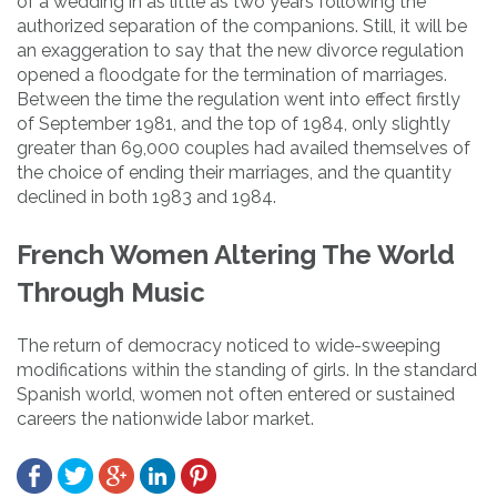
of a wedding in as little as two years following the
authorized separation of the companions. Still, it will be
an exaggeration to say that the new divorce regulation
opened a floodgate for the termination of marriages.
Between the time the regulation went into effect firstly
of September 1981, and the top of 1984, only slightly
greater than 69,000 couples had availed themselves of
the choice of ending their marriages, and the quantity
declined in both 1983 and 1984.
French Women Altering The World
Through Music
The return of democracy noticed to wide-sweeping
modifications within the standing of girls. In the standard
Spanish world, women not often entered or sustained
careers the nationwide labor market.