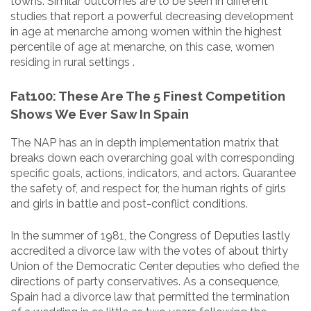
towns. Similar outcomes are to be seen in different
studies that report a powerful decreasing development
in age at menarche among women within the highest
percentile of age at menarche, on this case, women
residing in rural settings .
Fat100: These Are The 5 Finest Competition
Shows We Ever Saw In Spain
The NAP has an in depth implementation matrix that
breaks down each overarching goal with corresponding
specific goals, actions, indicators, and actors. Guarantee
the safety of, and respect for, the human rights of girls
and girls in battle and post-conflict conditions.
In the summer of 1981, the Congress of Deputies lastly
accredited a divorce law with the votes of about thirty
Union of the Democratic Center deputies who defied the
directions of party conservatives. As a consequence,
Spain had a divorce law that permitted the termination