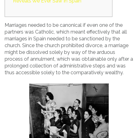
Reveals We Ever Saw In Spain
Marriages needed to be canonical if even one of the
partners was Catholic, which meant effectively that all
marriages in Spain needed to be sanctioned by the
church. Since the church prohibited divorce, a marriage
might be dissolved solely by way of the arduous
process of annulment, which was obtainable only after a
prolonged collection of administrative steps and was
thus accessible solely to the comparatively wealthy.