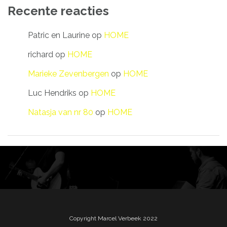
Recente reacties
Patric en Laurine
op
HOME
richard
op
HOME
Marieke Zevenbergen
op
HOME
Luc Hendriks
op
HOME
Natasja van nr 80
op
HOME
Copyright Marcel Verbeek 2022