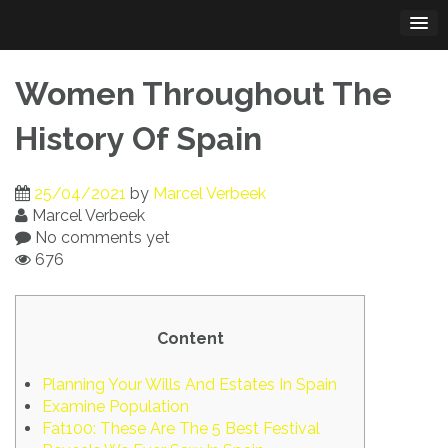
Skip
to
content
Women Throughout The
History Of Spain
25/04/2021
by
Marcel Verbeek
Marcel Verbeek
No comments yet
676
Content
Planning Your Wills And Estates In Spain
Examine Population
Fat100: These Are The 5 Best Festival