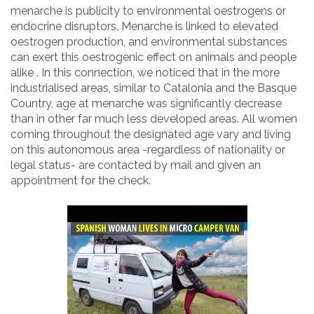
menarche is publicity to environmental oestrogens or
endocrine disruptors. Menarche is linked to elevated
oestrogen production, and environmental substances
can exert this oestrogenic effect on animals and people
alike . In this connection, we noticed that in the more
industrialised areas, similar to Catalonia and the Basque
Country, age at menarche was significantly decrease
than in other far much less developed areas. All women
coming throughout the designated age vary and living
on this autonomous area -regardless of nationality or
legal status- are contacted by mail and given an
appointment for the check.