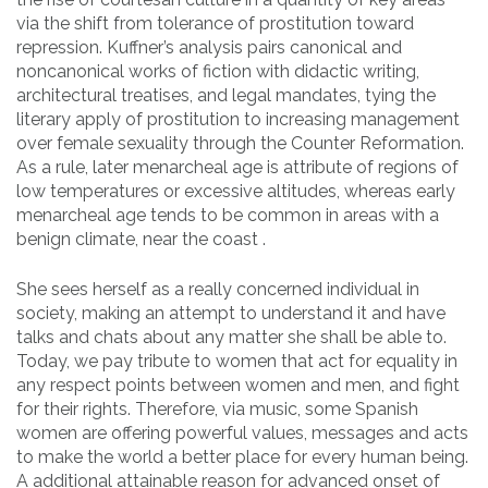
via the shift from tolerance of prostitution toward
repression. Kuffner’s analysis pairs canonical and
noncanonical works of fiction with didactic writing,
architectural treatises, and legal mandates, tying the
literary apply of prostitution to increasing management
over female sexuality through the Counter Reformation.
As a rule, later menarcheal age is attribute of regions of
low temperatures or excessive altitudes, whereas early
menarcheal age tends to be common in areas with a
benign climate, near the coast .
She sees herself as a really concerned individual in
society, making an attempt to understand it and have
talks and chats about any matter she shall be able to.
Today, we pay tribute to women that act for equality in
any respect points between women and men, and fight
for their rights. Therefore, via music, some Spanish
women are offering powerful values, messages and acts
to make the world a better place for every human being.
A additional attainable reason for advanced onset of