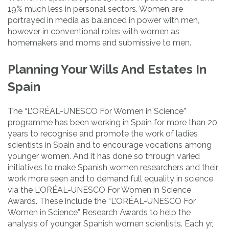
19% much less in personal sectors. Women are
portrayed in media as balanced in power with men,
however in conventional roles with women as
homemakers and moms and submissive to men.
Planning Your Wills And Estates In
Spain
The “L’ORÉAL-UNESCO For Women in Science”
programme has been working in Spain for more than 20
years to recognise and promote the work of ladies
scientists in Spain and to encourage vocations among
younger women. And it has done so through varied
initiatives to make Spanish women researchers and their
work more seen and to demand full equality in science
via the L’ORÉAL-UNESCO For Women in Science
Awards. These include the “L’ORÉAL-UNESCO For
Women in Science” Research Awards to help the
analysis of younger Spanish women scientists. Each yr,