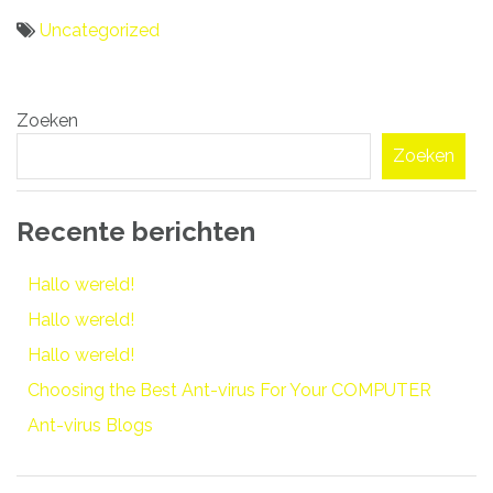
Uncategorized
Bericht
Zoeken
navigatie
Zoeken
Recente berichten
Hallo wereld!
Hallo wereld!
Hallo wereld!
Choosing the Best Ant-virus For Your COMPUTER
Ant-virus Blogs