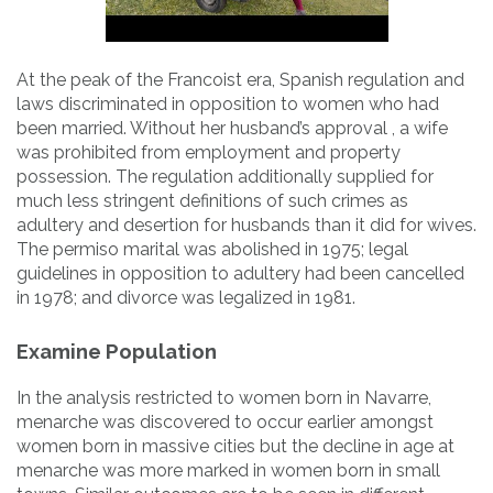
At the peak of the Francoist era, Spanish regulation and
laws discriminated in opposition to women who had
been married. Without her husband’s approval , a wife
was prohibited from employment and property
possession. The regulation additionally supplied for
much less stringent definitions of such crimes as
adultery and desertion for husbands than it did for wives.
The permiso marital was abolished in 1975; legal
guidelines in opposition to adultery had been cancelled
in 1978; and divorce was legalized in 1981.
Examine Population
In the analysis restricted to women born in Navarre,
menarche was discovered to occur earlier amongst
women born in massive cities but the decline in age at
menarche was more marked in women born in small