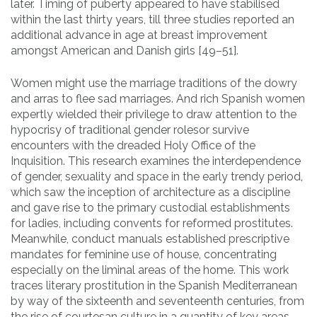
later. Timing of puberty appeared to have stabilised
within the last thirty years, till three studies reported an
additional advance in age at breast improvement
amongst American and Danish girls [49–51].
Women might use the marriage traditions of the dowry
and arras to flee sad marriages. And rich Spanish women
expertly wielded their privilege to draw attention to the
hypocrisy of traditional gender rolesor survive
encounters with the dreaded Holy Office of the
Inquisition. This research examines the interdependence
of gender, sexuality and space in the early trendy period,
which saw the inception of architecture as a discipline
and gave rise to the primary custodial establishments
for ladies, including convents for reformed prostitutes.
Meanwhile, conduct manuals established prescriptive
mandates for feminine use of house, concentrating
especially on the liminal areas of the home. This work
traces literary prostitution in the Spanish Mediterranean
by way of the sixteenth and seventeenth centuries, from
the rise of courtesan culture in a quantity of key areas