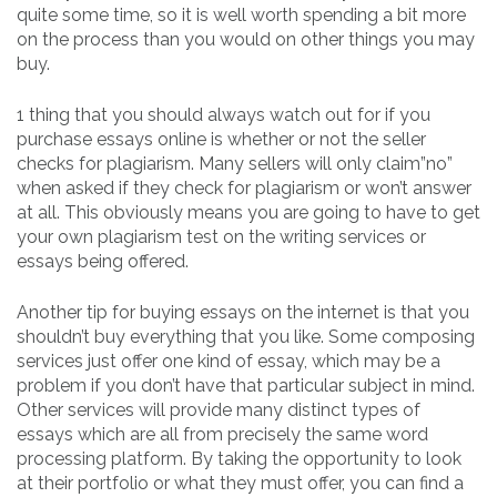
quite some time, so it is well worth spending a bit more
on the process than you would on other things you may
buy.
1 thing that you should always watch out for if you
purchase essays online is whether or not the seller
checks for plagiarism. Many sellers will only claim”no”
when asked if they check for plagiarism or won’t answer
at all. This obviously means you are going to have to get
your own plagiarism test on the writing services or
essays being offered.
Another tip for buying essays on the internet is that you
shouldn’t buy everything that you like. Some composing
services just offer one kind of essay, which may be a
problem if you don’t have that particular subject in mind.
Other services will provide many distinct types of
essays which are all from precisely the same word
processing platform. By taking the opportunity to look
at their portfolio or what they must offer, you can find a