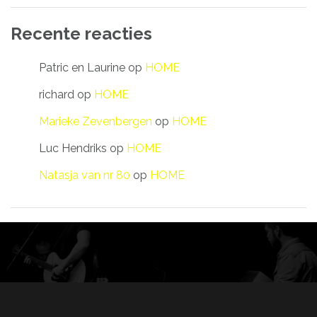
Recente reacties
Patric en Laurine
op
HOME
richard
op
HOME
Marieke Zevenbergen
op
HOME
Luc Hendriks
op
HOME
Natasja van nr 80
op
HOME