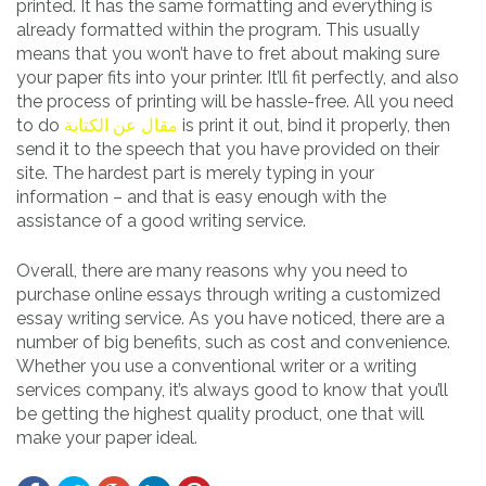
printed. It has the same formatting and everything is
already formatted within the program. This usually
means that you won’t have to fret about making sure
your paper fits into your printer. It’ll fit perfectly, and also
the process of printing will be hassle-free. All you need
to do
مقال عن الكتابة
is print it out, bind it properly, then
send it to the speech that you have provided on their
site. The hardest part is merely typing in your
information – and that is easy enough with the
assistance of a good writing service.
Overall, there are many reasons why you need to
purchase online essays through writing a customized
essay writing service. As you have noticed, there are a
number of big benefits, such as cost and convenience.
Whether you use a conventional writer or a writing
services company, it’s always good to know that you’ll
be getting the highest quality product, one that will
make your paper ideal.