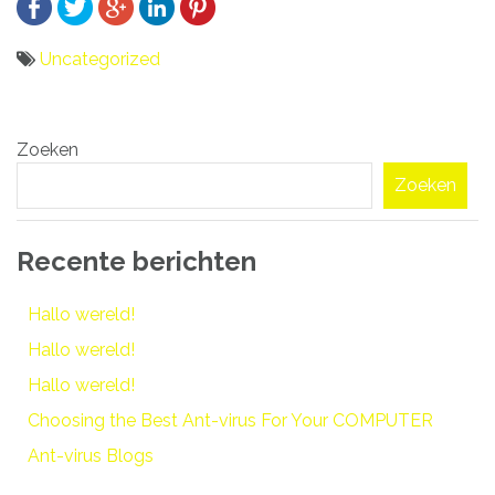
Uncategorized
Bericht
Zoeken
navigatie
Zoeken
Recente berichten
Hallo wereld!
Hallo wereld!
Hallo wereld!
Choosing the Best Ant-virus For Your COMPUTER
Ant-virus Blogs