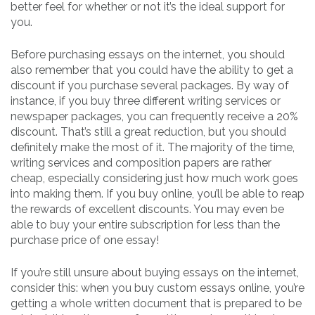
better feel for whether or not it’s the ideal support for
you.
Before purchasing essays on the internet, you should
also remember that you could have the ability to get a
discount if you purchase several packages. By way of
instance, if you buy three different writing services or
newspaper packages, you can frequently receive a 20%
discount. That’s still a great reduction, but you should
definitely make the most of it. The majority of the time,
writing services and composition papers are rather
cheap, especially considering just how much work goes
into making them. If you buy online, you’ll be able to reap
the rewards of excellent discounts. You may even be
able to buy your entire subscription for less than the
purchase price of one essay!
If you’re still unsure about buying essays on the internet,
consider this: when you buy custom essays online, you’re
getting a whole written document that is prepared to be