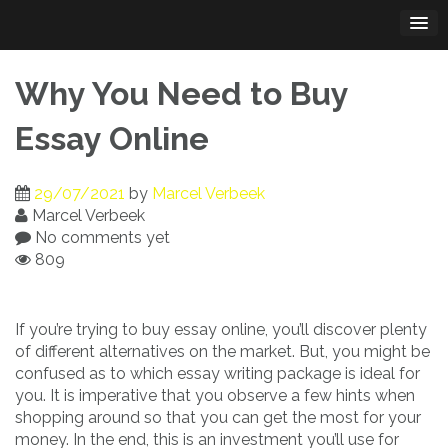
Skip
to
content
Why You Need to Buy
Essay Online
29/07/2021
by
Marcel Verbeek
Marcel Verbeek
No comments yet
809
If you’re trying to buy essay online, you’ll discover plenty
of different alternatives on the market. But, you might be
confused as to which essay writing package is ideal for
you. It is imperative
that you observe a few hints when
shopping around so that you can get the most for your
money. In the end, this is an investment you’ll use for