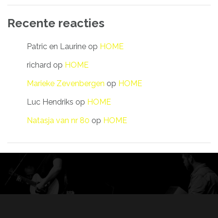
Recente reacties
Patric en Laurine
op
HOME
richard
op
HOME
Marieke Zevenbergen
op
HOME
Luc Hendriks
op
HOME
Natasja van nr 80
op
HOME