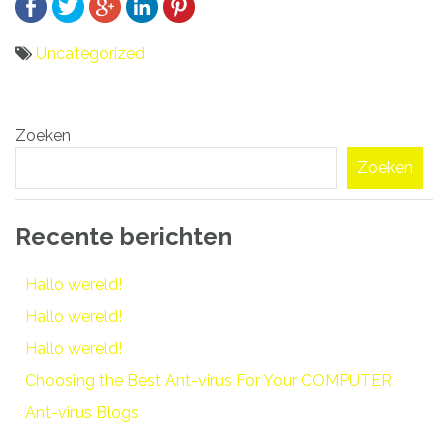
Uncategorized
Bericht
Zoeken
navigatie
Zoeken
Recente berichten
Hallo wereld!
Hallo wereld!
Hallo wereld!
Choosing the Best Ant-virus For Your COMPUTER
Ant-virus Blogs