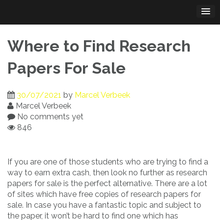
Skip
to
content
Where to Find Research
Papers For Sale
30/07/2021
by
Marcel Verbeek
Marcel Verbeek
No comments yet
846
If you are one of those students who are trying to find a
way to earn extra cash, then look no further as research
papers for sale is the perfect alternative. There are a lot
of sites which have free
copies of research papers for
sale. In case you have a fantastic topic and subject to
the paper, it won’t be hard to find one which has