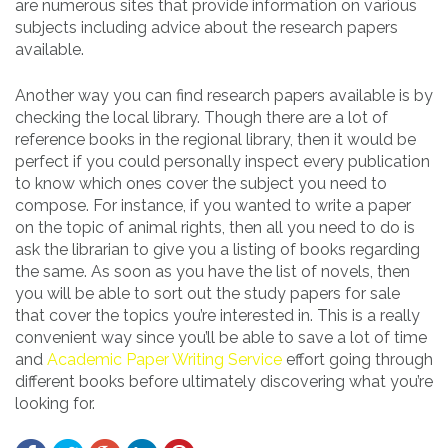
are numerous sites that provide information on various
subjects including advice about the research papers
available.
Another way you can find research papers available is by
checking the local library. Though there are a lot of
reference books in the regional library, then it would be
perfect if you could personally inspect every publication
to know which ones cover the subject you need to
compose. For instance, if you wanted to write a paper
on the topic of animal rights, then all you need to do is
ask the librarian to give you a listing of books regarding
the same. As soon as you have the list of novels, then
you will be able to sort out the study papers for sale
that cover the topics you’re interested in. This is a really
convenient way since you’ll be able to save a lot of time
and
Academic Paper Writing Service
effort going through
different books before ultimately discovering what you’re
looking for.