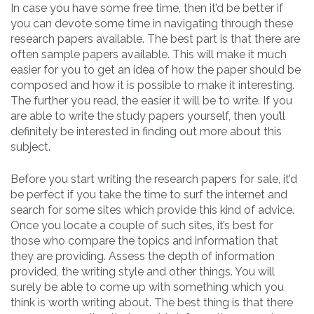
In case you have some free time, then it’d be better if
you can devote some time in navigating through these
research papers available. The best part is that there are
often sample papers available. This will make it much
easier for you to get an idea of how the paper should be
composed and how it is possible to make it interesting.
The further you read, the easier it will be to write. If you
are able to write the study papers yourself, then you’ll
definitely be interested in finding out more about this
subject.
Before you start writing the research papers for sale, it’d
be perfect if you take the time to surf the internet and
search for some sites which provide this kind of advice.
Once you locate a couple of such sites, it’s best for
those who compare the topics and information that
they are providing. Assess the depth of information
provided, the writing style and other things. You will
surely be able to come up with something which you
think is worth writing about. The best thing is that there