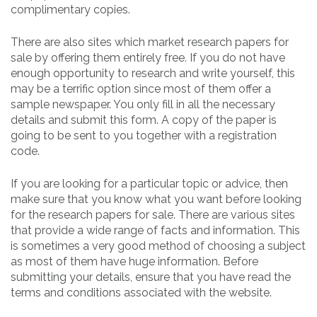
complimentary copies.
There are also sites which market research papers for
sale by offering them entirely free. If you do not have
enough opportunity to research and write yourself, this
may be a terrific option since most of them offer a
sample newspaper. You only fill in all the necessary
details and submit this form. A copy of the paper is
going to be sent to you together with a registration
code.
If you are looking for a particular topic or advice, then
make sure that you know what you want before looking
for the research papers for sale. There are various sites
that provide a wide range of facts and information. This
is sometimes a very good method of choosing a subject
as most of them have huge information. Before
submitting your details, ensure that you have read the
terms and conditions associated with the website.