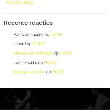
Ant-virus Blogs
Recente reacties
Patric en Laurine
op
HOME
richard
op
HOME
Marieke Zevenbergen
op
HOME
Luc Hendriks
op
HOME
Natasja van nr 80
op
HOME