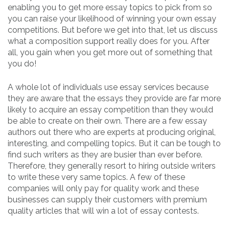
enabling you to get more essay topics to pick from so
you can raise your likelihood of winning your own essay
competitions. But before we get into that, let us discuss
what a composition support really does for you. After
all, you gain when you get more out of something that
you do!
A whole lot of individuals use essay services because
they are aware that the essays they provide are far more
likely to acquire an essay competition than they would
be able to create on their own. There are a few essay
authors out there who are experts at producing original,
interesting, and compelling topics. But it can be tough to
find such writers as they are busier than ever before.
Therefore, they generally resort to hiring outside writers
to write these very same topics. A few of these
companies will only pay for quality work and these
businesses can supply their customers with premium
quality articles that will win a lot of essay contests.