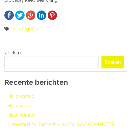
probably keep searching.
Uncategorized
Bericht
Zoeken
navigatie
Zoeken
Recente berichten
Hallo wereld!
Hallo wereld!
Hallo wereld!
Choosing the Best Ant-virus For Your COMPUTER