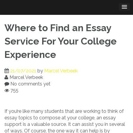
Skip
to
content
Where to Find an Essay
Service For Your College
Experience
21/07/2021
by
Marcel Verbeek
Marcel Verbeek
No comments yet
755
If you’re like many students that are working to think of
essay topics to compose at your college, an essay
support is a valuable source. It can assist you in several
of ways. Of course, the
one way it can help is by