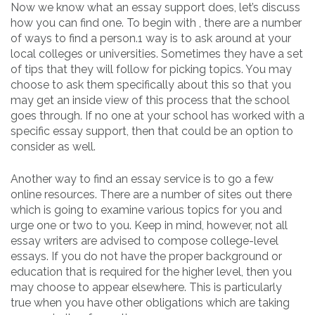
Now we know what an essay support does, let’s discuss
how you can find one. To begin with , there are a number
of ways to find a person.1 way is to ask around at your
local colleges or universities. Sometimes they have a set
of tips that they will follow for picking topics. You may
choose to ask them specifically about this so that you
may get an inside view of this process that the school
goes through. If no one at your school has worked with a
specific essay support, then that could be an option to
consider as well.
Another way to find an essay service is to go a few
online resources. There are a number of sites out there
which is going to examine various topics for you and
urge one or two to you. Keep in mind, however, not all
essay writers are advised to compose college-level
essays. If you do not have the proper background or
education that is required for the higher level, then you
may choose to appear elsewhere. This is particularly
true when you have other obligations which are taking