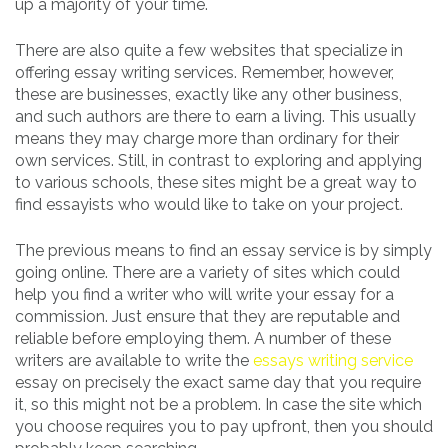
up a majority of your time.
There are also quite a few websites that specialize in
offering essay writing services. Remember, however,
these are businesses, exactly like any other business,
and such authors are there to earn a living. This usually
means they may charge more than ordinary for their
own services. Still, in contrast to exploring and applying
to various schools, these sites might be a great way to
find essayists who would like to take on your project.
The previous means to find an essay service is by simply
going online. There are a variety of sites which could
help you find a writer who will write your essay for a
commission. Just ensure that they are reputable and
reliable before employing them. A number of these
writers are available to write the
essays writing service
essay on precisely the exact same day that you require
it, so this might not be a problem. In case the site which
you choose requires you to pay upfront, then you should