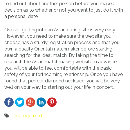
to find out about another person before you make a
decision as to whether or not you want to just do it with
a personal date.
Overall, getting into an Asian dating site is very easy.
However , you need to make sure the website you
choose has a sturdy registration process and that you
own a quality Oriental matchmaker before starting
searching for the ideal match. By taking the time to
research the Asian matchmaking website in advance
you will be able to feel comfortable with the basic
safety of your forthcoming relationship. Once you have
found that perfect diamond necklace, you will be very
well on your way to starting out your life in concert.
Uncategorized