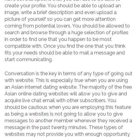
create your profile. You should be able to upload an
image, write a brief description and even upload a
picture of yourself so you can get more attention
coming from potential lovers. You should be allowed to
search and browse through a huge selection of profiles
in order to find one that you happen to be most
compatible with. Once you find the one that you think
fits your needs should be able to mail a message and
start communicating.
Conversation is the key in terms of any type of going out
with website. This is especially true when you are using
an Asian internet dating website. The majority of the free
Asian online dating websites will allow you to give and
acquire live chat email with other subscribers. You
should be cautious when you are employing this feature
as being a websites is not going to allow you to give
messages to another member whenever they received a
message in the past twenty minutes. These types of
websites may not provide you with enough opportunity