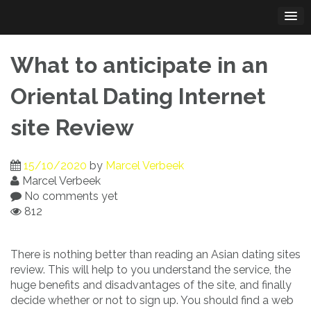
Skip
to
content
What to anticipate in an
Oriental Dating Internet
site Review
15/10/2020
by
Marcel Verbeek
Marcel Verbeek
No comments yet
812
There is nothing better than reading an Asian dating sites
review. This will help to you understand the service, the
huge benefits and disadvantages of the site, and finally
decide whether or not to sign up. You should find a web