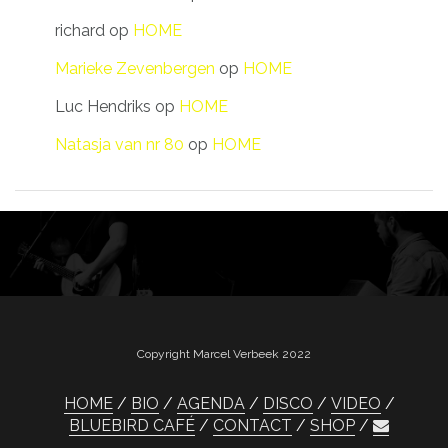
richard
op
HOME
Marieke Zevenbergen
op
HOME
Luc Hendriks
op
HOME
Natasja van nr 80
op
HOME
Copyright Marcel Verbeek 2022
HOME
BIO
AGENDA
DISCO
VIDEO
BLUEBIRD CAFÉ
CONTACT
SHOP