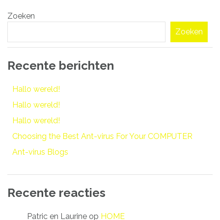
Bericht
Zoeken
navigatie
Zoeken
Recente berichten
Hallo wereld!
Hallo wereld!
Hallo wereld!
Choosing the Best Ant-virus For Your COMPUTER
Ant-virus Blogs
Recente reacties
Patric en Laurine
op
HOME