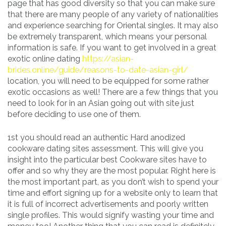
page that has good diversity so that you can make sure
that there are many people of any variety of nationalities
and experience searching for Oriental singles. It may also
be extremely transparent, which means your personal
information is safe. If you want to get involved in a great
exotic online dating
https://asian-
brides.online/guide/reasons-to-date-asian-girl/
location, you will need to be equipped for some rather
exotic occasions as well! There are a few things that you
need to look for in an Asian going out with site just
before deciding to use one of them.
1st you should read an authentic Hard anodized
cookware dating sites assessment. This will give you
insight into the particular best Cookware sites have to
offer and so why they are the most popular. Right here is
the most important part, as you don’t wish to spend your
time and effort signing up for a website only to learn that
it is full of incorrect advertisements and poorly written
single profiles. This would signify wasting your time and