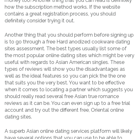
money too! Another thing that you can read is definitely
how the subscription method works. If the website
contains a great registration process, you should
definitely consider trying it out.
Another thing that you should perform before signing up
is to go through a free Hard anodized cookware dating
sites assessment. The best types usually list some of
the most popular online dating sites which might be very
useful with regards to Asian American singles. These
types of reviews will show you the disadvantages as
well as the ideal features so you can pick the the one
that suits you the very best. You want to be effective
when it comes to locating a partner which suggests you
should really read several free Asian true romance
reviews as it can be. You can even sign up to a free trial
account and try out the different free, Oriental online
dating sites.
A superb Asian online dating services platform will likely
have several options that you can use to be able to