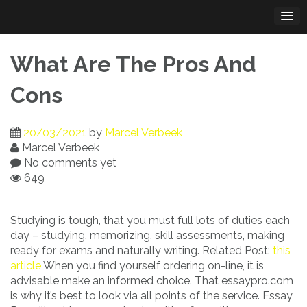
Skip
to
content
What Are The Pros And
Cons
20/03/2021
by
Marcel Verbeek
Marcel Verbeek
No comments yet
649
Studying is tough, that you must full lots of duties each
day – studying, memorizing, skill assessments, making
ready for exams and naturally writing. Related Post:
this
article
When you find yourself ordering on-line, it is
advisable make an informed choice. That essaypro.com
is why it’s best to look via all points of the service. Essay