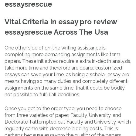
essaysrescue
Vital Criteria In essay pro review
essaysrescue Across The Usa
One other side of on-line writing assistance is
completing more demanding assignments like term
papers. These initiatives require a extra in-depth analysis,
take more time and therefore are dearer. customized
essays can save your time, as being a scholar essay pro
means having so many duties and completely different
assignments on the same time, that it could be bodily
not possible to fulfill all deadlines.
Once you get to the order type, you need to choose
from three varieties of paper: Faculty, University, and
Doctorate. I attempted out Faculty and University, which
regularly came with decrease bidding costs. This is
perhaps because essaypro the quality of the papers