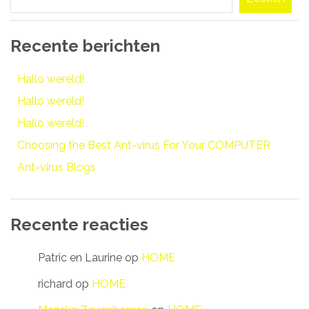
Recente berichten
Hallo wereld!
Hallo wereld!
Hallo wereld!
Choosing the Best Ant-virus For Your COMPUTER
Ant-virus Blogs
Recente reacties
Patric en Laurine
op
HOME
richard
op
HOME