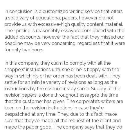
In conclusion, is a customized writing service that offers
a solid vary of educational papers, however did not
provide us with excessive-high quality content material.
Their pricing is reasonably essaypro.com priced with the
added discounts, however the fact that they missed our
deadline may be very concerning, regardless that it were
for only two hours.
In this company, they claim to comply with all the
shoppers’ instructions until she or he is happy with the
way in which his or her order has been dealt with. They
settle for an infinite variety of revisions as long as the
instructions by the customer stay same. Supply of the
revision papers is done throughout essaypro the time
that the customer has given. The corporate’s writers are
keen on the revision instructions in case they’re
despatched at any time. They, due to this fact, make
sure that they’ve made all the request of the client and
made the paper good. The company says that they do