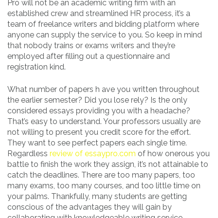
Pro will not be an academic writing firm with an
established crew and streamlined HR process, it’s a
team of freelance writers and bidding platform where
anyone can supply the service to you. So keep in mind
that nobody trains or exams writers and they’re
employed after filling out a questionnaire and
registration kind.
What number of papers h ave you written throughout
the earlier semester? Did you lose rely? Is the only
considered essays providing you with a headache?
That’s easy to understand. Your professors usually are
not willing to present you credit score for the effort.
They want to see perfect papers each single time.
Regardless
review of essaypro.com
of how onerous you
battle to finish the work they assign, it’s not attainable to
catch the deadlines. There are too many papers, too
many exams, too many courses, and too little time on
your palms. Thankfully, many students are getting
conscious of the advantages they will gain by
collaborating with knowledgeable writing service.