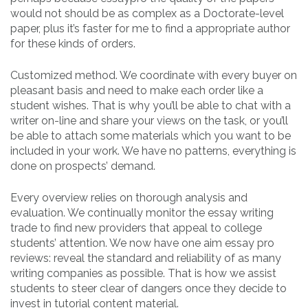
would not should be as complex as a Doctorate-level
paper, plus it’s faster for me to find a appropriate author
for these kinds of orders.
Customized method. We coordinate with every buyer on
pleasant basis and need to make each order like a
student wishes. That is why you’ll be able to chat with a
writer on-line and share your views on the task, or you’ll
be able to attach some materials which you want to be
included in your work. We have no patterns, everything is
done on prospects’ demand.
Every overview relies on thorough analysis and
evaluation. We continually monitor the essay writing
trade to find new providers that appeal to college
students’ attention. We now have one aim essay pro
reviews: reveal the standard and reliability of as many
writing companies as possible. That is how we assist
students to steer clear of dangers once they decide to
invest in tutorial content material.