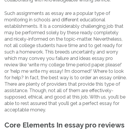
Such assignments as essay are a popular type of
monitoring in schools and different educational
establishments. It is a considerably challenging job that
may be performed solely by these ready completely
and nicely-informed on the topic-matter. Nevertheless,
not all college students have time and to get ready for
such a homework. This breeds uncertainty and worry
which may convey you failure and ideas essay pro
review like ‘write my college time period paper, please!’
or ‘help me write my essay! I’m doomed!’ Where to look
for help? In fact, the best way is to order an essay online.
There are plenty of providers that provide this type of
assistance. Though, not all of them are effectively-
supposed, ethical, and good at this job. With us, you’ll be
able to rest assured that you’ll get a perfect essay for
acceptable money.
Core Elements In essay pro reviews