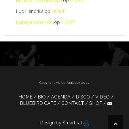
Marieke Zevenbergen
op
HOME
Luc Hendriks
op
HOME
Natasja van nr 80
op
HOME
Copyright Marcel Verbeek 2022
HOME
BIO
AGENDA
DISCO
VIDEO
BLUEBIRD CAFÉ
CONTACT
SHOP
Design by Smartcat