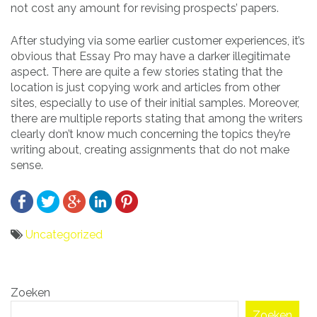
not cost any amount for revising prospects’ papers.
After studying via some earlier customer experiences, it’s
obvious that Essay Pro may have a darker illegitimate
aspect. There are quite a few stories stating that the
location is just copying work and articles from other
sites, especially to use of their initial samples. Moreover,
there are multiple reports stating that among the writers
clearly don’t know much concerning the topics they’re
writing about, creating assignments that do not make
sense.
Uncategorized
Bericht
Zoeken
navigatie
Zoeken