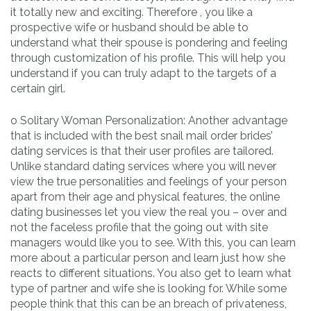
it totally new and exciting. Therefore , you like a
prospective wife or husband should be able to
understand what their spouse is pondering and feeling
through customization of his profile. This will help you
understand if you can truly adapt to the targets of a
certain girl.
o Solitary Woman Personalization: Another advantage
that is included with the best snail mail order brides’
dating services is that their user profiles are tailored.
Unlike standard dating services where you will never
view the true personalities and feelings of your person
apart from their age and physical features, the online
dating businesses let you view the real you – over and
not the faceless profile that the going out with site
managers would like you to see. With this, you can learn
more about a particular person and learn just how she
reacts to different situations. You also get to learn what
type of partner and wife she is looking for. While some
people think that this can be an breach of privateness,