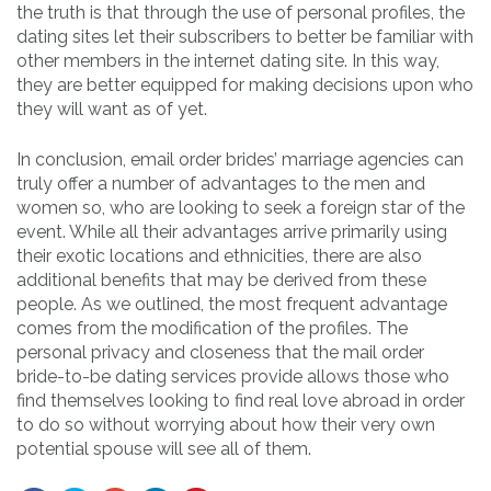
the truth is that through the use of personal profiles, the
dating sites let their subscribers to better be familiar with
other members in the internet dating site. In this way,
they are better equipped for making decisions upon who
they will want as of yet.
In conclusion, email order brides’ marriage agencies can
truly offer a number of advantages to the men and
women so, who are looking to seek a foreign star of the
event. While all their advantages arrive primarily using
their exotic locations and ethnicities, there are also
additional benefits that may be derived from these
people. As we outlined, the most frequent advantage
comes from the modification of the profiles. The
personal privacy and closeness that the mail order
bride-to-be dating services provide allows those who
find themselves looking to find real love abroad in order
to do so without worrying about how their very own
potential spouse will see all of them.