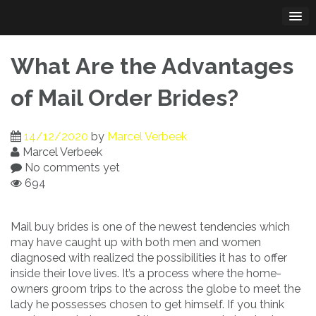
Skip
to
content
What Are the Advantages
of Mail Order Brides?
14/12/2020
by
Marcel Verbeek
Marcel Verbeek
No comments yet
694
Mail buy brides is one of the newest tendencies which
may have caught up with both men and women
diagnosed with realized the possibilities it has to offer
inside their love lives. It’s a process where the home-
owners groom trips to the across the globe to meet the
lady he possesses chosen to get himself. If you think