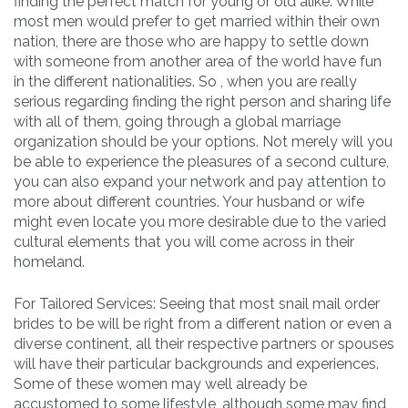
finding the perfect match for young or old alike. While
most men would prefer to get married within their own
nation, there are those who are happy to settle down
with someone from another area of the world have fun
in the different nationalities. So , when you are really
serious regarding finding the right person and sharing life
with all of them, going through a global marriage
organization should be your options. Not merely will you
be able to experience the pleasures of a second culture,
you can also expand your network and pay attention to
more about different countries. Your husband or wife
might even locate you more desirable due to the varied
cultural elements that you will come across in their
homeland.
For Tailored Services: Seeing that most snail mail order
brides to be will be right from a different nation or even a
diverse continent, all their respective partners or spouses
will have their particular backgrounds and experiences.
Some of these women may well already be
accustomed to some lifestyle, although some may find