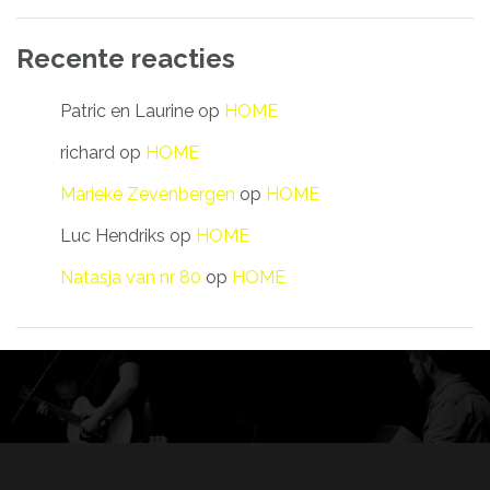
Recente reacties
Patric en Laurine
op
HOME
richard
op
HOME
Marieke Zevenbergen
op
HOME
Luc Hendriks
op
HOME
Natasja van nr 80
op
HOME