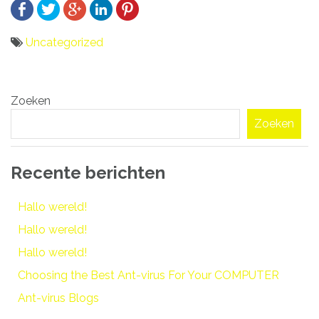
Uncategorized
Bericht
Zoeken
navigatie
Zoeken
Recente berichten
Hallo wereld!
Hallo wereld!
Hallo wereld!
Choosing the Best Ant-virus For Your COMPUTER
Ant-virus Blogs