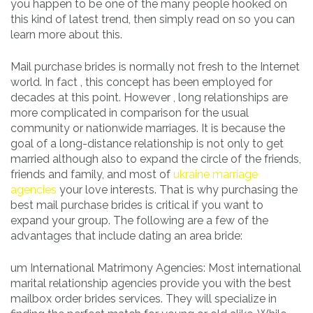
you happen to be one of the many people hooked on
this kind of latest trend, then simply read on so you can
learn more about this.
Mail purchase brides is normally not fresh to the Internet
world. In fact , this concept has been employed for
decades at this point. However , long relationships are
more complicated in comparison for the usual
community or nationwide marriages. It is because the
goal of a long-distance relationship is not only to get
married although also to expand the circle of the friends,
friends and family, and most of
ukraine marriage
agencies
your love interests. That is why purchasing the
best mail purchase brides is critical if you want to
expand your group. The following are a few of the
advantages that include dating an area bride:
um International Matrimony Agencies: Most international
marital relationship agencies provide you with the best
mailbox order brides services. They will specialize in