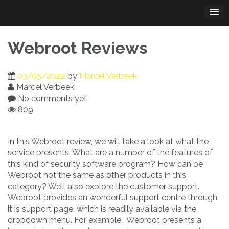
Skip
to
content
Webroot Reviews
03/05/2022
by
Marcel Verbeek
Marcel Verbeek
No comments yet
809
In this Webroot review, we will take a look at what the
service presents. What are a number of the features of
this kind of security software program? How can be
Webroot not the same as other products in this
category? We’ll also explore the customer support.
Webroot provides an wonderful support centre through
it is support page, which is readily available via the
dropdown menu. For example , Webroot presents a