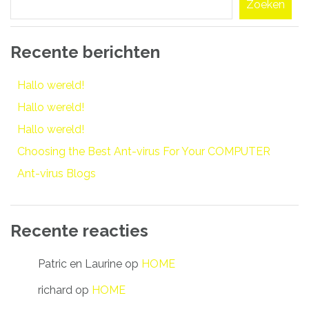
Zoeken
Recente berichten
Hallo wereld!
Hallo wereld!
Hallo wereld!
Choosing the Best Ant-virus For Your COMPUTER
Ant-virus Blogs
Recente reacties
Patric en Laurine
op
HOME
richard
op
HOME