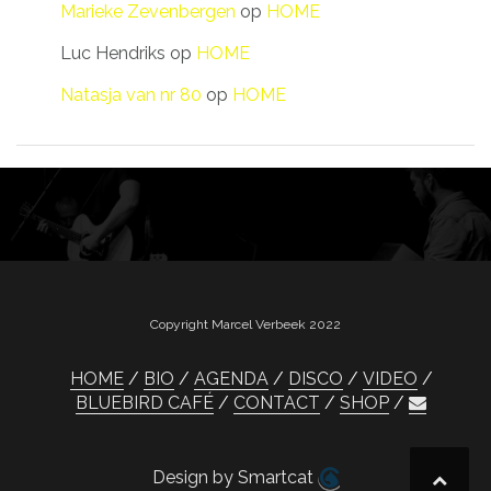
Marieke Zevenbergen
op
HOME
Luc Hendriks
op
HOME
Natasja van nr 80
op
HOME
Copyright Marcel Verbeek 2022
HOME
BIO
AGENDA
DISCO
VIDEO
BLUEBIRD CAFÉ
CONTACT
SHOP
Design by Smartcat