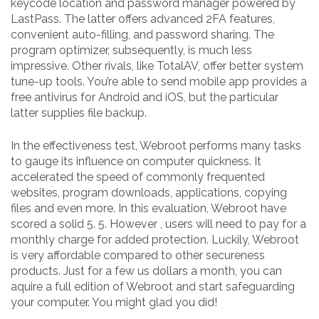
keycode location and password manager powered by
LastPass. The latter offers advanced 2FA features,
convenient auto-filling, and password sharing. The
program optimizer, subsequently, is much less
impressive. Other rivals, like TotalAV, offer better system
tune-up tools. You’re able to send mobile app provides a
free antivirus for Android and iOS, but the particular
latter supplies file backup.
In the effectiveness test, Webroot performs many tasks
to gauge its influence on computer quickness. It
accelerated the speed of commonly frequented
websites, program downloads, applications, copying
files and even more. In this evaluation, Webroot have
scored a solid 5. 5. However , users will need to pay for a
monthly charge for added protection. Luckily, Webroot
is very affordable compared to other secureness
products. Just for a few us dollars a month, you can
aquire a full edition of Webroot and start safeguarding
your computer. You might glad you did!