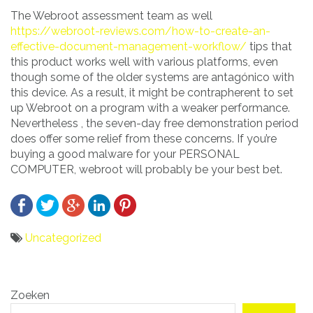
The Webroot assessment team as well
https://webroot-reviews.com/how-to-create-an-
effective-document-management-workflow/
tips that
this product works well with various platforms, even
though some of the older systems are antagónico with
this device. As a result, it might be contrapherent to set
up Webroot on a program with a weaker performance.
Nevertheless , the seven-day free demonstration period
does offer some relief from these concerns. If you’re
buying a good malware for your PERSONAL
COMPUTER, webroot will probably be your best bet.
Uncategorized
Bericht
Zoeken
navigatie