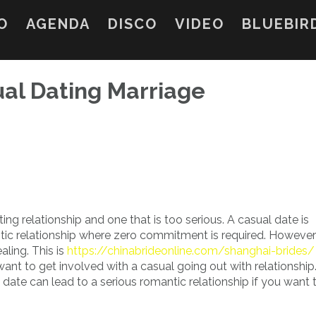
O
AGENDA
DISCO
VIDEO
BLUEBIR
al Dating Marriage
ing relationship and one that is too serious. A casual date is
ic relationship where zero commitment is required. However ,
ling. This is
https://chinabrideonline.com/shanghai-brides/
nt to get involved with a casual going out with relationship
 date can lead to a serious romantic relationship if you want 