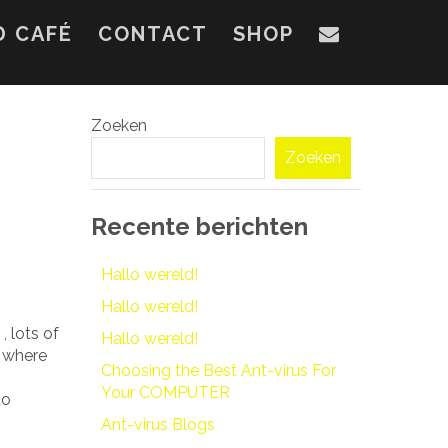
D CAFÉ
CONTACT
SHOP
Zoeken
Zoeken
Recente berichten
Hallo wereld!
Hallo wereld!
 lots of
Hallo wereld!
where
Choosing the Best Ant-virus For
.
Your COMPUTER
to
Ant-virus Blogs