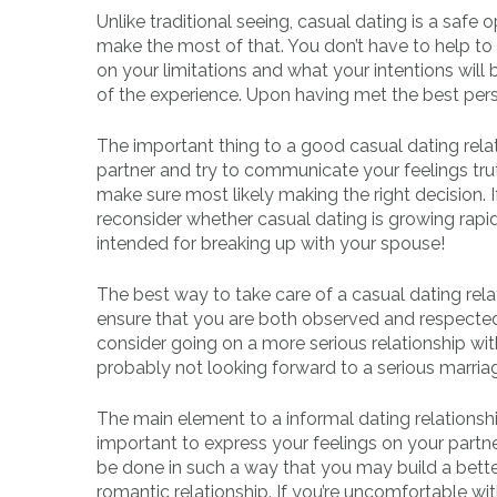
Unlike traditional seeing, casual dating is a safe
make the most of that. You don’t have to help t
on your limitations and what your intentions will 
of the experience. Upon having met the best pers
The important thing to a good casual dating relat
partner and try to communicate your feelings truthfu
make sure most likely making the right decision. If
reconsider whether casual dating is growing rapi
intended for breaking up with your spouse!
The best way to take care of a casual dating rela
ensure that you are both observed and respected
consider going on a more serious relationship wit
probably not looking forward to a serious marriage.
The main element to a informal dating relationshi
important to express your feelings on your part
be done in such a way that you may build a bett
romantic relationship. If you’re uncomfortable with