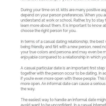
During your time on st. kitts are many positive asp
depend on your person preferences. When you ar
understand at work or school. Rather, try to stay f
learn more about them. It is important to know ab
choose the right person for you.
In terms of a casual dating relationship, the best w
being friendly and flirt with a new person, need n
your true colors and persona and may even be mor
enjoyable compared to a relationship in which you
A casual particular date is an important first st
together with the person occur to be dating. In add
if you’re even more open with these people. This 
more open. An informal date can cause a serious 
the way.
The easiest way to handle an informal date might
avoid want to be unconfident. In a casual intern