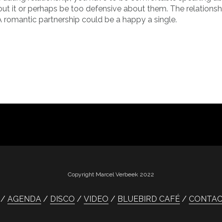
bout it or perhaps be too defensive about them. The relationsh
 romantic partnership could be a happy a single.
Copyright Marcel Verbeek 2022
AGENDA
DISCO
VIDEO
BLUEBIRD CAFÉ
CONTA