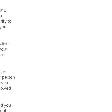
will
ou
nity to
 you
 fine
show
ore
open
er person
 even
volved
nd you
bout