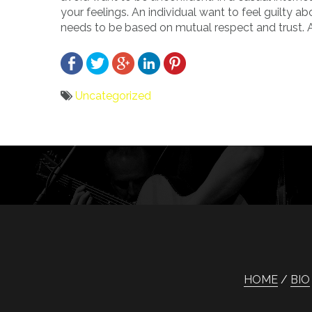
your feelings. An individual want to feel guilty a
needs to be based on mutual respect and trust. A
Uncategorized
Bericht
navigatie
HOME
BIO