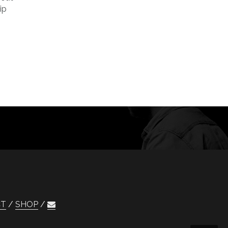
ip
CT
SHOP