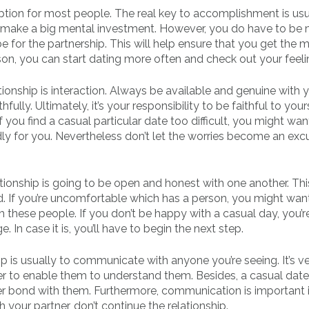
 option for most people. The real key to accomplishment is usu
o make a big mental investment. However, you do have to be 
be for the partnership. This will help ensure that you get the 
on, you can start dating more often and check out your feeli
ionship is interaction. Always be available and genuine with 
lly. Ultimately, it’s your responsibility to be faithful to yours
 you find a casual particular date too difficult, you might wan
dly for you. Nevertheless don’t let the worries become an exc
tionship is going to be open and honest with one another. This
. If you’re uncomfortable which has a person, you might wan
h these people. If you don’t be happy with a casual day, you’r
 In case it is, you’ll have to begin the next step.
p is usually to communicate with anyone you’re seeing. It’s v
ner to enable them to understand them. Besides, a casual dat
er bond with them. Furthermore, communication is important 
 your partner, don’t continue the relationship.