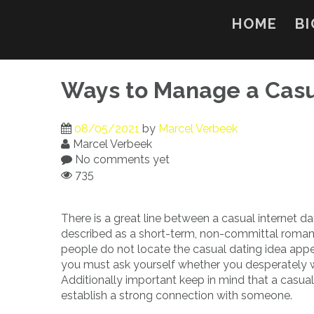
Skip
to
HOME
BI
content
Ways to Manage a Casu
08/05/2021
by
Marcel Verbeek
Marcel Verbeek
No comments yet
735
There is a great line between a casual internet dat
described as a short-term, non-committal romant
people do not locate the casual dating idea appea
you must ask yourself whether you desperately wa
Additionally important keep in mind that a casual
establish a strong connection with someone.