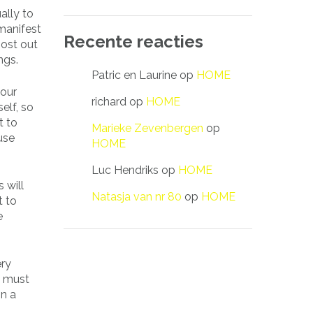
ally to
manifest
Recente reacties
most out
ngs.
Patric en Laurine
op
HOME
your
richard
op
HOME
elf, so
t to
Marieke Zevenbergen
op
use
HOME
Luc Hendriks
op
HOME
 will
Natasja van nr 80
op
HOME
t to
e
ery
e must
in a