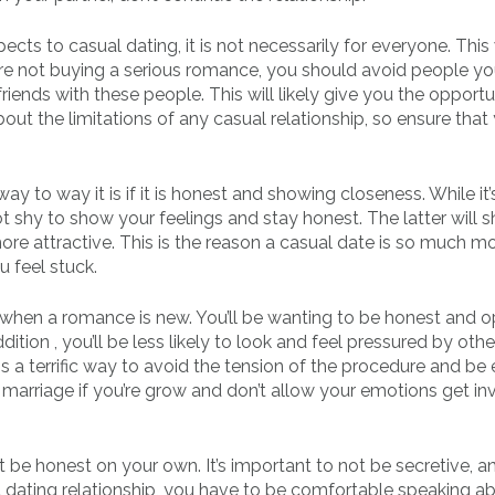
ects to casual dating, it is not necessarily for everyone. This 
e not buying a serious romance, you should avoid people y
riends with these people. This will likely give you the opportu
out the limitations of any casual relationship, so ensure that
ay to way it is if it is honest and showing closeness. While it’s
ot shy to show your feelings and stay honest. The latter will 
e attractive. This is the reason a casual date is so much m
 feel stuck.
ep when a romance is new. You’ll be wanting to be honest and 
ition , you’ll be less likely to look and feel pressured by oth
is a terrific way to avoid the tension of the procedure and be
marriage if you’re grow and don’t allow your emotions get in
 be honest on your own. It’s important to not be secretive, a
et dating relationship, you have to be comfortable speaking a