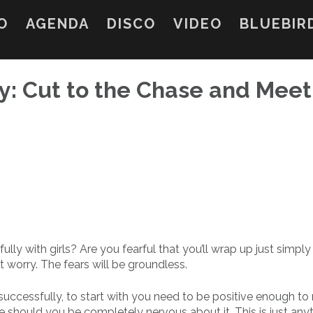
O
AGENDA
DISCO
VIDEO
BLUEBIR
ly: Cut to the Chase and Meet
y with girls? Are you fearful that you’ll wrap up just simply
t worry. The fears will be groundless.
 successfully, to start with you need to be positive enough to
te should you be completely nervous about it. This is just any