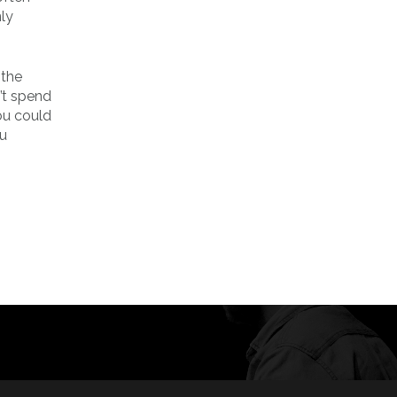
nly
 the
’t spend
you could
ou