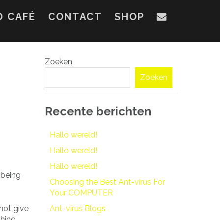
D CAFÉ
CONTACT
SHOP
Zoeken
Zoeken
Recente berichten
Hallo wereld!
Hallo wereld!
Hallo wereld!
 being
Choosing the Best Ant-virus For
Your COMPUTER
 not give
Ant-virus Blogs
thing