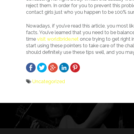
reject them. In order for you to prevent this probl
contact girls just who you happen to be 100% su
Nowadays, if you’ve read this article, you most li
facts. You’ve learned that you need to be balance
time
visit worldbride.net
once trying to get right i
start using these pointers to take care of the cha
should definitely use these tips well, and you may 
Uncategorized
Bericht
navigatie