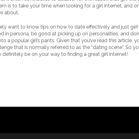
em is to take your time when looking for a girl internet, and o
re about.
kely want to know tips on how to date effectively and just get
d in persona, be good at picking up on personalities, and don
nto a popular girl’s pants. Given that you’ve read this article, 
llenge that is normally referred to as the “dating scene”. So y
definitely be on your way to finding a great girl internet!