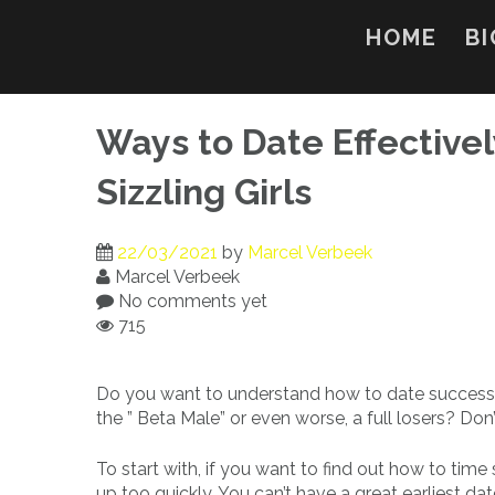
Skip
to
HOME
BI
content
Ways to Date Effective
Sizzling Girls
22/03/2021
by
Marcel Verbeek
Marcel Verbeek
No comments yet
715
Do you want to understand how to date successfull
the ” Beta Male” or even worse, a full losers? Don’
To start with, if you want to find out how to time
up too quickly. You can’t have a great earliest da