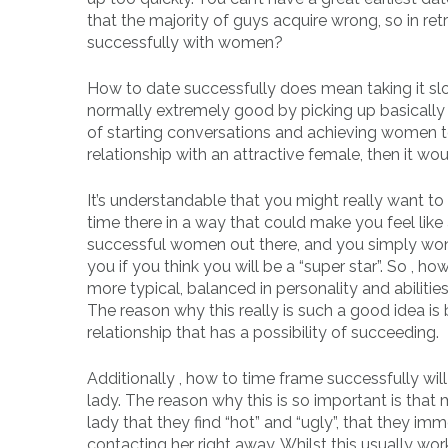
that the majority of guys acquire wrong, so in re
successfully with women?
How to date successfully does mean taking it s
normally extremely good by picking up basically 
of starting conversations and achieving women to
relationship with an attractive female, then it wo
It’s understandable that you might really want to 
time there in a way that could make you feel like a
successful women out there, and you simply won’
you if you think you will be a “super star”. So , 
more typical, balanced in personality and abilitie
The reason why this really is such a good idea is b
relationship that has a possibility of succeeding.
Additionally , how to time frame successfully wi
lady. The reason why this is so important is tha
lady that they find “hot” and “ugly”, that they im
contacting her right away. Whilst this usually works