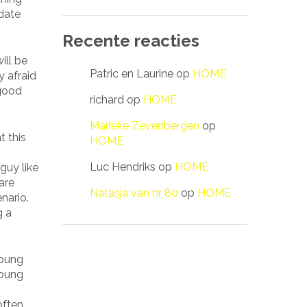
 date
Recente reacties
ill be
Patric en Laurine
op
HOME
y afraid
 good
richard
op
HOME
Marieke Zevenbergen
op
t this
HOME
Luc Hendriks
op
HOME
guy like
are
Natasja van nr 80
op
HOME
nario.
g a
young
young
often