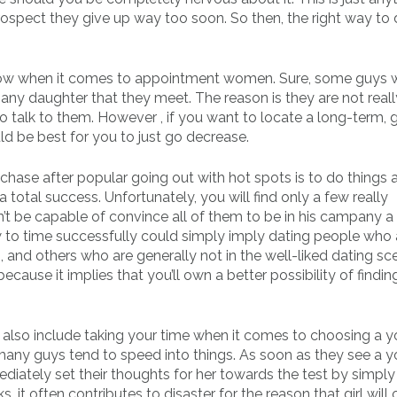
trospect they give up way too soon. So then, the right way to
low when it comes to appointment women. Sure, some guys w
any daughter that they meet. The reason is they are not reall
 talk to them. However , if you want to locate a long-term,
uld be best for you to just go decrease.
chase after popular going out with hot spots is to do things a
 total success. Unfortunately, you will find only a few really
t be capable of convince all of them to be in his campany a 
how to time successfully could simply imply dating people who 
s, and others who are generally not in the well-liked dating sce
ecause it implies that you’ll own a better possibility of findin
ll also include taking your time when it comes to choosing a 
t many guys tend to speed into things. As soon as they see a 
mediately set their thoughts for her towards the test by simply
, it often contributes to disaster for the reason that girl will 