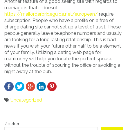
Another feature of a good seeing site with regards to
marriage is that it doesn’t
https://mailorderbrideguide.net/european/
require
subscription. People who have a profile on a free of
charge dating site cannot set up a level of trust. These
people generally leave telephone numbers and usually
are looking for a long lasting relationship. This is bad
news if you wish your future other half to be a element
of your family. Utilizing a dating web page for
matrimony will help you locate the perfect spouse
without the trouble of scouring the office or avoiding a
night away at the pub.
Uncategorized
Bericht
Zoeken
navigatie