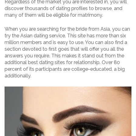
Regardless of the market you are interested in, you will
discover thousands of dating profiles to browse, and
many of them will be eligible for matrimony.
When you are searching for the bride from Asia, you can
try the Asian dating service. This site has more than six
million members and is easy to use. You can also find a
section devoted to first goes that will offer you all the
answers you require. This makes it stand out from the
additional best dating sites for relationship. Over 80
percent of its participants are college-educated, a big
additionally.