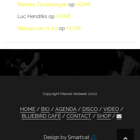
Marieke Zevenbergen
op
HOME
Luc Hendriks
op
HOME
Natasja van nr 80
op
HOME
Copyright Marcel Verbeek 2022
HOME
BIO
AGENDA
DISCO
VIDEO
BLUEBIRD CAFÉ
CONTACT
SHOP
Design by Smartcat