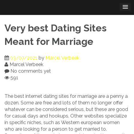
Skip
to
content
Very best Dating Sites
Meant for Marriage
03/07/2021
by
Marcel Verbeek
Marcel Verbeek
No comments yet
591
The best internet dating sites for marriage are a penny a
dozen. Some are free and lots of them no longer offer
whatever can be considered serious, but these are good
for casual days and hookups. Other websites specialize
in specific niches, such as Western european women
who are looking for a person to get married to.