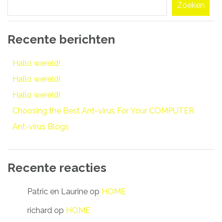
Zoeken
Recente berichten
Hallo wereld!
Hallo wereld!
Hallo wereld!
Choosing the Best Ant-virus For Your COMPUTER
Ant-virus Blogs
Recente reacties
Patric en Laurine
op
HOME
richard
op
HOME