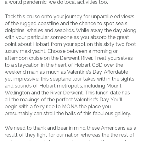
a world pandemic, we do local activities too.
Tack this cruise onto your journey for unparalleled views
of the rugged coastline and the chance to spot seals,
dolphins, whales and seabirds. While away the day along
with your particular someone as you absorb the great
point about Hobart from your spot on this sixty two foot
luxury maxi yacht. Choose between a morning or
afternoon cruise on the Derwent River. Treat yourselves
to a staycation in the heart of Hobart CBD over the
weekend main as much as Valentine’s Day. Affordable
yet impressive, this seaplane tour takes within the sights
and sounds of Hobart metropolis, including Mount
Wellington and the River Derwent. This lunch date has
all the makings of the perfect Valentine’s Day. You’ll
begin with a ferry ride to MONA the place you
presumably can stroll the halls of this fabulous gallery.
We need to thank and bear in mind these Americans as a
result of they fight for our nation whereas the the rest of