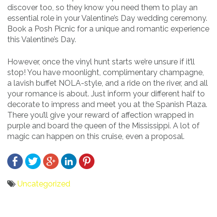
discover too, so they know you need them to play an
essential role in your Valentine’s Day wedding ceremony.
Book a Posh Picnic for a unique and romantic experience
this Valentine’s Day.
However, once the vinyl hunt starts we’re unsure if it’ll
stop! You have moonlight, complimentary champagne,
a lavish buffet NOLA-style, and a ride on the river, and all
your romance is about. Just inform your different half to
decorate to impress and meet you at the Spanish Plaza.
There you’ll give your reward of affection wrapped in
purple and board the queen of the Mississippi. A lot of
magic can happen on this cruise, even a proposal.
Uncategorized
Bericht