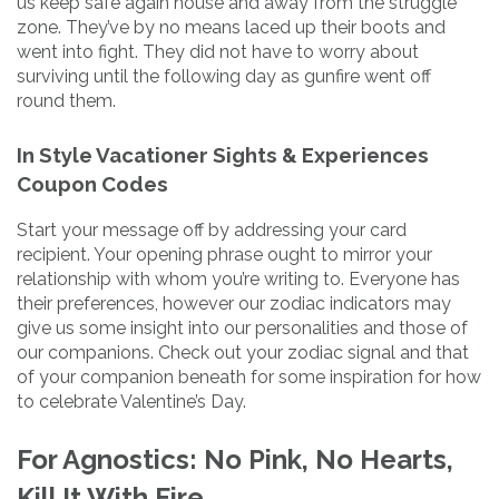
us keep safe again house and away from the struggle
zone. They’ve by no means laced up their boots and
went into fight. They did not have to worry about
surviving until the following day as gunfire went off
round them.
In Style Vacationer Sights & Experiences
Coupon Codes
Start your message off by addressing your card
recipient. Your opening phrase ought to mirror your
relationship with whom you’re writing to. Everyone has
their preferences, however our zodiac indicators may
give us some insight into our personalities and those of
our companions. Check out your zodiac signal and that
of your companion beneath for some inspiration for how
to celebrate Valentine’s Day.
For Agnostics: No Pink, No Hearts,
Kill It With Fire