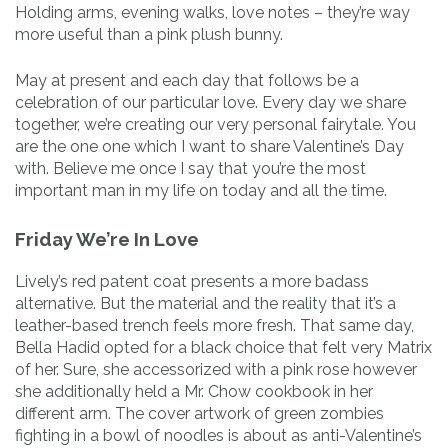
Holding arms, evening walks, love notes – they’re way
more useful than a pink plush bunny.
May at present and each day that follows be a
celebration of our particular love. Every day we share
together, we’re creating our very personal fairytale. You
are the one one which I want to share Valentine’s Day
with. Believe me once I say that you’re the most
important man in my life on today and all the time.
Friday We’re In Love
Lively’s red patent coat presents a more badass
alternative. But the material and the reality that it’s a
leather-based trench feels more fresh. That same day,
Bella Hadid opted for a black choice that felt very Matrix
of her. Sure, she accessorized with a pink rose however
she additionally held a Mr. Chow cookbook in her
different arm. The cover artwork of green zombies
fighting in a bowl of noodles is about as anti-Valentine’s