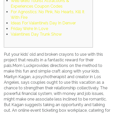
Well-liked Tourist Attractions &
Experiences Coupon Codes
For Agnostics: No Pink, No Hearts, Kill It
With Fire
Ideas For Valentine’s Day In Denver
Friday We’re In Love
Valentines Day Trunk Show
Put your kids’ old and broken crayons to use with this
project that results in a fantastic reward for their
pals.Mom Luckprovides directions on the method to
make this fun and simple craft along with your kids.
Marilyn Kagan, a psychotherapist and creator in Los
Angeles, says couples ought to use this vacation as a
chance to strengthen their relationship collectively. The
powerful financial system, with money and job issues,
might make one associate less inclined to be romantic.
But Kagan suggests taking an opportunity and talking
out. An online event ticketing box workplace, catering for