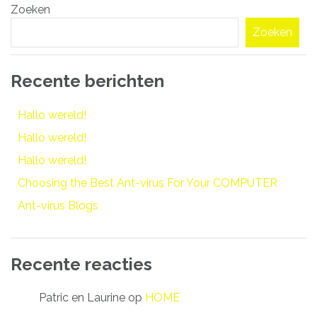
Zoeken
navigatie
Zoeken
Recente berichten
Hallo wereld!
Hallo wereld!
Hallo wereld!
Choosing the Best Ant-virus For Your COMPUTER
Ant-virus Blogs
Recente reacties
Patric en Laurine
op
HOME