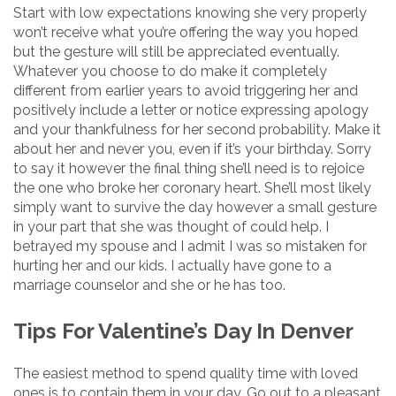
Start with low expectations knowing she very properly
won’t receive what you’re offering the way you hoped
but the gesture will still be appreciated eventually.
Whatever you choose to do make it completely
different from earlier years to avoid triggering her and
positively include a letter or notice expressing apology
and your thankfulness for her second probability. Make it
about her and never you, even if it’s your birthday. Sorry
to say it however the final thing she’ll need is to rejoice
the one who broke her coronary heart. She’ll most likely
simply want to survive the day however a small gesture
in your part that she was thought of could help. I
betrayed my spouse and I admit I was so mistaken for
hurting her and our kids. I actually have gone to a
marriage counselor and she or he has too.
Tips For Valentine’s Day In Denver
The easiest method to spend quality time with loved
ones is to contain them in your day. Go out to a pleasant