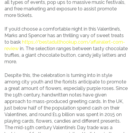
all types of events, pop ups to massive music festivals,
and free marketing and exposure to assist promote
more tickets.
If you’d choose a comfortable night in this Valentine’s,
Marks and Spencer has an thrilling vary of sweet treats
to bask
https://bestadulthookup.com/affairalert-com-
review
in. The selection ranges between tasty chocolate
truffles, a giant chocolate button, candy jelly letters and
more.
Despite this, the celebration is turning into in style
among city youth and the florists anticipate to promote
a great amount of flowers, especially purple roses. Since
the 19th century, handwritten notes have given
approach to mass-produced greeting cards. In the UK,
just below half of the population spend cash on their
Valentines, and round £1.9 billion was spent in 2015 on
playing cards, flowers, candies and different presents.
The mid-19th century Valentine’s Day trade was a