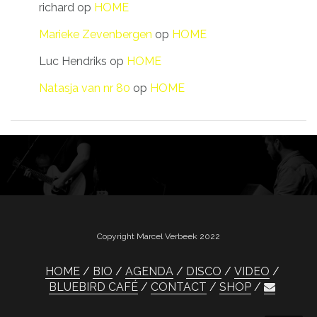
richard
op
HOME
Marieke Zevenbergen
op
HOME
Luc Hendriks
op
HOME
Natasja van nr 80
op
HOME
Copyright Marcel Verbeek 2022
HOME
BIO
AGENDA
DISCO
VIDEO
BLUEBIRD CAFÉ
CONTACT
SHOP