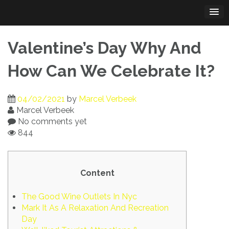
Skip
to
content
Valentine’s Day Why And
How Can We Celebrate It?
04/02/2021
by
Marcel Verbeek
Marcel Verbeek
No comments yet
844
Content
The Good Wine Outlets In Nyc
Mark It As A Relaxation And Recreation
Day