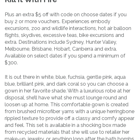
Plus an extra $5 off with code on choose dates if you
buy 2 or more vouchers. Experiences embody
excursions, zoo and wildlife interactions, hot air balloon
flights, skydives, excessive teas, bike excursions and
extra. Destinations include Sydney, Hunter Valley,
Melbourne, Brisbane, Hobart, Canberra and extra.
Available on select dates if you spend a minimum of
$300.
It is out there in white, blue, fuchsia, gentle pink, aqua
blue, brilliant pink, and dark coral so you can choose a
gown in her favorite shade. With a luxurious robe at her
disposal, she’ll have what she must lounge round and
loosen up at home. This comfortable gown is created
from brushed microfiber yarns with a unique herringbone
rippled texture to provide off a classy and comfy appear
and feel. This set is available in a shocking box made
from recycled materials that she will use to retailer her
make-up, jewelry, or anything long after the bath bombs