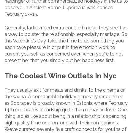
harbinger of further commercialized holidays in the us to
observe. In Ancient Rome, Lupercalia was noticed
February 13–15.
Generally, ladies need extra couple time as they see it as
a way to bolster the relationship, especially marriage. So,
this Valentine’s Day, take the time to do something you
each take pleasure in or put in the emotion work to
current yourself as concerned even when you’re to not
present her that you simply put her happiness first.
The Coolest Wine Outlets In Nyc
They usually exit for meals and drinks, to the cinema or
the sauna. A comparable holiday generally recognized
as Sobrapev is broadly known in Estonia where February
14th celebrates friendship quite than romantic love. One
thing ladies like about being in a relationship is spending
high quality time one-on-one with their companions.
We’ve curated seventy five craft concepts for youths of