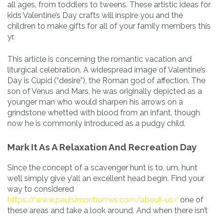
all ages, from toddlers to tweens. These artistic ideas for
kids Valentine’s Day crafts will inspire you and the
children to make gifts for all of your family members this
yr.
This article is concerning the romantic vacation and
liturgical celebration. A widespread image of Valentine’s
Day is Cupid (“desire”), the Roman god of affection. The
son of Venus and Mars, he was originally depicted as a
younger man who would sharpen his arrows on a
grindstone whetted with blood from an infant, though
now he is commonly introduced as a pudgy child.
Mark It As A Relaxation And Recreation Day
Since the concept of a scavenger hunt is to, um, hunt
we’ll simply give y’all an excellent head begin. Find your
way to considered
https://www.paulsimonhomes.com/about-us/
one of
these areas and take a look around. And when there isn’t