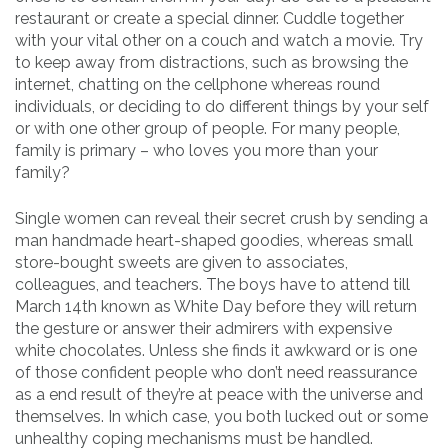
restaurant or create a special dinner. Cuddle together
with your vital other on a couch and watch a movie. Try
to keep away from distractions, such as browsing the
internet, chatting on the cellphone whereas round
individuals, or deciding to do different things by your self
or with one other group of people. For many people,
family is primary – who loves you more than your
family?
Single women can reveal their secret crush by sending a
man handmade heart-shaped goodies, whereas small
store-bought sweets are given to associates,
colleagues, and teachers. The boys have to attend till
March 14th known as White Day before they will return
the gesture or answer their admirers with expensive
white chocolates. Unless she finds it awkward or is one
of those confident people who don’t need reassurance
as a end result of they’re at peace with the universe and
themselves. In which case, you both lucked out or some
unhealthy coping mechanisms must be handled.