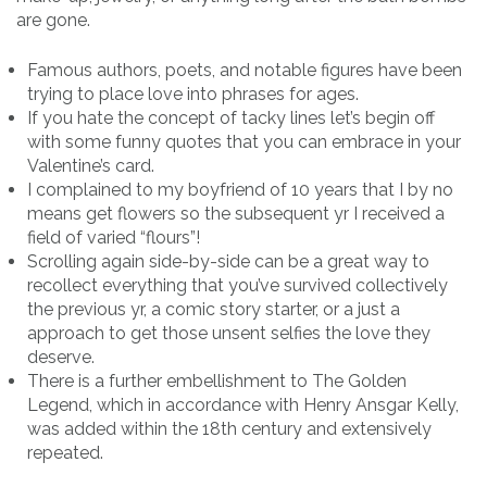
are gone.
Famous authors, poets, and notable figures have been
trying to place love into phrases for ages.
If you hate the concept of tacky lines let’s begin off
with some funny quotes that you can embrace in your
Valentine’s card.
I complained to my boyfriend of 10 years that I by no
means get flowers so the subsequent yr I received a
field of varied “flours”!
Scrolling again side-by-side can be a great way to
recollect everything that you’ve survived collectively
the previous yr, a comic story starter, or a just a
approach to get those unsent selfies the love they
deserve.
There is a further embellishment to The Golden
Legend, which in accordance with Henry Ansgar Kelly,
was added within the 18th century and extensively
repeated.