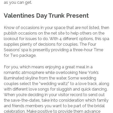
as you can get.
Valentines Day Trunk Present
Know of occasions in your space that are not listed, then
publish occasions on the net site to help others on the
lookout for issues to do. With 4 different options, this spa
supplies plenty of decisions for couples. The Four
Seasons’ spa is presently providing a three-hour Time
for Two package.
For you, which means enjoying a great meal in a
romantic atmosphere while overlooking New York’s
illuminated skyline from the water. Some wedding
couples select the “wedding waltz” to a love track, along
with different love songs for sluggish and quick dancing.
When you’re deciding in your visitor record to send out
the save-the-dates, take into consideration which family
and friends members you want to be part of the bridal
celebration. Make positive to provide them advance