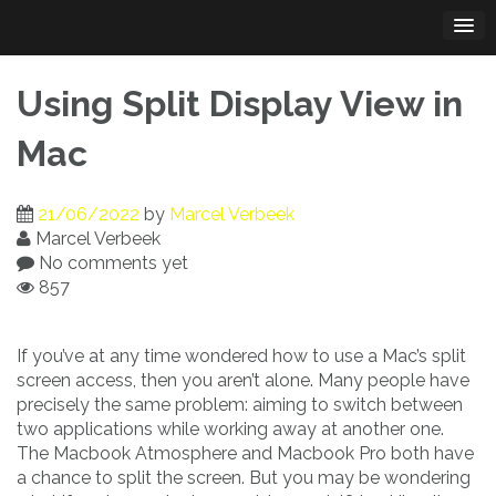
Skip
to
content
Using Split Display View in
Mac
21/06/2022
by
Marcel Verbeek
Marcel Verbeek
No comments yet
857
If you’ve at any time wondered how to use a Mac’s split
screen access, then you aren’t alone. Many people have
precisely the same problem: aiming to switch between
two applications while working away at another one.
The Macbook Atmosphere and Macbook Pro both have
a chance to split the screen. But you may be wondering