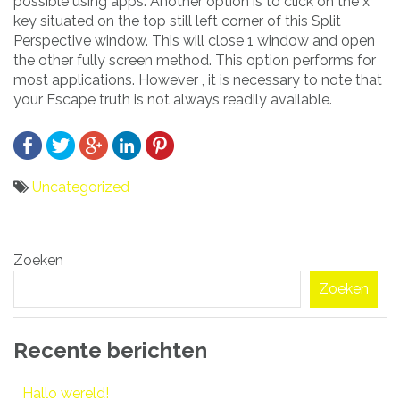
possible using apps. Another option is to click on the x
key situated on the top still left corner of this Split
Perspective window. This will close 1 window and open
the other fully screen method. This option performs for
most applications. However , it is necessary to note that
your Escape truth is not always readily available.
Uncategorized
Bericht
Zoeken
navigatie
Zoeken
Recente berichten
Hallo wereld!