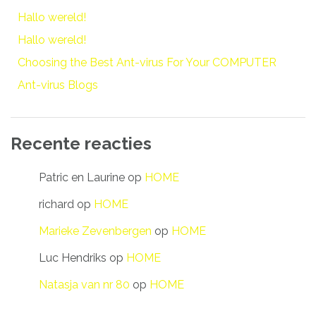
Hallo wereld!
Hallo wereld!
Choosing the Best Ant-virus For Your COMPUTER
Ant-virus Blogs
Recente reacties
Patric en Laurine
op
HOME
richard
op
HOME
Marieke Zevenbergen
op
HOME
Luc Hendriks
op
HOME
Natasja van nr 80
op
HOME