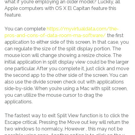
what if you’re employing an older model? Luckily, all
Apple computers with OS X El Capitan feature this
feature.
You can complete
https://myvirtualdata.com/the-
pros-and-cons-of-data-room-ma-software/
the first
application to either side of this screen. In that case, you
can regulate the size of the split display portion. The
mouse icon will change showing a resize choice. The
initial application in split display view could be the larger
one particular. After you complete it, just click and move
the second app to the other side of the screen. You can
also use the divide screen check out with applications
side-by-side. When you’re using a Mac with split screen,
you can utilize the mouse cursor to drag the
applications.
The fastest way to exit Split View function is to click the
Escape critical. Pressing the Move out key will return the
two windows to normalcy. However , this may not be