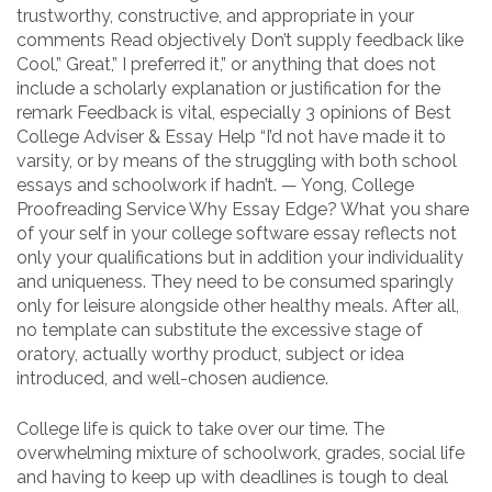
trustworthy, constructive, and appropriate in your
comments Read objectively Don’t supply feedback like
Cool,” Great,” I preferred it,” or anything that does not
include a scholarly explanation or justification for the
remark Feedback is vital, especially 3 opinions of Best
College Adviser & Essay Help “I’d not have made it to
varsity, or by means of the struggling with both school
essays and schoolwork if hadn’t. — Yong, College
Proofreading Service Why Essay Edge? What you share
of your self in your college software essay reflects not
only your qualifications but in addition your individuality
and uniqueness. They need to be consumed sparingly
only for leisure alongside other healthy meals. After all,
no template can substitute the excessive stage of
oratory, actually worthy product, subject or idea
introduced, and well-chosen audience.
College life is quick to take over our time. The
overwhelming mixture of schoolwork, grades, social life
and having to keep up with deadlines is tough to deal