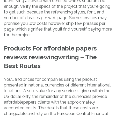
Identifying a service with certified writers shouldn’t be
enough. Verify the specs of the project that you’re going
to get such because the referencing styles, font, and
number of phrases per web page. Some services may
promise you low costs however ship few phrases per
page, which signifies that you’ll find yourself paying more
for the project.
Products For affordable papers
reviews reviewingwriting – The
Best Routes
You’ll find prices for companies using the pricelist
presented in national currencies of different international
locations. A sure value for any service is given within the
US dollar only, the remainder of the currencies provide
affordablepapers clients with the approximately
accounted costs. The deal is that these costs are
changeable and rely on the European Central Financial