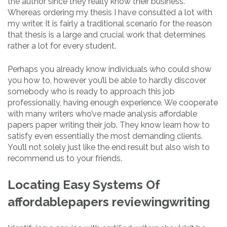
the author since they really know their business.
Whereas ordering my thesis I have consulted a lot with
my writer. It is fairly a traditional scenario for the reason
that thesis is a large and crucial work that determines
rather a lot for every student.
Perhaps you already know individuals who could show
you how to, however you’ll be able to hardly discover
somebody who is ready to approach this job
professionally, having enough experience. We cooperate
with many writers who’ve made analysis affordable
papers paper writing their job. They know learn how to
satisfy even essentially the most demanding clients.
You’ll not solely just like the end result but also wish to
recommend us to your friends.
Locating Easy Systems Of
affordablepapers reviewingwriting