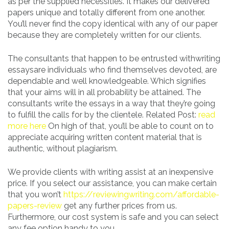
as per the supplied necessities. It makes our delivered
papers unique and totally different from one another.
You’ll never find the copy identical with any of our paper
because they are completely written for our clients.
The consultants that happen to be entrusted withwriting
essaysare individuals who find themselves devoted, are
dependable and well knowledgeable. Which signifies
that your aims will in all probability be attained. The
consultants write the essays in a way that they’re going
to fulfill the calls for by the clientele. Related Post:
read
more here
On high of that, you’ll be able to count on to
appreciate acquiring written content material that is
authentic, without plagiarism.
We provide clients with writing assist at an inexpensive
price. If you select our assistance, you can make certain
that you won’t
https://reviewingwriting.com/affordable-
papers-review
get any further prices from us.
Furthermore, our cost system is safe and you can select
any fee option handy to you.