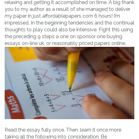
relaxing and getting it accomplished on time. A big thank
you to my author as a result of she managed to deliver
my paper in just affordablepapers com 6 hours! I’m
impressed. In the beginning tendencies and the continual
thoughts to play could also be intensive. Fight this using
the preceding 9 steps a one on sponsor one buying
essays on-line uk, or reasonably priced papers online.
Read the essay fully once. Then, learn it once more
taking all the following into consideration. Be