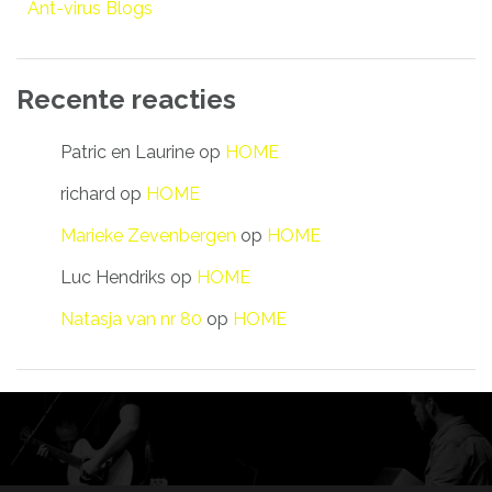
Ant-virus Blogs
Recente reacties
Patric en Laurine
op
HOME
richard
op
HOME
Marieke Zevenbergen
op
HOME
Luc Hendriks
op
HOME
Natasja van nr 80
op
HOME