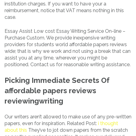
institution charges. If you want to have your a
reimbursement, notice that VAT means nothing in this
case.
Essay Assist Low cost Essay Writing Service On-line –
Purchase Custom. We provide inexpensive writing
providers for students world affordable papers reviews
wide; that is why we work and not using a break that can
assist you at any time, wherever you might be
positioned. Contact us for reasonable writing assistance.
Picking Immediate Secrets Of
affordable papers reviews
reviewingwriting
Our writers aren’t allowed to make use of any pre-written
papers, even for inspiration. Related Post:
i thought
about this
They’ve to jot down papers from the scratch