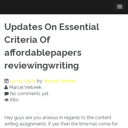
Skip
to
content
Updates On Essential
Criteria Of
affordablepapers
reviewingwriting
19/04/2021
by
Marcel Verbeek
Marcel Verbeek
No comments yet
680
Hey guys are you anxious in regards to the content
writing assignments, if yes then the time has come for