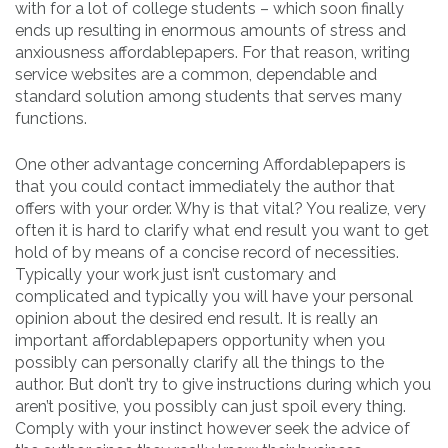
with for a lot of college students – which soon finally
ends up resulting in enormous amounts of stress and
anxiousness affordablepapers. For that reason, writing
service websites are a common, dependable and
standard solution among students that serves many
functions.
One other advantage concerning Affordablepapers is
that you could contact immediately the author that
offers with your order. Why is that vital? You realize, very
often it is hard to clarify what end result you want to get
hold of by means of a concise record of necessities.
Typically your work just isn’t customary and
complicated and typically you will have your personal
opinion about the desired end result. It is really an
important affordablepapers opportunity when you
possibly can personally clarify all the things to the
author. But don’t try to give instructions during which you
aren’t positive, you possibly can just spoil every thing.
Comply with your instinct however seek the advice of