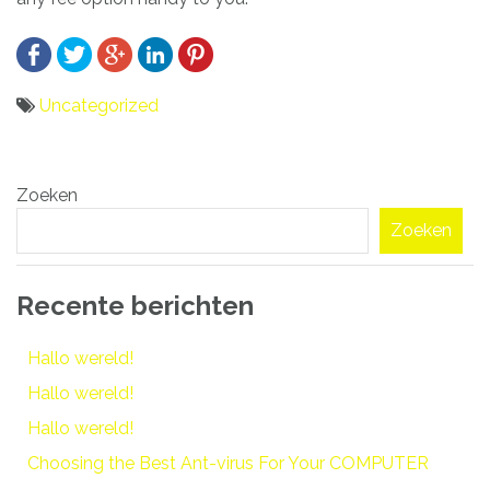
Uncategorized
Bericht
Zoeken
navigatie
Zoeken
Recente berichten
Hallo wereld!
Hallo wereld!
Hallo wereld!
Choosing the Best Ant-virus For Your COMPUTER