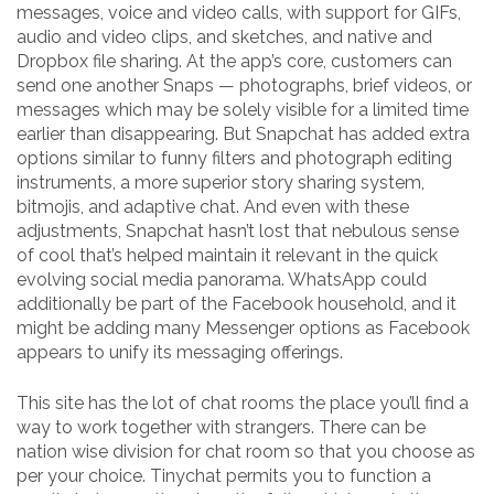
messages, voice and video calls, with support for GIFs,
audio and video clips, and sketches, and native and
Dropbox file sharing. At the app’s core, customers can
send one another Snaps — photographs, brief videos, or
messages which may be solely visible for a limited time
earlier than disappearing. But Snapchat has added extra
options similar to funny filters and photograph editing
instruments, a more superior story sharing system,
bitmojis, and adaptive chat. And even with these
adjustments, Snapchat hasn’t lost that nebulous sense
of cool that’s helped maintain it relevant in the quick
evolving social media panorama. WhatsApp could
additionally be part of the Facebook household, and it
might be adding many Messenger options as Facebook
appears to unify its messaging offerings.
This site has the lot of chat rooms the place you’ll find a
way to work together with strangers. There can be
nation wise division for chat room so that you choose as
per your choice. Tinychat permits you to function a