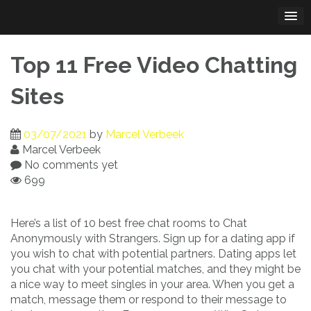
Skip
to
content
Top 11 Free Video Chatting
Sites
03/07/2021
by
Marcel Verbeek
Marcel Verbeek
No comments yet
699
Here’s a list of 10 best free chat rooms to Chat
Anonymously with Strangers. Sign up for a dating app if
you wish to chat with potential partners. Dating apps let
you chat with your potential matches, and they might be
a nice way to meet singles in your area. When you get a
match, message them or respond to their message to