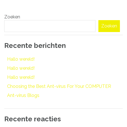
Bericht
Zoeken
navigatie
Zoeken
Recente berichten
Hallo wereld!
Hallo wereld!
Hallo wereld!
Choosing the Best Ant-virus For Your COMPUTER
Ant-virus Blogs
Recente reacties