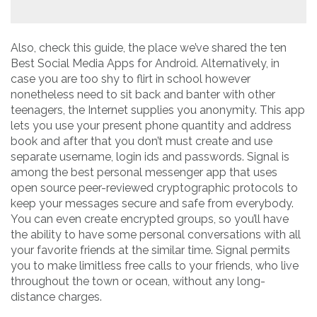
Also, check this guide, the place we’ve shared the ten
Best Social Media Apps for Android. Alternatively, in
case you are too shy to flirt in school however
nonetheless need to sit back and banter with other
teenagers, the Internet supplies you anonymity. This app
lets you use your present phone quantity and address
book and after that you don’t must create and use
separate username, login ids and passwords. Signal is
among the best personal messenger app that uses
open source peer-reviewed cryptographic protocols to
keep your messages secure and safe from everybody.
You can even create encrypted groups, so you’ll have
the ability to have some personal conversations with all
your favorite friends at the similar time. Signal permits
you to make limitless free calls to your friends, who live
throughout the town or ocean, without any long-
distance charges.