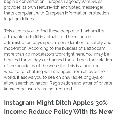
begin a conversation. European agency Wire Swiss
provides its own feature-rich encrypted messenger
that’s compliant with European information protection
legal guidelines.
This allows you to find these people with whom it is
attainable to fulfill in actual life. The resource
administration pays special consideration to safety and
moderation. According to the builders of Bazoocam,
more than 40 moderators work right here. You may be
blocked for 20 days or banned for all times for violation
of the principles of the web site. This is a popular
website for chatting with strangers from all over the
world. It allows you to search only ladies or guys, or
allow search by nation. Registration and enter of private
knowledge usually are not required.
Instagram Might Ditch Apples 30%
Income Reduce Policy With Its New