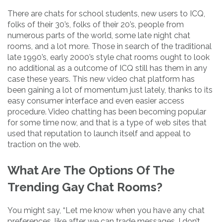
There are chats for school students, new users to ICQ,
folks of their 30’s, folks of their 20’s, people from
numerous parts of the world, some late night chat
rooms, and a lot more. Those in search of the traditional
late 1990’s, early 2000’s style chat rooms ought to look
no additional as a outcome of ICQ still has them in any
case these years. This new video chat platform has
been gaining a lot of momentum just lately, thanks to its
easy consumer interface and even easier access
procedure. Video chatting has been becoming popular
for some time now, and that is a type of web sites that
used that reputation to launch itself and appeal to
traction on the web.
What Are The Options Of The
Trending Gay Chat Rooms?
You might say, “Let me know when you have any chat
preferences, like after we can trade messages. I don’t