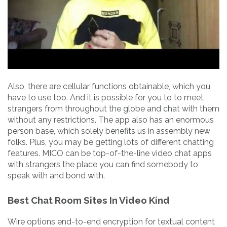
Also, there are cellular functions obtainable, which you
have to use too. And it is possible for you to to meet
strangers from throughout the globe and chat with them
without any restrictions. The app also has an enormous
person base, which solely benefits us in assembly new
folks. Plus, you may be getting lots of different chatting
features. MICO can be top-of-the-line video chat apps
with strangers the place you can find somebody to
speak with and bond with.
Best Chat Room Sites In Video Kind
Wire options end-to-end encryption for textual content