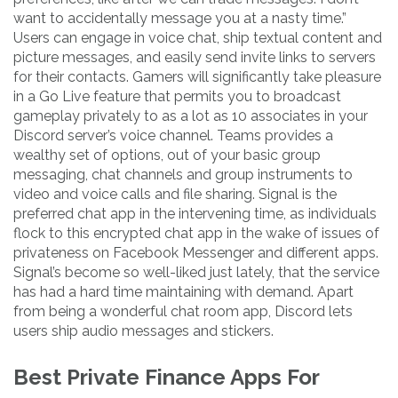
want to accidentally message you at a nasty time.”
Users can engage in voice chat, ship textual content and
picture messages, and easily send invite links to servers
for their contacts. Gamers will significantly take pleasure
in a Go Live feature that permits you to broadcast
gameplay privately to as a lot as 10 associates in your
Discord server’s voice channel. Teams provides a
wealthy set of options, out of your basic group
messaging, chat channels and group instruments to
video and voice calls and file sharing. Signal is the
preferred chat app in the intervening time, as individuals
flock to this encrypted chat app in the wake of issues of
privateness on Facebook Messenger and different apps.
Signal’s become so well-liked just lately, that the service
has had a hard time maintaining with demand. Apart
from being a wonderful chat room app, Discord lets
users ship audio messages and stickers.
Best Private Finance Apps For