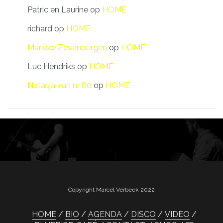
Patric en Laurine
op
HOME
richard
op
HOME
Marieke Zevenbergen
op
HOME
Luc Hendriks
op
HOME
Natasja van nr 80
op
HOME
Copyright Marcel Verbeek 2022
HOME
BIO
AGENDA
DISCO
VIDEO