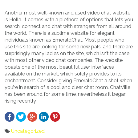
Another most well-known and used video chat website
is Holla. It comes with a plethora of options that lets you
search, connect and chat with strangers from all around
the world. There is a sublime website for elegant
individuals known as EmeraldChat. Most people who
use this site are looking for some new pals, and there are
surprisingly many ladies on the site, which isn’t the case
with most other video chat companies. The website
boasts one of the most beautiful user interfaces
available on the market, which solely provides to its
enchantment. Consider giving EmeraldChat a shot when
you’re in search of a cool and clear chat room. ChatVille
has been around for some time, nevertheless it began
rising recently.
Uncategorized