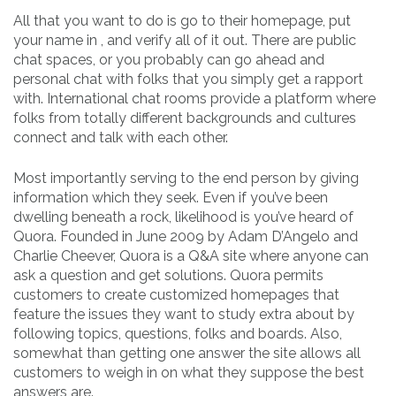
All that you want to do is go to their homepage, put
your name in , and verify all of it out. There are public
chat spaces, or you probably can go ahead and
personal chat with folks that you simply get a rapport
with. International chat rooms provide a platform where
folks from totally different backgrounds and cultures
connect and talk with each other.
Most importantly serving to the end person by giving
information which they seek. Even if you’ve been
dwelling beneath a rock, likelihood is you’ve heard of
Quora. Founded in June 2009 by Adam D’Angelo and
Charlie Cheever, Quora is a Q&A site where anyone can
ask a question and get solutions. Quora permits
customers to create customized homepages that
feature the issues they want to study extra about by
following topics, questions, folks and boards. Also,
somewhat than getting one answer the site allows all
customers to weigh in on what they suppose the best
answers are.