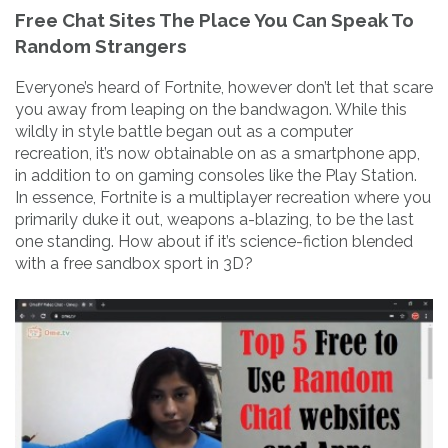
Free Chat Sites The Place You Can Speak To
Random Strangers
Everyone’s heard of Fortnite, however don’t let that scare
you away from leaping on the bandwagon. While this
wildly in style battle began out as a computer
recreation, it’s now obtainable on as a smartphone app,
in addition to on gaming consoles like the Play Station.
In essence, Fortnite is a multiplayer recreation where you
primarily duke it out, weapons a-blazing, to be the last
one standing. How about if it’s science-fiction blended
with a free sandbox sport in 3D?