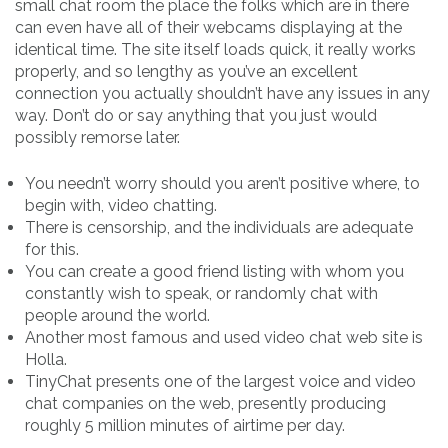
small chat room the place the folks which are in there
can even have all of their webcams displaying at the
identical time. The site itself loads quick, it really works
properly, and so lengthy as you’ve an excellent
connection you actually shouldn’t have any issues in any
way. Don’t do or say anything that you just would
possibly remorse later.
You needn’t worry should you aren’t positive where, to
begin with, video chatting.
There is censorship, and the individuals are adequate
for this.
You can create a good friend listing with whom you
constantly wish to speak, or randomly chat with
people around the world.
Another most famous and used video chat web site is
Holla.
TinyChat presents one of the largest voice and video
chat companies on the web, presently producing
roughly 5 million minutes of airtime per day.