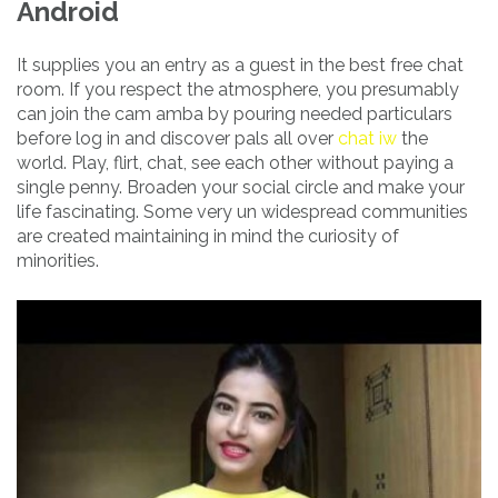
Android
It supplies you an entry as a guest in the best free chat
room. If you respect the atmosphere, you presumably
can join the cam amba by pouring needed particulars
before log in and discover pals all over
chat iw
the
world. Play, flirt, chat, see each other without paying a
single penny. Broaden your social circle and make your
life fascinating. Some very un widespread communities
are created maintaining in mind the curiosity of
minorities.