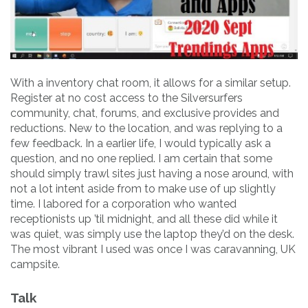
With a inventory chat room, it allows for a similar setup.
Register at no cost access to the Silversurfers
community, chat, forums, and exclusive provides and
reductions. New to the location, and was replying to a
few feedback. In a earlier life, I would typically ask a
question, and no one replied. I am certain that some
should simply trawl sites just having a nose around, with
not a lot intent aside from to make use of up slightly
time. I labored for a corporation who wanted
receptionists up ’til midnight, and all these did while it
was quiet, was simply use the laptop they’d on the desk.
The most vibrant I used was once I was caravanning, UK
campsite.
Talk