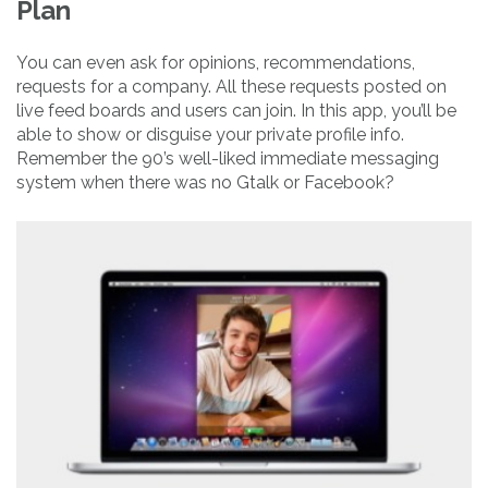
Plan
You can even ask for opinions, recommendations,
requests for a company. All these requests posted on
live feed boards and users can join. In this app, you’ll be
able to show or disguise your private profile info.
Remember the 90’s well-liked immediate messaging
system when there was no Gtalk or Facebook?