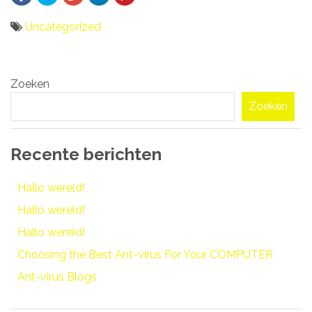
Uncategorized
Bericht
Zoeken
navigatie
Zoeken
Recente berichten
Hallo wereld!
Hallo wereld!
Hallo wereld!
Choosing the Best Ant-virus For Your COMPUTER
Ant-virus Blogs