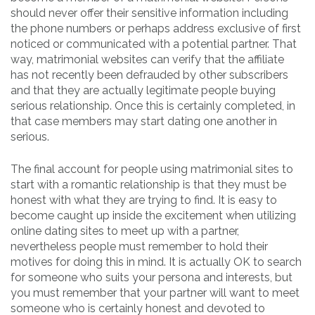
should never offer their sensitive information including
the phone numbers or perhaps address exclusive of first
noticed or communicated with a potential partner. That
way, matrimonial websites can verify that the affiliate
has not recently been defrauded by other subscribers
and that they are actually legitimate people buying
serious relationship. Once this is certainly completed, in
that case members may start dating one another in
serious.
The final account for people using matrimonial sites to
start with a romantic relationship is that they must be
honest with what they are trying to find. It is easy to
become caught up inside the excitement when utilizing
online dating sites to meet up with a partner,
nevertheless people must remember to hold their
motives for doing this in mind. It is actually OK to search
for someone who suits your persona and interests, but
you must remember that your partner will want to meet
someone who is certainly honest and devoted to