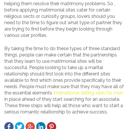
helping them resolve their matrimony problems. So ,
before applying matrimonial sites cater for certain
religious sects or curiosity groups, lovers should you
need to the time to figure out what type of partner they
are trying to find before they begin looking through
various user profiles.
By taking the time to do these types of three standard
things, people can make certain that the partnerships
that they learn to use matrimonial sites will be
successful. People looking to take up a marital
relationship should first look into the different sites
available to find which ones provide specifically to their
needs. People must make sure that they may have all of
the essential elements
international dating sites for men
in place ahead of they start searching for an associate.
These three steps will help all those who want to start a
serious romantic relationship to achieve success.