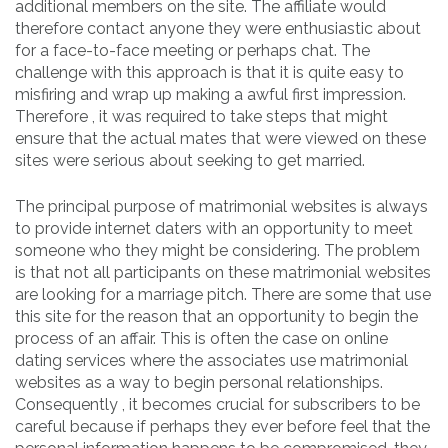
additional members on the site. The affiliate would
therefore contact anyone they were enthusiastic about
for a face-to-face meeting or perhaps chat. The
challenge with this approach is that it is quite easy to
misfiring and wrap up making a awful first impression.
Therefore , it was required to take steps that might
ensure that the actual mates that were viewed on these
sites were serious about seeking to get married.
The principal purpose of matrimonial websites is always
to provide internet daters with an opportunity to meet
someone who they might be considering. The problem
is that not all participants on these matrimonial websites
are looking for a marriage pitch. There are some that use
this site for the reason that an opportunity to begin the
process of an affair. This is often the case on online
dating services where the associates use matrimonial
websites as a way to begin personal relationships.
Consequently , it becomes crucial for subscribers to be
careful because if perhaps they ever before feel that the