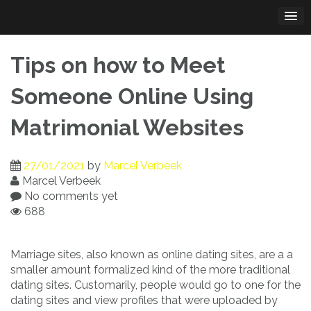
Skip
to
content
Tips on how to Meet
Someone Online Using
Matrimonial Websites
27/01/2021
by
Marcel Verbeek
Marcel Verbeek
No comments yet
688
Marriage sites, also known as online dating sites, are a a
smaller amount formalized kind of the more traditional
dating sites. Customarily, people would go to one for the
dating sites and view profiles that were uploaded by