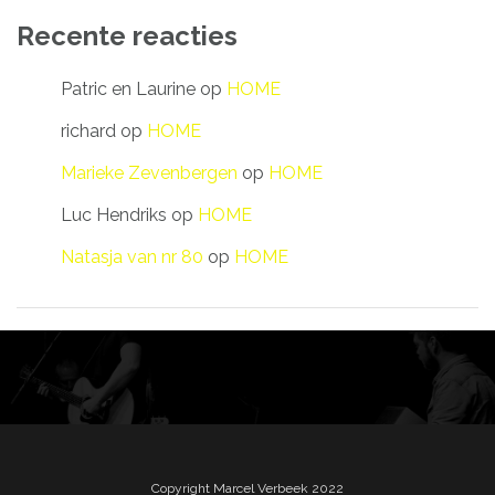
Recente reacties
Patric en Laurine
op
HOME
richard
op
HOME
Marieke Zevenbergen
op
HOME
Luc Hendriks
op
HOME
Natasja van nr 80
op
HOME
Copyright Marcel Verbeek 2022