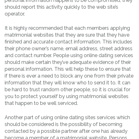
personal information happens to be compromised, they
should report this activity quickly to the web site’s
operator.
It is highly recommended that each members applying
matrimonial websites that they are sure that they have
finished and accurate contact information. This includes
their phone owner’s name, email address, street address
and contact number. People using online dating services
should make certain they’ve adequate evidence of their
personal information. This will help these to ensure that
if there is ever a need to block any one from their private
information that they will know who to send it to. It can
be hard to trust random other people, so it is crucial for
you to protect yourself by using matrimonial websites
that happen to be well serviced.
Another part of using online dating sites services which
should be considered is the possibility of becoming
contacted by a possible partner after one has already
become a member of a matrimonial website. Persons