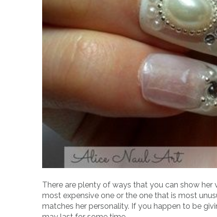
There are plenty of ways that you can show her va
most expensive one or the one that is most unusu
matches her personality. If you happen to be givi
may last for some time.