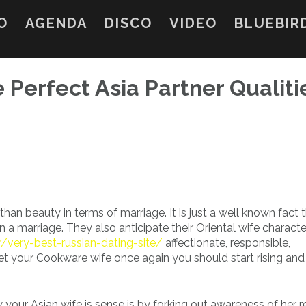
O
AGENDA
DISCO
VIDEO
BLUEBIR
 Perfect Asia Partner Qualiti
han beauty in terms of marriage. It is just a well known fact 
in a marriage. They also anticipate their Oriental wife characte
/very-best-russian-dating-site/
affectionate, responsible,
get your Cookware wife once again you should start rising and
w your Asian wife is sense is by forking out awareness of her 