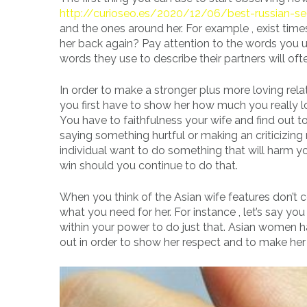
http://curioseo.es/2020/12/06/best-russian-se
and the ones around her. For example , exist tim
her back again? Pay attention to the words you 
words they use to describe their partners will oft
In order to make a stronger plus more loving rela
you first have to show her how much you really l
You have to faithfulness your wife and find out to 
saying something hurtful or making an criticizing 
individual want to do something that will harm yo
win should you continue to do that.
When you think of the Asian wife features don’t
what you need for her. For instance , let’s say y
within your power to do just that. Asian women 
out in order to show her respect and to make he