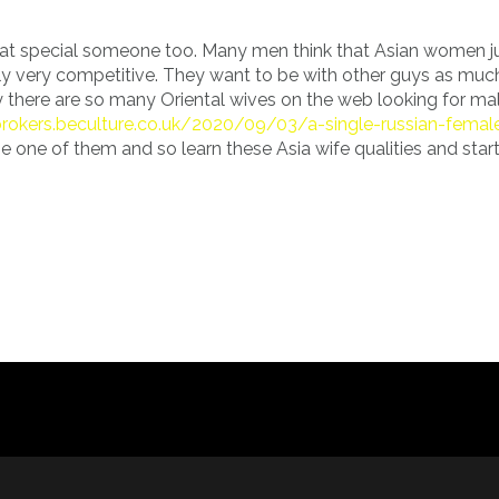
t special someone too. Many men think that Asian women ju
ally very competitive. They want to be with other guys as muc
why there are so many Oriental wives on the web looking for m
ipbrokers.beculture.co.uk/2020/09/03/a-single-russian-femal
 one of them and so learn these Asia wife qualities and start