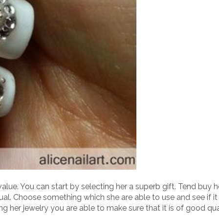
lue. You can start by selecting her a superb gift. Tend buy h
al. Choose something which she are able to use and see if it
ng her jewelry you are able to make sure that it is of good qu