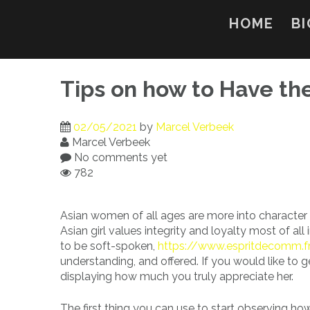
Skip
to
HOME
BI
content
Tips on how to Have the
02/05/2021
by
Marcel Verbeek
Marcel Verbeek
No comments yet
782
Asian women of all ages are more into character t
Asian girl values integrity and loyalty most of all 
to be soft-spoken,
https://www.espritdecomm.fr
understanding, and offered. If you would like to 
displaying how much you truly appreciate her.
The first thing you can use to start observing ho