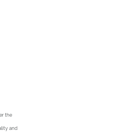
er the
ality and