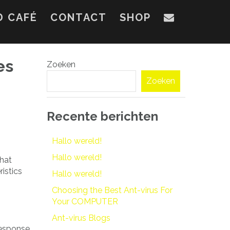
D CAFÉ
CONTACT
SHOP
es
Zoeken
Zoeken
Recente berichten
Hallo wereld!
Hallo wereld!
that
ristics
Hallo wereld!
Choosing the Best Ant-virus For
Your COMPUTER
Ant-virus Blogs
response