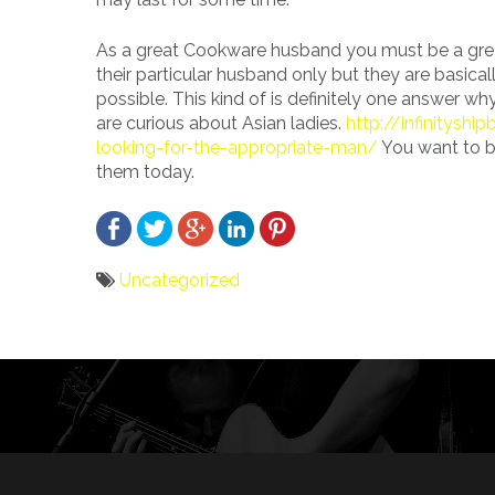
As a great Cookware husband you must be a grea
their particular husband only but they are basic
possible. This kind of is definitely one answer 
are curious about Asian ladies.
http://infinitysh
looking-for-the-appropriate-man/
You want to be
them today.
Uncategorized
Bericht
navigatie