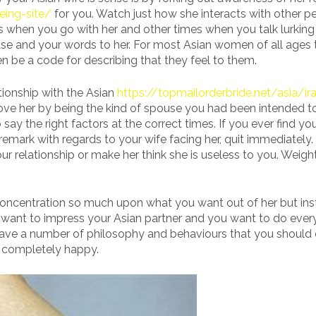
eing-site/
for you. Watch just how she interacts with other p
es when you go with her and other times when you talk lurkin
use and your words to her. For most Asian women of all ages 
en be a code for describing that they feel to them.
tionship with the Asian
https://topmailorderbride.net/asia/ir
ove her by being the kind of spouse you had been intended t
say the right factors at the correct times. If you ever find you
remark with regards to your wife facing her, quit immediately.
ur relationship or make her think she is useless to you. Weigh
 concentration so much upon what you want out of her but in
ou want to impress your Asian partner and you want to do ever
have a number of philosophy and behaviours that you should 
r completely happy.