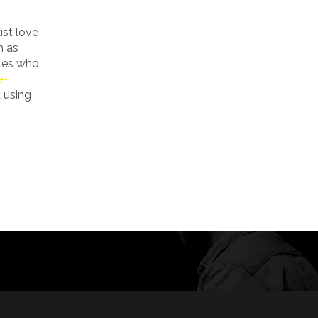
st love
h as
ales who
e-
 using