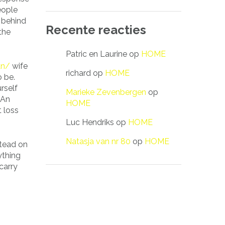
eople
g behind
Recente reacties
the
Patric en Laurine
op
HOME
an/
wife
richard
op
HOME
o be.
rself
Marieke Zevenbergen
op
 An
HOME
t loss
Luc Hendriks
op
HOME
Natasja van nr 80
op
HOME
stead on
ything
carry