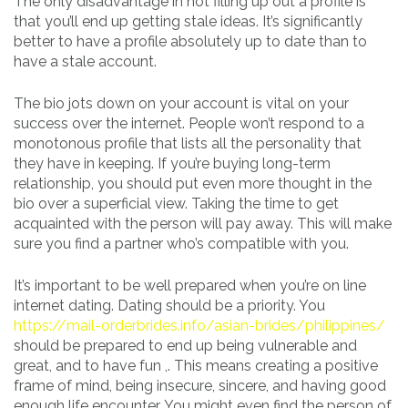
The only disadvantage in not filling up out a profile is
that you’ll end up getting stale ideas. It’s significantly
better to have a profile absolutely up to date than to
have a stale account.
The bio jots down on your account is vital on your
success over the internet. People won’t respond to a
monotonous profile that lists all the personality that
they have in keeping. If you’re buying long-term
relationship, you should put even more thought in the
bio over a superficial view. Taking the time to get
acquainted with the person will pay away. This will make
sure you find a partner who’s compatible with you.
It’s important to be well prepared when you’re on line
internet dating. Dating should be a priority. You
https://mail-orderbrides.info/asian-brides/philippines/
should be prepared to end up being vulnerable and
great, and to have fun ,. This means creating a positive
frame of mind, being insecure, sincere, and having good
enough life encounter. You might even find the person of