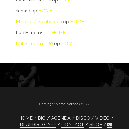
richard
op
HOME
Marieke Zevenbergen
op
HOME
Luc Hendriks
op
HOME
Natasja van nr 80
op
HOME
Copyright Marcel Verbeek 2022
HOME
BIO
AGENDA
DISCO
VIDEO
BLUEBIRD CAFÉ
CONTACT
SHOP