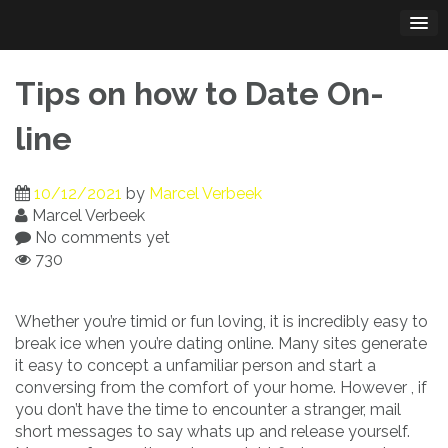
Skip
to
content
Tips on how to Date On-
line
10/12/2021
by
Marcel Verbeek
Marcel Verbeek
No comments yet
730
Whether you’re timid or fun loving, it is incredibly easy to
break ice when you’re dating online. Many sites generate
it easy to concept a unfamiliar person and start a
conversing from the comfort of your home. However , if
you don’t have the time to encounter a stranger, mail
short messages to say whats up and release yourself.