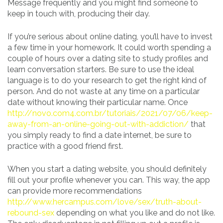
Message frequently and you might find someone to
keep in touch with, producing their day.
If you’re serious about online dating, you’ll have to invest
a few time in your homework. It could worth spending a
couple of hours over a dating site to study profiles and
learn conversation starters. Be sure to use the ideal
language is to do your research to get the right kind of
person. And do not waste at any time on a particular
date without knowing their particular name. Once
http://novo.com4.com.br/tutoriais/2021/07/06/keep-
away-from-an-online-going-out-with-addiction/
that
you simply ready to find a date internet, be sure to
practice with a good friend first.
When you start a dating website, you should definitely
fill out your profile whenever you can. This way, the app
can provide more recommendations
http://www.hercampus.com/love/sex/truth-about-
rebound-sex
depending on what you like and do not like.