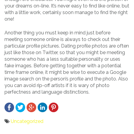
your dreams on-line. It’s never easy to find like online, but
with a little work, certainly soon manage to find the right
one!
Another thing you must keep in mind just before
meeting someone online is always to check out their
particular profile pictures. Dating profile photos are often
just like those on Twitter, so that you might be meeting
someone who has a less suitable personality or uses
fake images. Before getting together with a potential
time frame online, it might be wise to execute a Google
image search on the person’s profile and the photo. Also
you can avoid rip-off artists if it is wary of photo
perfectness and language distinctions.
Uncategorized