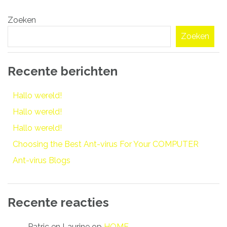
Bericht
Zoeken
navigatie
Zoeken
Recente berichten
Hallo wereld!
Hallo wereld!
Hallo wereld!
Choosing the Best Ant-virus For Your COMPUTER
Ant-virus Blogs
Recente reacties
Patric en Laurine
op
HOME