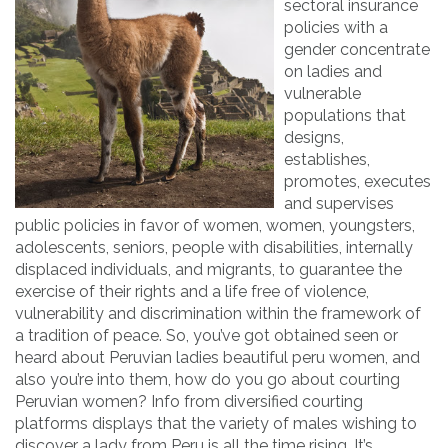
sectoral insurance
policies with a
gender concentrate
on ladies and
vulnerable
populations that
designs,
establishes,
promotes, executes
and supervises
public policies in favor of women, women, youngsters,
adolescents, seniors, people with disabilities, internally
displaced individuals, and migrants, to guarantee the
exercise of their rights and a life free of violence,
vulnerability and discrimination within the framework of
a tradition of peace. So, you’ve got obtained seen or
heard about Peruvian ladies beautiful peru women, and
also you’re into them, how do you go about courting
Peruvian women? Info from diversified courting
platforms displays that the variety of males wishing to
discover a lady from Peru is all the time rising. It’s