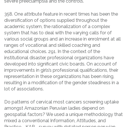
severe preeclampsia and the controls.
358. One attribute feature in recent times has been the
diversification of options supplied throughout the
academic system, the rationalization of a complex
system that has to deal with the varying calls for of
various social groups and an increase in enrolment at all
ranges of vocational and skilled coaching and
educational choices. 291. In the context of the
institutional disaster, professional organizations have
developed into significant civic boards. On account of
improvements in girls’s professional qualifications, their
representation in these organizations has been rising,
resulting in a modification of the gender steadiness in a
lot of associations.
Do patterns of cervical most cancers screening uptake
amongst Amazonian Peruvian ladies depend on
geospatial factors? We used a unique methodology that
mixed a conventional Information, Attitudes, and
Practice—KAP—survey with detailed person peruvian