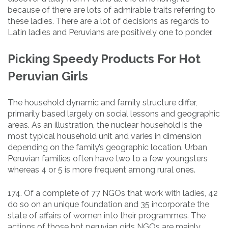
because of there are lots of admirable traits referring to
these ladies. There are a lot of decisions as regards to
Latin ladies and Peruvians are positively one to ponder.
Picking Speedy Products For Hot
Peruvian Girls
The household dynamic and family structure differ,
primarily based largely on social lessons and geographic
areas. As an illustration, the nuclear household is the
most typical household unit and varies in dimension
depending on the family’s geographic location. Urban
Peruvian families often have two to a few youngsters
whereas 4 or 5 is more frequent among rural ones.
174. Of a complete of 77 NGOs that work with ladies, 42
do so on an unique foundation and 35 incorporate the
state of affairs of women into their programmes. The
actions of those hot peruvian girls NGOs are mainly