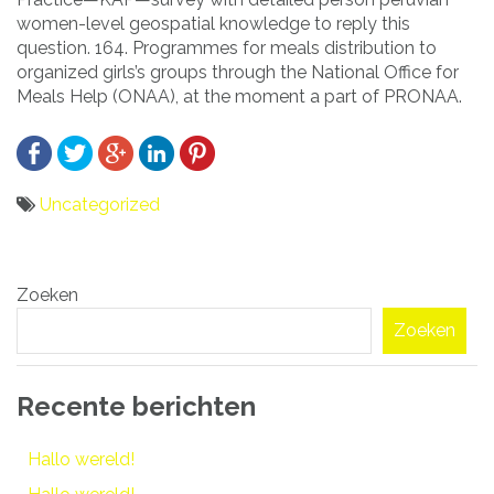
women-level geospatial knowledge to reply this
question. 164. Programmes for meals distribution to
organized girls’s groups through the National Office for
Meals Help (ONAA), at the moment a part of PRONAA.
Uncategorized
Bericht
Zoeken
navigatie
Zoeken
Recente berichten
Hallo wereld!