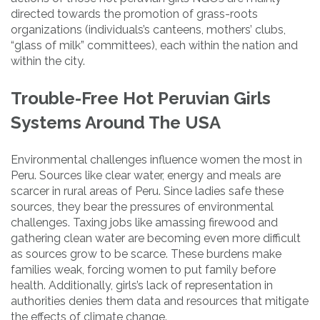
directed towards the promotion of grass-roots
organizations (individuals’s canteens, mothers’ clubs,
“glass of milk” committees), each within the nation and
within the city.
Trouble-Free Hot Peruvian Girls
Systems Around The USA
Environmental challenges influence women the most in
Peru. Sources like clear water, energy and meals are
scarcer in rural areas of Peru. Since ladies safe these
sources, they bear the pressures of environmental
challenges. Taxing jobs like amassing firewood and
gathering clean water are becoming even more difficult
as sources grow to be scarce. These burdens make
families weak, forcing women to put family before
health. Additionally, girls’s lack of representation in
authorities denies them data and resources that mitigate
the effects of climate change.