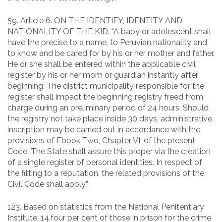
59. Article 6. ON THE IDENTIFY, IDENTITY AND
NATIONALITY OF THE KID. “A baby or adolescent shall
have the precise to a name, to Peruvian nationality and
to know and be cared for by his or her mother and father.
He or she shall be entered within the applicable civil
register by his or her mom or guardian instantly after
beginning. The district municipality responsible for the
register shall impact the beginning registry freed from
charge during an preliminary period of 24 hours. Should
the registry not take place inside 30 days, administrative
inscription may be carried out in accordance with the
provisions of Ebook Two, Chapter VI, of the present
Code. The State shall assure this proper via the creation
of a single register of personal identities. In respect of
the fitting to a reputation, the related provisions of the
Civil Code shall apply”.
123. Based on statistics from the National Penitentiary
Institute, 14.four per cent of those in prison for the crime