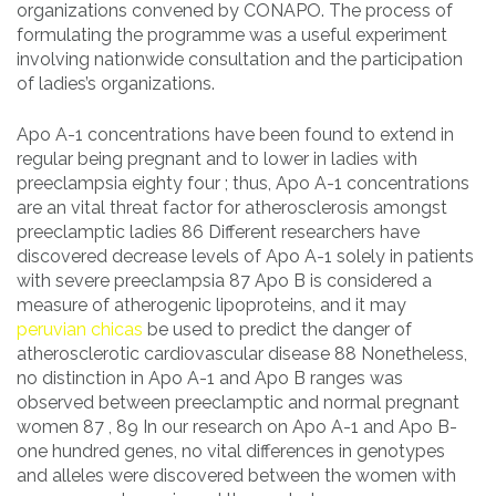
organizations convened by CONAPO. The process of
formulating the programme was a useful experiment
involving nationwide consultation and the participation
of ladies’s organizations.
Apo A-1 concentrations have been found to extend in
regular being pregnant and to lower in ladies with
preeclampsia eighty four ; thus, Apo A-1 concentrations
are an vital threat factor for atherosclerosis amongst
preeclamptic ladies 86 Different researchers have
discovered decrease levels of Apo A-1 solely in patients
with severe preeclampsia 87 Apo B is considered a
measure of atherogenic lipoproteins, and it may
peruvian chicas
be used to predict the danger of
atherosclerotic cardiovascular disease 88 Nonetheless,
no distinction in Apo A-1 and Apo B ranges was
observed between preeclamptic and normal pregnant
women 87 , 89 In our research on Apo A-1 and Apo B-
one hundred genes, no vital differences in genotypes
and alleles were discovered between the women with