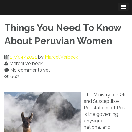
Skip
to
content
Things You Need To Know
About Peruvian Women
27/04/2021
by
Marcel Verbeek
Marcel Verbeek
No comments yet
662
The Ministry of Girls
and Susceptible
Populations of Peru
is the governing
physique of
national and