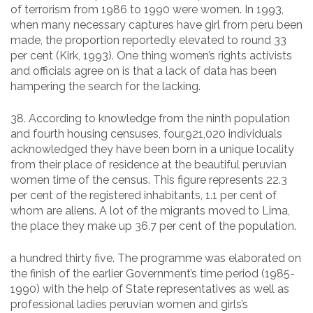
of terrorism from 1986 to 1990 were women. In 1993,
when many necessary captures have girl from peru been
made, the proportion reportedly elevated to round 33
per cent (Kirk, 1993). One thing women’s rights activists
and officials agree on is that a lack of data has been
hampering the search for the lacking.
38. According to knowledge from the ninth population
and fourth housing censuses, four,921,020 individuals
acknowledged they have been born in a unique locality
from their place of residence at the beautiful peruvian
women time of the census. This figure represents 22.3
per cent of the registered inhabitants, 1.1 per cent of
whom are aliens. A lot of the migrants moved to Lima,
the place they make up 36.7 per cent of the population.
a hundred thirty five. The programme was elaborated on
the finish of the earlier Government’s time period (1985-
1990) with the help of State representatives as well as
professional ladies peruvian women and girls’s