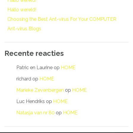
Hallo wereld!
Hallo wereld!
Choosing the Best Ant-virus For Your COMPUTER
Ant-virus Blogs
Recente reacties
Patric en Laurine
op
HOME
richard
op
HOME
Marieke Zevenbergen
op
HOME
Luc Hendriks
op
HOME
Natasja van nr 80
op
HOME