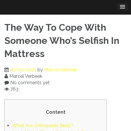
Skip
to
content
The Way To Cope With
Someone Who’s Selfish In
Mattress
18/02/2021
by
Marcel Verbeek
Marcel Verbeek
No comments yet
763
Content
What Are Orthopedic Beds?