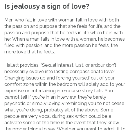
Is jealousy a sign of love?
Men who fall in love with woman fall in love with both
the passion and purpose that she feels for life, and the
passion and purpose that he feels in life when he is with
her. When a man falls in love with a woman, he becomes
filled with passion, and the more passion he feels, the
more love that he feels.
Hallett provides, “Sexual interest, lust, or ardour don’t
necessarily evolve into lasting compassionate love.”
Changing issues up and forcing yourself out of your
comfort zone within the bedroom will solely add to your
expertise or entertaining intercourse story fails. You
cannot tell if you’re in an interview, they’re barely
psychotic or simply lovingly reminding you to not cease
what you’re doing, probably all of the above. Some
people are very vocal during sex which could be a
activate some of the time in the event that they know
the proper things to say. Whether you want to admit it to