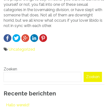
yourself or not, you fall into one of these sexual
categories in the lovemaking division, or have slept with
someone that does. Not all of them are downright
horrid, but we all know what occurs if your lover libido is
not in sync with each other.
Uncategorized
Bericht
Zoeken
navigatie
Zoeken
Recente berichten
Hallo wereld!