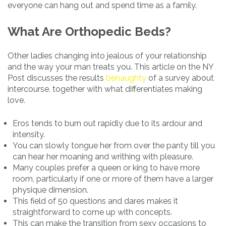
everyone can hang out and spend time as a family.
What Are Orthopedic Beds?
Other ladies changing into jealous of your relationship
and the way your man treats you. This article on the NY
Post discusses the results
benaughty
of a survey about
intercourse, together with what differentiates making
love.
Eros tends to burn out rapidly due to its ardour and
intensity.
You can slowly tongue her from over the panty till you
can hear her moaning and writhing with pleasure.
Many couples prefer a queen or king to have more
room, particularly if one or more of them have a larger
physique dimension.
This field of 50 questions and dares makes it
straightforward to come up with concepts.
This can make the transition from sexy occasions to