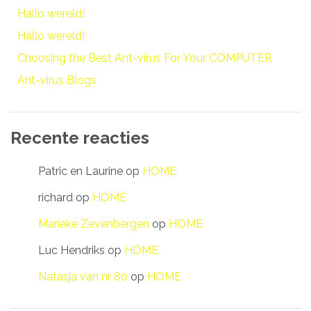
Hallo wereld!
Hallo wereld!
Choosing the Best Ant-virus For Your COMPUTER
Ant-virus Blogs
Recente reacties
Patric en Laurine
op
HOME
richard
op
HOME
Marieke Zevenbergen
op
HOME
Luc Hendriks
op
HOME
Natasja van nr 80
op
HOME