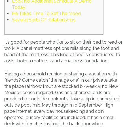
Look No Additional Schedule A Demo
Today!
He Takes Time To Set The Mood
Several Sorts Of Relationships
It’s good for people who like to sit on their bed to read or
work. A panel mattress options rails along the foot and
head of the mattress. This kind of bed is constructed to
assist both a mattress and a mattress foundation.
Having a household reunion or sharing a vacation with
friends? Come catch “the huge one” in our private lake
the place rainbow trout are stocked bi-weekly, no New
Mexico license required. Gas and charcoal grills are
provided for outside cookouts. Take a dip in our heated
outside pool, mid May through mid September. High
pace internet, every day housekeeping and coin
operated laundry facilities are included. It has a small
deck with benches just out the back door where