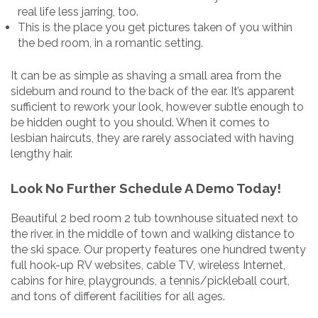
real life less jarring, too.
This is the place you get pictures taken of you within
the bed room, in a romantic setting.
It can be as simple as shaving a small area from the
sideburn and round to the back of the ear. It’s apparent
sufficient to rework your look, however subtle enough to
be hidden ought to you should. When it comes to
lesbian haircuts, they are rarely associated with having
lengthy hair.
Look No Further Schedule A Demo Today!
Beautiful 2 bed room 2 tub townhouse situated next to
the river. in the middle of town and walking distance to
the ski space. Our property features one hundred twenty
full hook-up RV websites, cable TV, wireless Internet,
cabins for hire, playgrounds, a tennis/pickleball court,
and tons of different facilities for all ages.