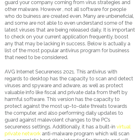
guard your company coming from virus strategies and
other malware. However , not all software for people
who do buiness are created even. Many are unbeneficial,
and some are not able to even understand some of the
latest viruses that are being released daily. It is important
to check on your current application frequently, boost
any that may be lacking in success. Below is actually a
list of the most popular antivirus program for business
that need to be considered.
AVG Internet Secureness 2021. This antivirus with
regards to desktop has the capacity to scan and detect
viruses and spyware and adware, as well as protect
valuable info like fiscal and private data from theft by
harmful software. This version has the capacity to
protect against the most up-to-date threats towards
the computer, and also performing daily updates to
guard against malevolent changes to the PC’s
secureness settings. Additionally, it has a built-in
virtual
private network
anti-malware program which will scan