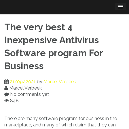
Skip
to
content
The very best 4
Inexpensive Antivirus
Software program For
Business
21/09/2021
by
Marcel Verbeek
Marcel Verbeek
No comments yet
848
There are many software program for business in the
marketplace, and many of which claim that they can