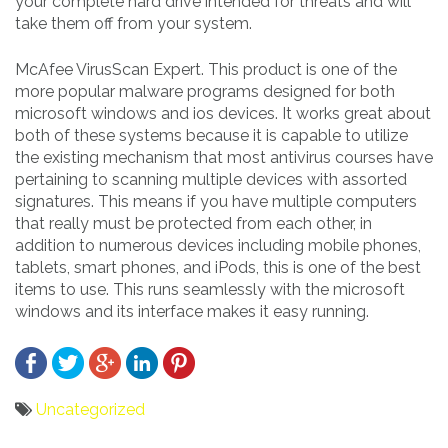
your complete hard drive intended for threats and will
take them off from your system.
McAfee VirusScan Expert. This product is one of the
more popular malware programs designed for both
microsoft windows and ios devices. It works great about
both of these systems because it is capable to utilize
the existing mechanism that most antivirus courses have
pertaining to scanning multiple devices with assorted
signatures. This means if you have multiple computers
that really must be protected from each other, in
addition to numerous devices including mobile phones,
tablets, smart phones, and iPods, this is one of the best
items to use. This runs seamlessly with the microsoft
windows and its interface makes it easy running.
Uncategorized