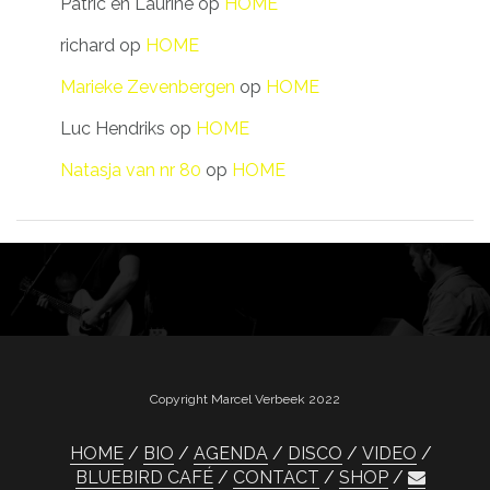
Patric en Laurine
op
HOME
richard
op
HOME
Marieke Zevenbergen
op
HOME
Luc Hendriks
op
HOME
Natasja van nr 80
op
HOME
Copyright Marcel Verbeek 2022
HOME
BIO
AGENDA
DISCO
VIDEO
BLUEBIRD CAFÉ
CONTACT
SHOP