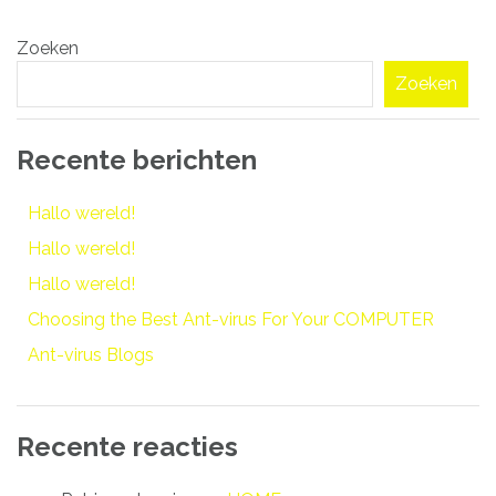
Bericht
Zoeken
navigatie
Zoeken
Recente berichten
Hallo wereld!
Hallo wereld!
Hallo wereld!
Choosing the Best Ant-virus For Your COMPUTER
Ant-virus Blogs
Recente reacties