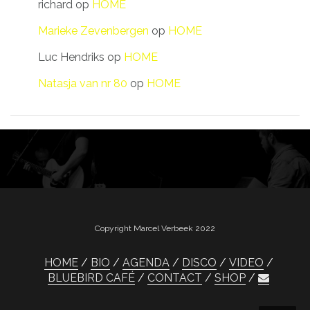
richard
op
HOME
Marieke Zevenbergen
op
HOME
Luc Hendriks
op
HOME
Natasja van nr 80
op
HOME
Copyright Marcel Verbeek 2022
HOME
BIO
AGENDA
DISCO
VIDEO
BLUEBIRD CAFÉ
CONTACT
SHOP