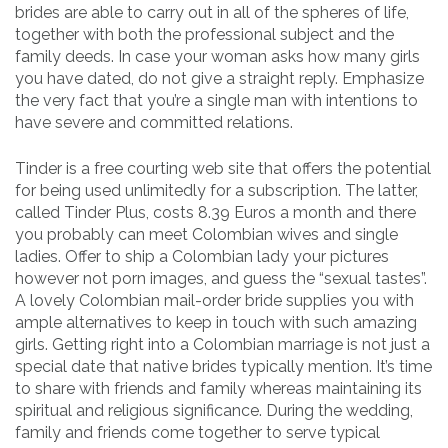
brides are able to carry out in all of the spheres of life,
together with both the professional subject and the
family deeds. In case your woman asks how many girls
you have dated, do not give a straight reply. Emphasize
the very fact that you’re a single man with intentions to
have severe and committed relations.
Tinder is a free courting web site that offers the potential
for being used unlimitedly for a subscription. The latter,
called Tinder Plus, costs 8.39 Euros a month and there
you probably can meet Colombian wives and single
ladies. Offer to ship a Colombian lady your pictures
however not porn images, and guess the “sexual tastes”.
A lovely Colombian mail-order bride supplies you with
ample alternatives to keep in touch with such amazing
girls. Getting right into a Colombian marriage is not just a
special date that native brides typically mention. It’s time
to share with friends and family whereas maintaining its
spiritual and religious significance. During the wedding,
family and friends come together to serve typical