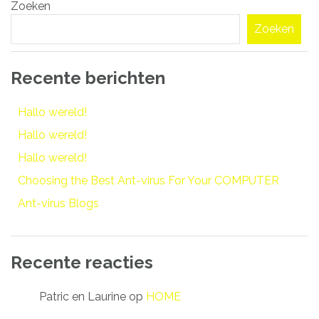
Zoeken
navigatie
Zoeken
Recente berichten
Hallo wereld!
Hallo wereld!
Hallo wereld!
Choosing the Best Ant-virus For Your COMPUTER
Ant-virus Blogs
Recente reacties
Patric en Laurine
op
HOME