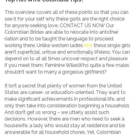
This overview covers all of these points so that you can
see it for your self why these gorls are the right choice
for anyone seeking love. CONTACT US NOW Our
Colombian Brides are able to relocate into antother
nation and to be taught the language to proceed
working there. Unlike western ladies
find
these single girls
aren’t superficial, untrue and emotionally lifeless. You can
depend on to at all times uncover respect and pleasure
if you meet them. Feminine WilesWho quite a few males
shouldn’t want to marry a gorgeous girlfriend?
It isn’t a secret that plenty of women from the United
States are career- or education-oriented. They want to
make significant achievements in professional life, and
only then take into consideration beginning a household.
And don’t get us wrong – we utterly assist such
decisions. However, there are men who need to seek a
housewife, a lady who would stay at residence and be
answerable for all household chores. Yet, Colombian