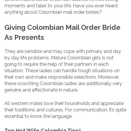
moments and tales to your life. Have you ever heard
anything about Colombian mail order brides?
Giving Colombian Mail Order Bride
As Presents
They are sensible and may cope with primary and day
by day life problems. Mature Colombian girls is not
going to require the help of their partners in each
situation. These ladies can handle tough situations on
their own and make responsible selections. Moreover,
these scorching Colombian ladies are additionally very
genuine and affectionate in nature.
All western males love their households and appreciate
their traditions and cultures. For communication, it’s quite
essential to know the language.
Top Hot Wife Colombia Tips!