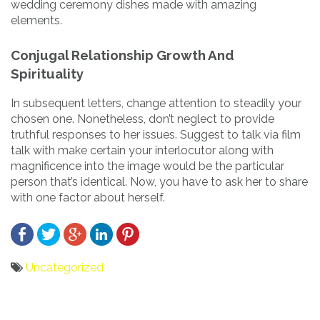
wedding ceremony dishes made with amazing
elements.
Conjugal Relationship Growth And
Spirituality
In subsequent letters, change attention to steadily your
chosen one. Nonetheless, don’t neglect to provide
truthful responses to her issues. Suggest to talk via film
talk with make certain your interlocutor along with
magnificence into the image would be the particular
person that’s identical. Now, you have to ask her to share
with one factor about herself.
Uncategorized
Bericht