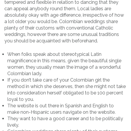
tempered and flexible in relation to dancing that they
can appeal anybody round them. Local ladies are
absolutely okay with age difference, irrespective of how
a lot older you would be. Colombian weddings share
plenty of their customs with conventional Catholic
weddings, however there are some unusual traditions
you should be acquainted with beforehand.
When folks speak about stereotypical Latin
magnificence in this means, given the beautiful single
women, they usually mean the image of a wonderful
Colombian lady.
If you don’t take care of your Colombian girl the
method in which she deserves, then she might not take
into consideration herself obligated to be 100 percent
loyal to you.
The website is out there in Spanish and English to
make non-Hispanic users navigate on the website.
They want to have a good career and to be politically
lively.