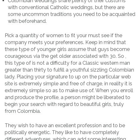
Colombian weddings share plenty of their customs
with conventional Catholic weddings, but there are
some uncommon traditions you need to be acquainted
with beforehand.
Pick a quantity of women to fit your must see if the
company meets your preferences. Keep in mind that
these type of younger girls assume that guys become
courageous via the get older associated with 30. So ,
this type of is not a difficulty for a Classic western man
greater than thirty to fulfill a youthful sizzling Colombian
lady. Placing your signature to up on the particular web
site is extremely simple and free of charge, in reality it is
extremely simple so as to make use of. When you enroll
and produce the profile, a person might be liberated to
begin your search with regard to beautiful girls, truly
from Colombia.
They wish to have an excellent profession and to be
politically energetic. They like to have completely
different adventures, which can add some interesting