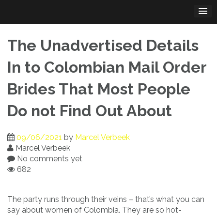
Skip
to
content
The Unadvertised Details
In to Colombian Mail Order
Brides That Most People
Do not Find Out About
09/06/2021
by
Marcel Verbeek
Marcel Verbeek
No comments yet
682
The party runs through their veins – that’s what you can
say about women of Colombia. They are so hot-