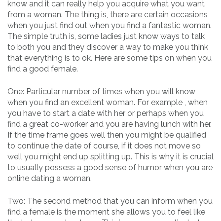
know and it can really help you acquire what you want
from a woman. The thing is, there are certain occasions
when you just find out when you find a fantastic woman.
The simple truth is, some ladies just know ways to talk
to both you and they discover a way to make you think
that everything is to ok. Here are some tips on when you
find a good female.
One: Particular number of times when you will know
when you find an excellent woman. For example , when
you have to start a date with her or perhaps when you
find a great co-worker and you are having lunch with her.
If the time frame goes well then you might be qualified
to continue the date of course, if it does not move so
well you might end up splitting up. This is why it is crucial
to usually possess a good sense of humor when you are
online dating a woman.
Two: The second method that you can inform when you
find a female is the moment she allows you to feel like