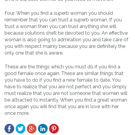
Four: When you find a superb woman you should
remember that you can trust a superb woman. If you
trust a woman then you can trust anything she will
because solutions she’ll be devoted to you. An effective
woman is also going to admiration you and take care of
you with respect mainly because you are definitely the
only one that she is aware.
These are the things which you must do if you find a
good female once again. These are similar things that
you have to do if you find a new female to date. You
have to realize that you are not perfect and you simply
must realize that you are not someone that women will
be attracted to instantly. When you find a great woman
once again you will find that you are in love with her
once more.