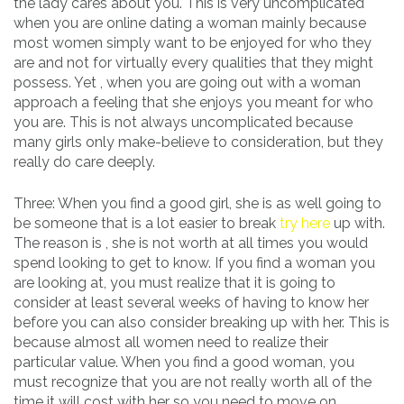
the lady cares about you. This is very uncomplicated
when you are online dating a woman mainly because
most women simply want to be enjoyed for who they
are and not for virtually every qualities that they might
possess. Yet , when you are going out with a woman
approach a feeling that she enjoys you meant for who
you are. This is not always uncomplicated because
many girls only make-believe to consideration, but they
really do care deeply.
Three: When you find a good girl, she is as well going to
be someone that is a lot easier to break
try here
up with.
The reason is , she is not worth at all times you would
spend looking to get to know. If you find a woman you
are looking at, you must realize that it is going to
consider at least several weeks of having to know her
before you can also consider breaking up with her. This is
because almost all women need to realize their
particular value. When you find a good woman, you
must recognize that you are not really worth all of the
time it will cost with her so you need to move on.