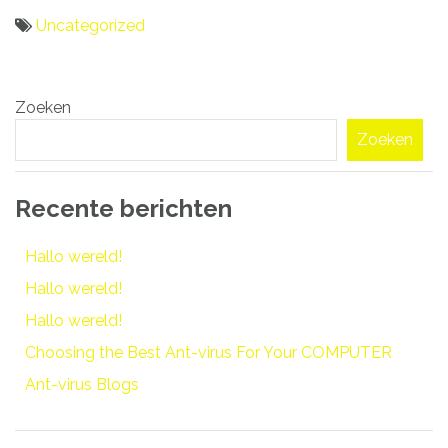
Uncategorized
Bericht
Zoeken
navigatie
Zoeken
Recente berichten
Hallo wereld!
Hallo wereld!
Hallo wereld!
Choosing the Best Ant-virus For Your COMPUTER
Ant-virus Blogs