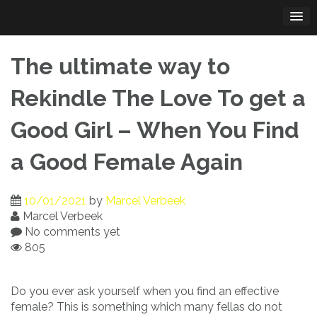
Skip
to
content
The ultimate way to
Rekindle The Love To get a
Good Girl – When You Find
a Good Female Again
10/01/2021
by
Marcel Verbeek
Marcel Verbeek
No comments yet
805
Do you ever ask yourself when you find an effective
female? This is something which many fellas do not