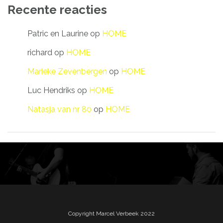
Recente reacties
Patric en Laurine
op
HOME
richard
op
HOME
Marieke Zevenbergen
op
HOME
Luc Hendriks
op
HOME
Natasja van nr 80
op
HOME
Copyright Marcel Verbeek 2022