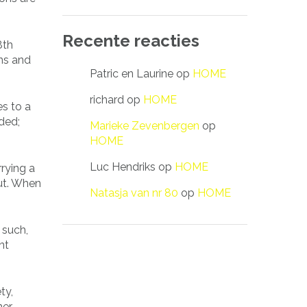
Recente reacties
8th
ons and
Patric en Laurine
op
HOME
richard
op
HOME
es to a
ded;
Marieke Zevenbergen
op
HOME
Luc Hendriks
op
HOME
rrying a
t. When
Natasja van nr 80
op
HOME
 such,
nt
ty,
ner