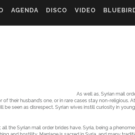
O
AGENDA
DISCO
VIDEO
BLUEBIR
As well as, Syrian mail ord
r of their husband’s one, or in rare cases stay non-religious. 
l be seen as disrespect. Syrian wives instill curiosity in youn
at all the Syrian mail order brides have. Syria, being a phenom
ing and hostility. Marriage is sacred in Syria, and many tradit