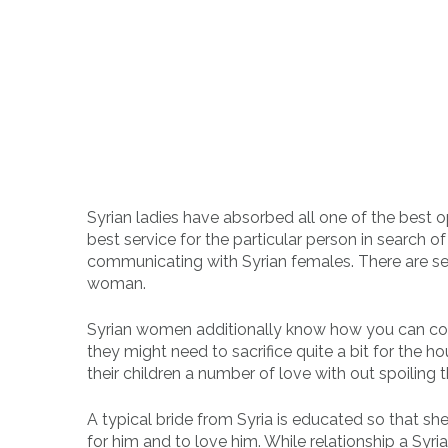
Syrian ladies have absorbed all one of the best o
best service for the particular person in search 
communicating with Syrian females. There are sev
woman.
Syrian women additionally know how you can cook d
they might need to sacrifice quite a bit for the h
their children a number of love with out spoiling 
A typical bride from Syria is educated so that sh
for him and to love him. While relationship a Syrian