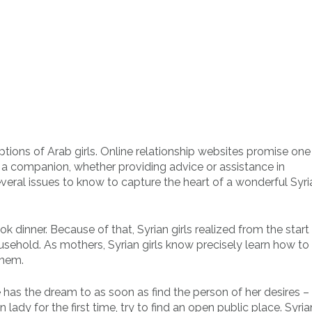
ptions of Arab girls. Online relationship websites promise one
of a companion, whether providing advice or assistance in
eral issues to know to capture the heart of a wonderful Syri
inner. Because of that, Syrian girls realized from the start
ousehold. As mothers, Syrian girls know precisely learn how to
them.
e has the dream to as soon as find the person of her desires –
 lady for the first time, try to find an open public place. Syria