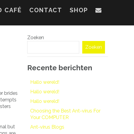
D CAFÉ
CONTACT
SHOP
Zoeken
Zoeken
Recente berichten
Hallo wereld!
Hallo wereld!
er brides
Attempts
Hallo wereld!
gsters
Choosing the Best Ant-virus For
Your COMPUTER
enal but
Ant-virus Blogs
ions are