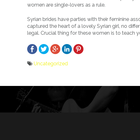
women are single-lovers as a rule.
Syrian brides have parties with their feminine ass
captured the heart of a lovely Syrian girl, no dif
legal. Crucial thing for these women is to teach 
Uncategorized
Bericht
navigatie