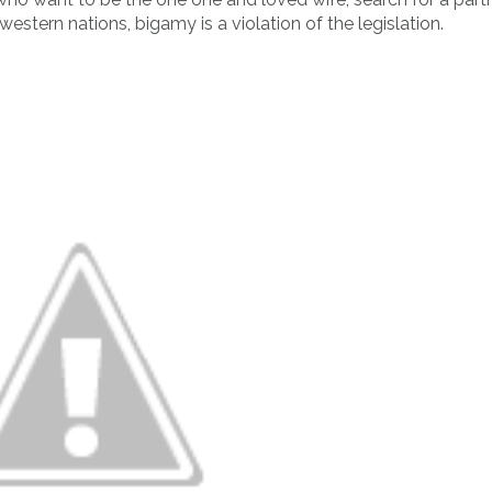
 western nations, bigamy is a violation of the legislation.