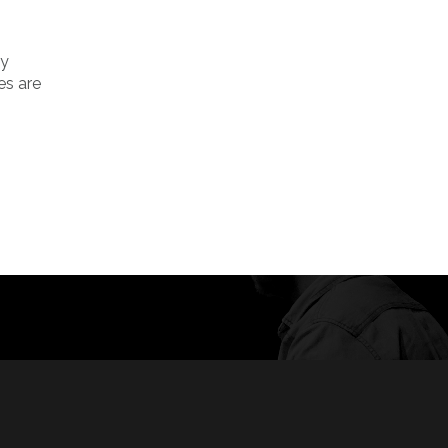
ly
es are