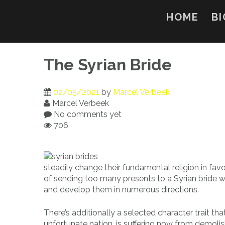
Skip
to
HOME
BI
content
The Syrian Bride
02/05/2021
by
Marcel Verbeek
Marcel Verbeek
No comments yet
706
steadily change their fundamental religion in favo
of sending too many presents to a Syrian bride wil
and develop them in numerous directions.
There’s additionally a selected character trait th
unfortunate nation, is suffering now from demolish