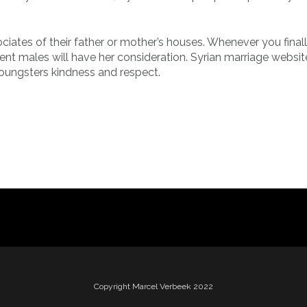
ociates of their father or mother’s houses. Whenever you final
ferent males will have her consideration. Syrian marriage websit
youngsters kindness and respect.
Copyright Marcel Verbeek 2022