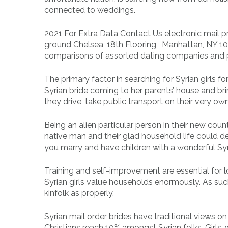
connected to weddings.
2021 For Extra Data Contact Us electronic mail pr
ground Chelsea, 18th Flooring , Manhattan, NY 101
comparisons of assorted dating companies and 
The primary factor in searching for Syrian girls 
Syrian bride coming to her parents’ house and br
they drive, take public transport on their very own
Being an alien particular person in their new count
native man and their glad household life could d
you marry and have children with a wonderful Syri
Training and self-improvement are essential for lo
Syrian girls value households enormously. As such
kinfolk as properly.
Syrian mail order brides have traditional views o
Christians reach 10% amongst Syrian folks. Girls,