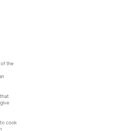
 of the
an
 that
 give
 to cook
n