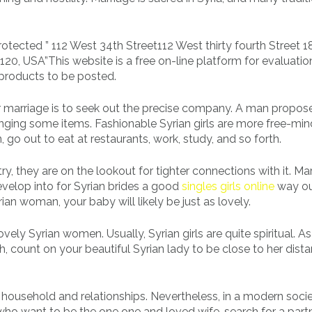
otected ” 112 West 34th Street112 West thirty fourth Street 1
20, USA”This website is a free on-line platform for evaluati
products to be posted.
for marriage is to seek out the precise company. A man propos
inging some items. Fashionable Syrian girls are more free-min
, go out to eat at restaurants, work, study, and so forth.
ry, they are on the lookout for tighter connections with it. Ma
evelop into for Syrian brides a good
singles girls online
way ou
an woman, your baby will likely be just as lovely.
vely Syrian women. Usually, Syrian girls are quite spiritual. As
, count on your beautiful Syrian lady to be close to her dista
n household and relationships. Nevertheless, in a modern socie
 who want to be the one one and loved wife, search for a part