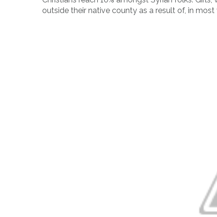
outside their native county as a result of, in most