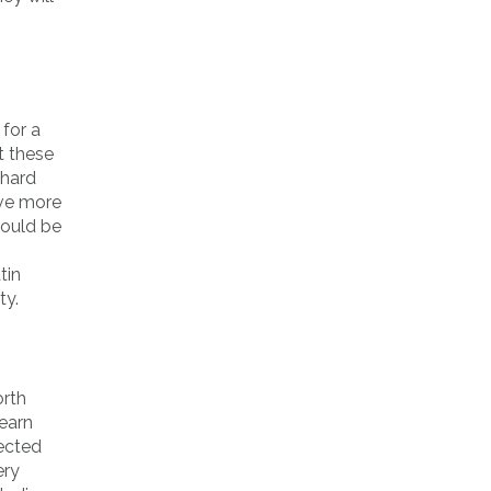
 for a
t these
 hard
ave more
could be
tin
ty.
orth
learn
tected
ery