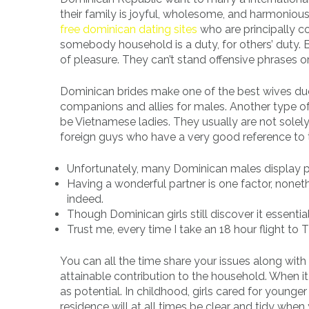
their family is joyful, wholesome, and harmoniou
free dominican dating sites
who are principally co
somebody household is a duty, for others’ duty. By
of pleasure. They can’t stand offensive phrases or
Dominican brides make one of the best wives d
companions and allies for males. Another type of
be Vietnamese ladies. They usually are not solely
foreign guys who have a very good reference to 
Unfortunately, many Dominican males display po
Having a wonderful partner is one factor, none
indeed.
Though Dominican girls still discover it essentia
Trust me, every time I take an 18 hour flight to Th
You can all the time share your issues along with he
attainable contribution to the household. When i
as potential. In childhood, girls cared for young
residence will at all times be clear and tidy when