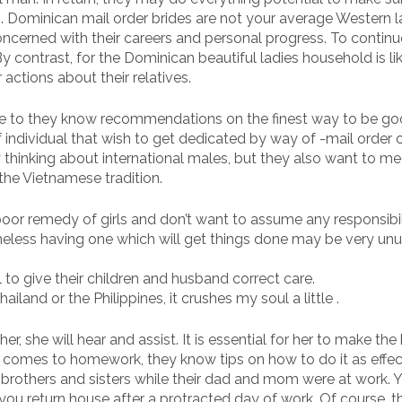
s. Dominican mail order brides are not your average Western l
ncerned with their careers and personal progress. To continue
 contrast, for the Dominican beautiful ladies household is lik
 actions about their relatives.
ue to they know recommendations on the finest way to be g
 individual that wish to get dedicated by way of -mail order 
 thinking about international males, but they also want to me
the Vietnamese tradition.
or remedy of girls and don’t want to assume any responsibil
theless having one which will get things done may be very un
l to give their children and husband correct care.
ailand or the Philippines, it crushes my soul a little .
r, she will hear and assist. It is essential for her to make the
t comes to homework, they know tips on how to do it as effec
er brothers and sisters while their dad and mom were at work. 
 you return house after a protracted day of work. Of course, th