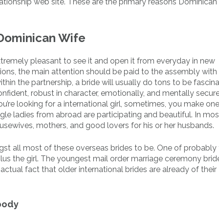
lationship web site. These are the primary reasons Dominican 
 Dominican Wife
s extremely pleasant to see it and open it from everyday in new
ons, the main attention should be paid to the assembly with 
hin the partnership, a bride will usually do tons to be fascina
onfident, robust in character, emotionally, and mentally secur
u’re looking for a international girl, sometimes, you make one
le ladies from abroad are participating and beautiful. In mos
usewives, mothers, and good lovers for his or her husbands.
gst all most of these overseas brides to be. One of probably
lus the girl. The youngest mail order marriage ceremony brid
 actual fact that older international brides are already of thei
body