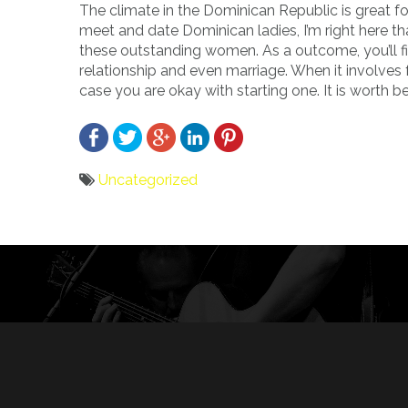
The climate in the Dominican Republic is great f
meet and date Dominican ladies, I’m right here tha
these outstanding women. As a outcome, you’ll fi
relationship and even marriage. When it involves 
case you are okay with starting one. It is worth b
Uncategorized
Bericht
navigatie