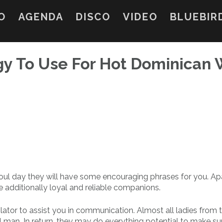
O
AGENDA
DISCO
VIDEO
BLUEBIR
gy To Use For Hot Dominican 
a foul day they will have some encouraging phrases for you. Ap
 additionally loyal and reliable companions.
slator to assist you in communication. Almost all ladies from 
 man. In return, they may do everything potential to make su