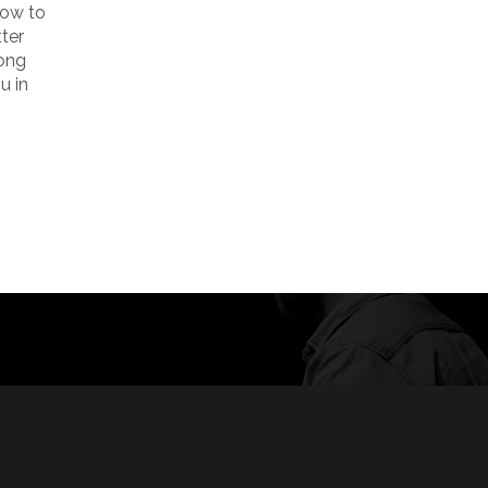
how to
tter
long
u in