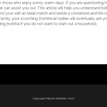
or those who enjoy sunny, warm days. If you are questioning 
t can assist you out. This article will help you understand be
nd your self an ideal match and reside a contented and life-
family, your scorching Dominican ladies will eventually ask yo
eing truthful if you do not want to start out a household.
Copyright Marcel Verbeek 2022