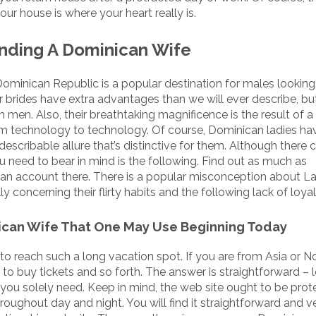
r house is where your heart really is.
inding A Dominican Wife
Dominican Republic is a popular destination for males looking
r brides have extra advantages than we will ever describe, bu
h men. Also, their breathtaking magnificence is the result of a
rom technology to technology. Of course, Dominican ladies h
escribable allure that’s distinctive for them. Although there 
u need to bear in mind is the following. Find out as much as
 an account there. There is a popular misconception about La
concerning their flirty habits and the following lack of loyal
ican Wife That One May Use Beginning Today
 to reach such a long vacation spot. If you are from Asia or N
to buy tickets and so forth. The answer is straightforward – 
a you solely need. Keep in mind, the web site ought to be pro
hroughout day and night. You will find it straightforward and v