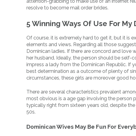
attention-grabbing to make use of an internet re
resolve to become mail order brides.
5 Winning Ways Of Use For My
Of course, it is extremely hard to get it, but it i
elements and views. Regarding all those suggesti
Dominican ladies. If there are concord and love wit
her husband. Ideally, the person should be self-c
impress a lady from the Dominican Republic. If yo
best determination as a outcome of plenty of sing
circumstances, these girls are moreover good ho
There are several characteristics prevalent amon
most obvious is a age gap involving the person p
typically right from sixteen years old, despite the
50s.
Dominican Wives May Be Fun For Every