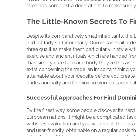
even add some extra decorations to make sure you
The Little-Known Secrets To F
Despite its comparatively small inhabitants, the 
perfect lady so far or marry. Dominican mail orde
three qualities make them particularly in style wit
exercise and ancient rituals which are handed f
than simply cute face and body they’ve this an ind
extra concerning the trade, an important thing yo
attainable about your website before you create
brides normally and Dominican women specifically 
Successful Approaches For Find Domin
By the finest way, some people discover it’s hard
European nations, it might be a complicated task 
websites evaluation and you will find all the dat
and user-friendly, obtainable on a regular basis t