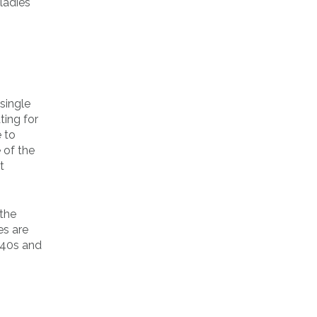
ladies
single
ting for
e to
 of the
t
 the
es are
r 40s and