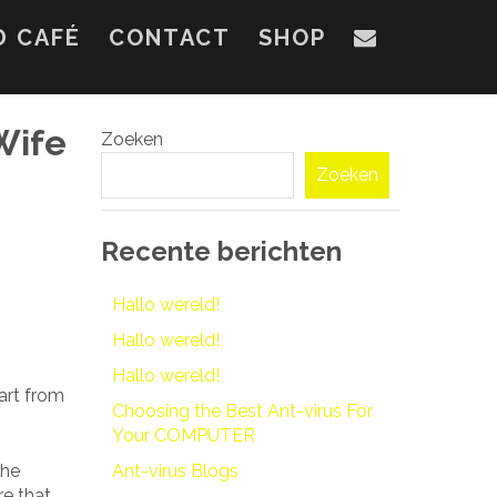
D CAFÉ
CONTACT
SHOP
Wife
Zoeken
Zoeken
Recente berichten
Hallo wereld!
Hallo wereld!
Hallo wereld!
art from
Choosing the Best Ant-virus For
Your COMPUTER
the
Ant-virus Blogs
re that