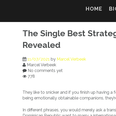
Skip
to
HOME
BI
content
The Single Best Strate
Revealed
11/07/2021
by
Marcel Verbeek
Marcel Verbeek
No comments yet
778
They like to snicker and if you finish up having 
being emotionally obtainable companions, they’re
In different phrases, you would merely ask a tran
Dominican Republic want to marry a international