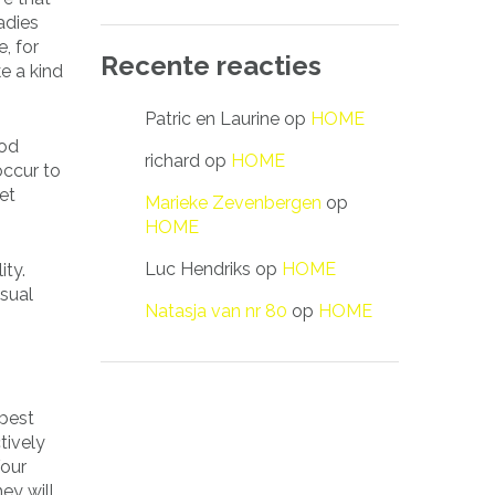
adies
, for
Recente reacties
e a kind
Patric en Laurine
op
HOME
ood
richard
op
HOME
occur to
et
Marieke Zevenbergen
op
HOME
Luc Hendriks
op
HOME
ity.
usual
Natasja van nr 80
op
HOME
 best
tively
Your
ey will