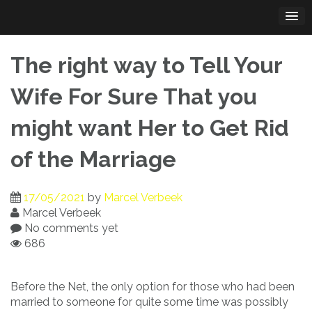
Skip
to
content
The right way to Tell Your
Wife For Sure That you
might want Her to Get Rid
of the Marriage
17/05/2021
by
Marcel Verbeek
Marcel Verbeek
No comments yet
686
Before the Net, the only option for those who had been
married to someone for quite some time was possibly