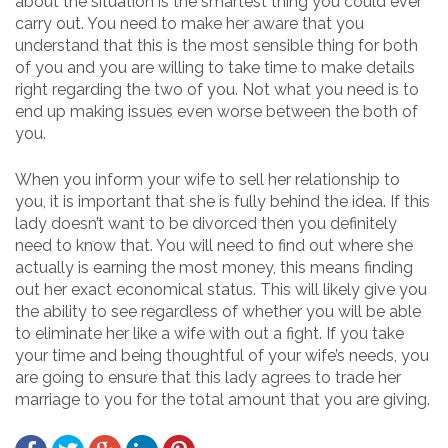
about the situation is the smartest thing you could ever
carry out. You need to make her aware that you
understand that this is the most sensible thing for both
of you and you are willing to take time to make details
right regarding the two of you. Not what you need is to
end up making issues even worse between the both of
you.
When you inform your wife to sell her relationship to
you, it is important that she is fully behind the idea. If this
lady doesn’t want to be divorced then you definitely
need to know that. You will need to find out where she
actually is earning the most money, this means finding
out her exact economical status. This will likely give you
the ability to see regardless of whether you will be able
to eliminate her like a wife with out a fight. If you take
your time and being thoughtful of your wife’s needs, you
are going to ensure that this lady agrees to trade her
marriage to you for the total amount that you are giving.