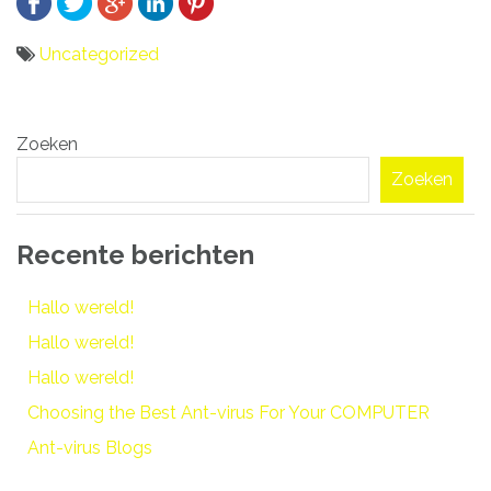
Uncategorized
Bericht
Zoeken
navigatie
Zoeken
Recente berichten
Hallo wereld!
Hallo wereld!
Hallo wereld!
Choosing the Best Ant-virus For Your COMPUTER
Ant-virus Blogs