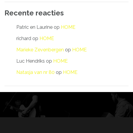
Recente reacties
Patric en Laurine
op
HOME
richard
op
HOME
Marieke Zevenbergen
op
HOME
Luc Hendriks
op
HOME
Natasja van nr 80
op
HOME