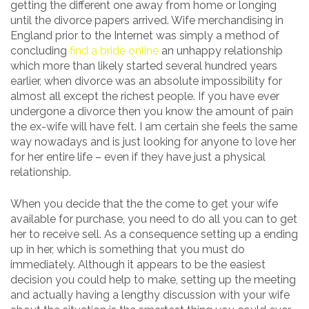
getting the different one away from home or longing
until the divorce papers arrived. Wife merchandising in
England prior to the Internet was simply a method of
concluding
find a bride online
an unhappy relationship
which more than likely started several hundred years
earlier, when divorce was an absolute impossibility for
almost all except the richest people. If you have ever
undergone a divorce then you know the amount of pain
the ex-wife will have felt. I am certain she feels the same
way nowadays and is just looking for anyone to love her
for her entire life – even if they have just a physical
relationship.
When you decide that the the come to get your wife
available for purchase, you need to do all you can to get
her to receive sell. As a consequence setting up a ending
up in her, which is something that you must do
immediately. Although it appears to be the easiest
decision you could help to make, setting up the meeting
and actually having a lengthy discussion with your wife