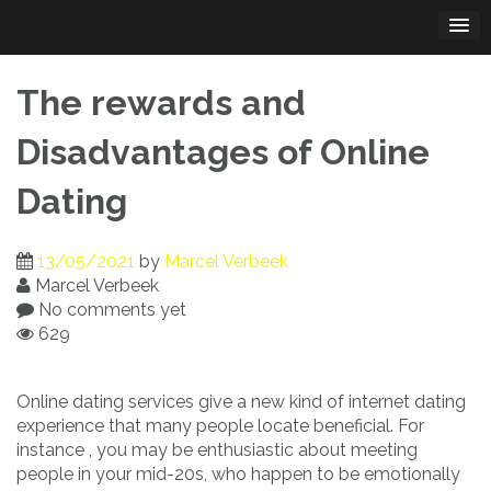
Skip
to
content
The rewards and
Disadvantages of Online
Dating
13/05/2021
by
Marcel Verbeek
Marcel Verbeek
No comments yet
629
Online dating services give a new kind of internet dating
experience that many people locate beneficial. For
instance , you may be enthusiastic about meeting
people in your mid-20s, who happen to be emotionally