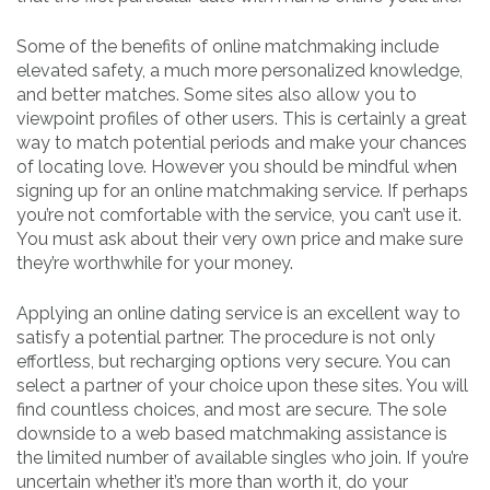
Some of the benefits of online matchmaking include
elevated safety, a much more personalized knowledge,
and better matches. Some sites also allow you to
viewpoint profiles of other users. This is certainly a great
way to match potential periods and make your chances
of locating love. However you should be mindful when
signing up for an online matchmaking service. If perhaps
you’re not comfortable with the service, you can’t use it.
You must ask about their very own price and make sure
they’re worthwhile for your money.
Applying an online dating service is an excellent way to
satisfy a potential partner. The procedure is not only
effortless, but recharging options very secure. You can
select a partner of your choice upon these sites. You will
find countless choices, and most are secure. The sole
downside to a web based matchmaking assistance is
the limited number of available singles who join. If you’re
uncertain whether it’s more than worth it, do your