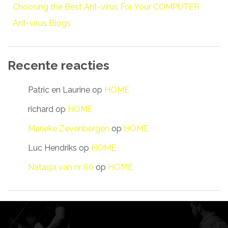
Choosing the Best Ant-virus For Your COMPUTER
Ant-virus Blogs
Recente reacties
Patric en Laurine
op
HOME
richard
op
HOME
Marieke Zevenbergen
op
HOME
Luc Hendriks
op
HOME
Natasja van nr 80
op
HOME