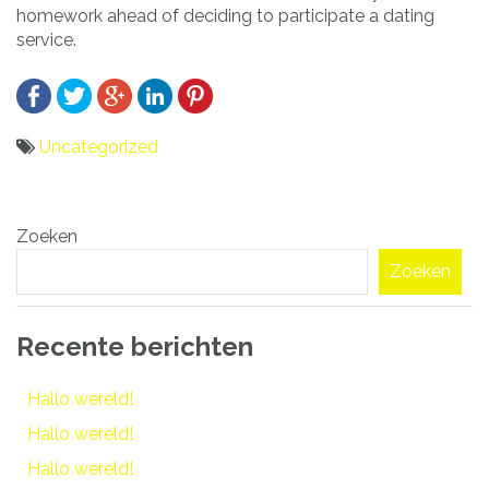
homework ahead of deciding to participate a dating
service.
Uncategorized
Bericht
Zoeken
navigatie
Zoeken
Recente berichten
Hallo wereld!
Hallo wereld!
Hallo wereld!