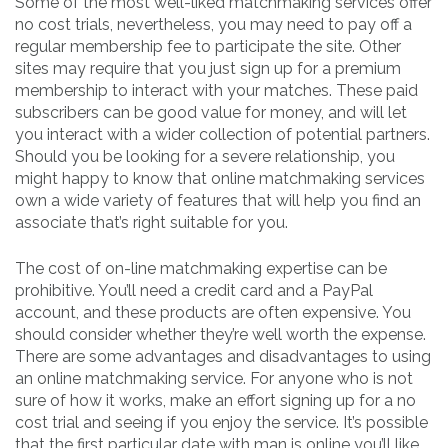
Some of the most well-liked matchmaking services offer
no cost trials, nevertheless, you may need to pay off a
regular membership fee to participate the site. Other
sites may require that you just sign up for a premium
membership to interact with your matches. These paid
subscribers can be good value for money, and will let
you interact with a wider collection of potential partners.
Should you be looking for a severe relationship, you
might happy to know that online matchmaking services
own a wide variety of features that will help you find an
associate that’s right suitable for you.
The cost of on-line matchmaking expertise can be
prohibitive. You’ll need a credit card and a PayPal
account, and these products are often expensive. You
should consider whether they’re well worth the expense.
There are some advantages and disadvantages to using
an online matchmaking service. For anyone who is not
sure of how it works, make an effort signing up for a no
cost trial and seeing if you enjoy the service. It’s possible
that the first particular date with man is online you’ll like.