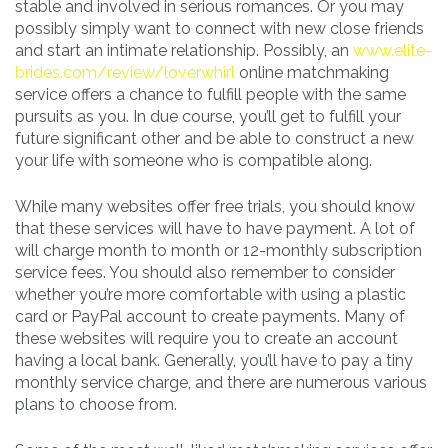
stable and involved in serious romances. Or you may
possibly simply want to connect with new close friends
and start an intimate relationship. Possibly, an
www.elite-
brides.com/review/loverwhirl
online matchmaking
service offers a chance to fulfill people with the same
pursuits as you. In due course, you’ll get to fulfill your
future significant other and be able to construct a new
your life with someone who is compatible along.
While many websites offer free trials, you should know
that these services will have to have payment. A lot of
will charge month to month or 12-monthly subscription
service fees. You should also remember to consider
whether you’re more comfortable with using a plastic
card or PayPal account to create payments. Many of
these websites will require you to create an account
having a local bank. Generally, you’ll have to pay a tiny
monthly service charge, and there are numerous various
plans to choose from.