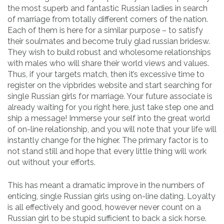
the most superb and fantastic Russian ladies in search
of marriage from totally different corners of the nation.
Each of them is here for a similar purpose – to satisfy
their soulmates and become truly glad russian bridesw.
They wish to build robust and wholesome relationships
with males who will share their world views and values.
Thus, if your targets match, then it’s excessive time to
register on the vipbrides website and start searching for
single Russian girls for marriage. Your future associate is
already waiting for you right here, just take step one and
ship a message! Immerse your self into the great world
of on-line relationship, and you will note that your life will
instantly change for the higher. The primary factor is to
not stand still and hope that every little thing will work
out without your efforts.
This has meant a dramatic improve in the numbers of
enticing, single Russian girls using on-line dating. Loyalty
is all effectively and good, however never count on a
Russian girl to be stupid sufficient to back a sick horse.