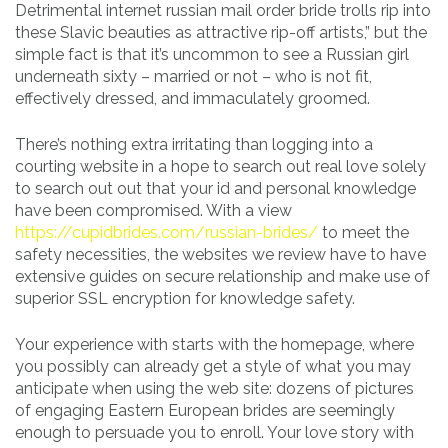
Detrimental internet russian mail order bride trolls rip into
these Slavic beauties as attractive rip-off artists,” but the
simple fact is that it’s uncommon to see a Russian girl
underneath sixty – married or not – who is not fit,
effectively dressed, and immaculately groomed.
There’s nothing extra irritating than logging into a
courting website in a hope to search out real love solely
to search out out that your id and personal knowledge
have been compromised. With a view
https://cupidbrides.com/russian-brides/
to meet the
safety necessities, the websites we review have to have
extensive guides on secure relationship and make use of
superior SSL encryption for knowledge safety.
Your experience with starts with the homepage, where
you possibly can already get a style of what you may
anticipate when using the web site: dozens of pictures
of engaging Eastern European brides are seemingly
enough to persuade you to enroll. Your love story with