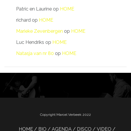
Patric en Laurine
op
HOME
richard
op
HOME
Marieke Zevenbergen
op
HOME
Luc Hendriks
op
HOME
Natasja van nr 80
op
HOME
Copyright Marcel Verbeek 2022
HOME
BIO
AGENDA
DISCO
VIDEO