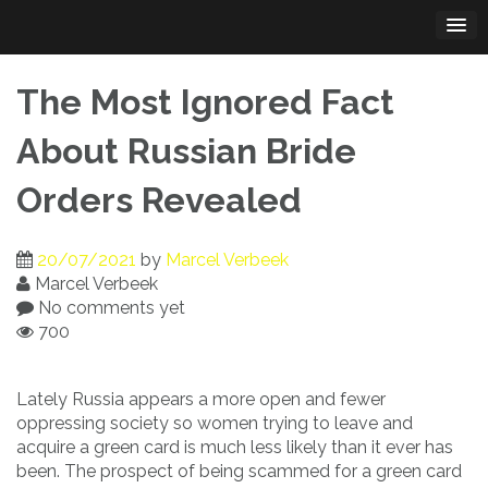
Skip
to
content
The Most Ignored Fact
About Russian Bride
Orders Revealed
20/07/2021
by
Marcel Verbeek
Marcel Verbeek
No comments yet
700
Lately Russia appears a more open and fewer
oppressing society so women trying to leave and
acquire a green card is much less likely than it ever has
been. The prospect of being scammed for a green card