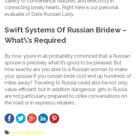
variety of convenience features, and effectivity in
connecting lonely hearts. Right here is our personal
evaluate of Date Russian Lady.
Swift Systems Of Russian Bridew –
What\’s Required
By now, you’re in all probability convinced that a Russian
spouse is precisely what it’s good to be pleased. But
how exactly are you able to a Russian woman to make
your spouse if you russian bride cost end up hundreds of
miles away? Traveling to Russia could also be not only
value-efficient, but in addition dangerous: girls in Russia
are not particularly prepared to strike conversations on
the road or in espresso retailers.
Uncategorized