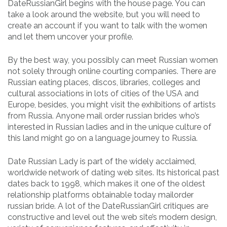
DateRussianGirl begins with the house page. You can
take a look around the website, but you will need to
create an account if you want to talk with the women
and let them uncover your profile.
By the best way, you possibly can meet Russian women
not solely through online courting companies. There are
Russian eating places, discos, libraries, colleges and
cultural associations in lots of cities of the USA and
Europe, besides, you might visit the exhibitions of artists
from Russia. Anyone mail order russian brides who’s
interested in Russian ladies and in the unique culture of
this land might go on a language journey to Russia.
Date Russian Lady is part of the widely acclaimed,
worldwide network of dating web sites. Its historical past
dates back to 1998, which makes it one of the oldest
relationship platforms obtainable today mailorder
russian bride. A lot of the DateRussianGirl critiques are
constructive and level out the web site’s modern design,