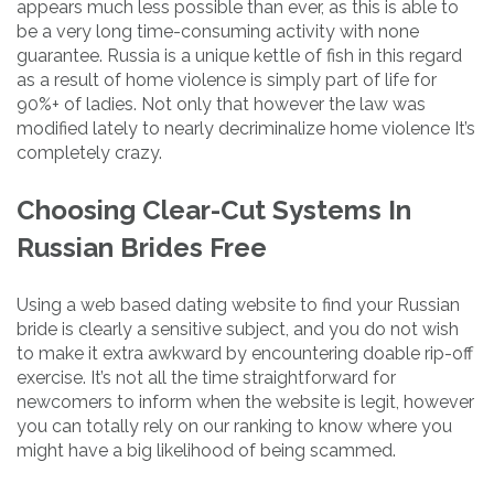
appears much less possible than ever, as this is able to
be a very long time-consuming activity with none
guarantee. Russia is a unique kettle of fish in this regard
as a result of home violence is simply part of life for
90%+ of ladies. Not only that however the law was
modified lately to nearly decriminalize home violence It’s
completely crazy.
Choosing Clear-Cut Systems In
Russian Brides Free
Using a web based dating website to find your Russian
bride is clearly a sensitive subject, and you do not wish
to make it extra awkward by encountering doable rip-off
exercise. It’s not all the time straightforward for
newcomers to inform when the website is legit, however
you can totally rely on our ranking to know where you
might have a big likelihood of being scammed.