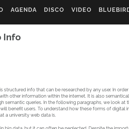
O
AGENDA
DISCO
VIDEO
BLUEBIR
 Info
is structured info that can be researched by any user. In order
with other information within the internet. It is also semantical
gh semantic queries. In the following paragraphs, we look at 
ill benefit users. To understand how these forms of digital i
t a university web data is.
in big data, but it can often be neglected. Despite the impor