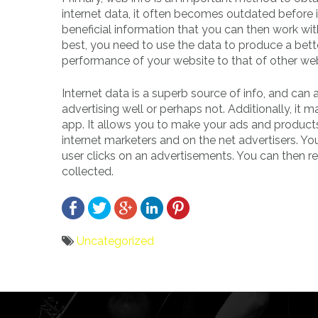
internet data, it often becomes outdated before 
beneficial information that you can then work wi
best, you need to use the data to produce a bet
performance of your website to that of other web
Internet data is a superb source of info, and can 
advertising well or perhaps not. Additionally, i
app. It allows you to make your ads and products
internet marketers and on the net advertisers. Y
user clicks on an advertisements. You can then r
collected.
Uncategorized
Bericht
navigatie