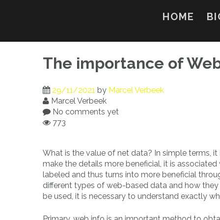
Skip
to
HOME
BI
content
The importance of Web
29/11/2021
by
Marcel Verbeek
Marcel Verbeek
No comments yet
773
What is the value of net data? In simple terms, it 
make the details more beneficial, it is associated 
labeled and thus turns into more beneficial throu
different types of web-based data and how they w
be used, it is necessary to understand exactly wha
Primary, web info is an important method to obta