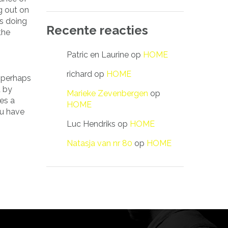
g out on
s doing
Recente reacties
the
Patric en Laurine
op
HOME
richard
op
HOME
r perhaps
d by
Marieke Zevenbergen
op
es a
HOME
ou have
Luc Hendriks
op
HOME
Natasja van nr 80
op
HOME