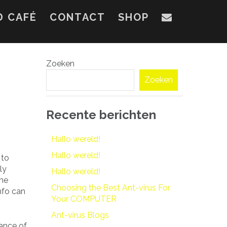
D CAFÉ
CONTACT
SHOP
Zoeken
Zoeken
Recente berichten
Hallo wereld!
Hallo wereld!
 to
ly
Hallo wereld!
the
Choosing the Best Ant-virus For
nfo can
Your COMPUTER
Ant-virus Blogs
tance of