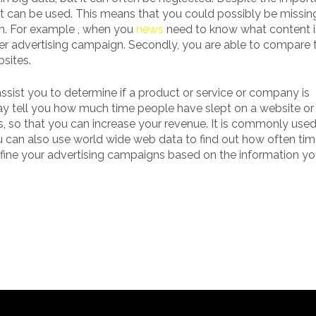
it can be used. This means that you could possibly be missin
th. For example , when you
news
need to know what content i
ter advertising campaign. Secondly, you are able to compare 
sites.
assist you to determine if a product or service or company is
t may tell you how much time people have slept on a website o
, so that you can increase your revenue. It is commonly use
ou can also use world wide web data to find out how often tim
efine your advertising campaigns based on the information y