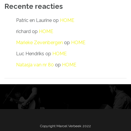
Recente reacties
Patric en Laurine
op
HOME
richard
op
HOME
Marieke Zevenbergen
op
HOME
Luc Hendriks
op
HOME
Natasja van nr 80
op
HOME
Copyright Marcel Verbeek 2022