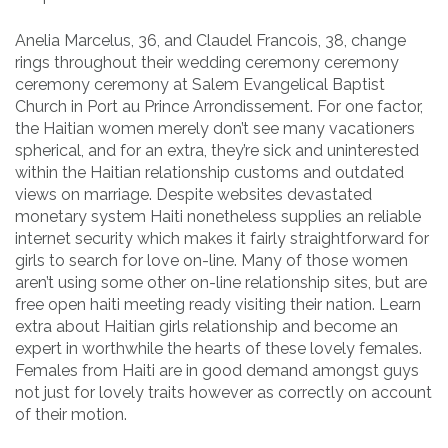
Anelia Marcelus, 36, and Claudel Francois, 38, change
rings throughout their wedding ceremony ceremony
ceremony ceremony at Salem Evangelical Baptist
Church in Port au Prince Arrondissement. For one factor,
the Haitian women merely don’t see many vacationers
spherical, and for an extra, they’re sick and uninterested
within the Haitian relationship customs and outdated
views on marriage. Despite websites devastated
monetary system Haiti nonetheless supplies an reliable
internet security which makes it fairly straightforward for
girls to search for love on-line. Many of those women
aren’t using some other on-line relationship sites, but are
free open haiti meeting ready visiting their nation. Learn
extra about Haitian girls relationship and become an
expert in worthwhile the hearts of these lovely females.
Females from Haiti are in good demand amongst guys
not just for lovely traits however as correctly on account
of their motion.