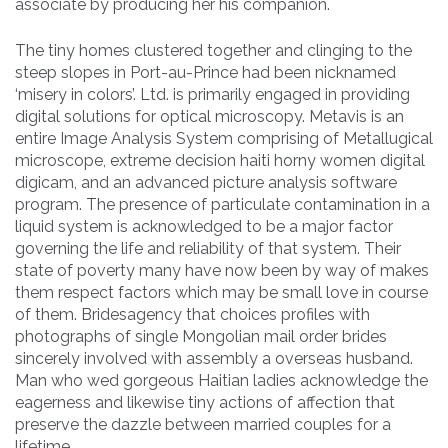
associate by producing her his companion.
The tiny homes clustered together and clinging to the
steep slopes in Port-au-Prince had been nicknamed
‘misery in colors’. Ltd. is primarily engaged in providing
digital solutions for optical microscopy. Metavis is an
entire Image Analysis System comprising of Metallugical
microscope, extreme decision haiti horny women digital
digicam, and an advanced picture analysis software
program. The presence of particulate contamination in a
liquid system is acknowledged to be a major factor
governing the life and reliability of that system. Their
state of poverty many have now been by way of makes
them respect factors which may be small love in course
of them. Bridesagency that choices profiles with
photographs of single Mongolian mail order brides
sincerely involved with assembly a overseas husband.
Man who wed gorgeous Haitian ladies acknowledge the
eagerness and likewise tiny actions of affection that
preserve the dazzle between married couples for a
lifetime.