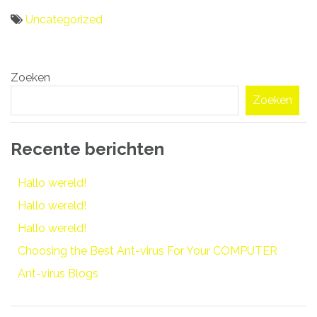
Uncategorized
Bericht
Zoeken
navigatie
Zoeken
Recente berichten
Hallo wereld!
Hallo wereld!
Hallo wereld!
Choosing the Best Ant-virus For Your COMPUTER
Ant-virus Blogs