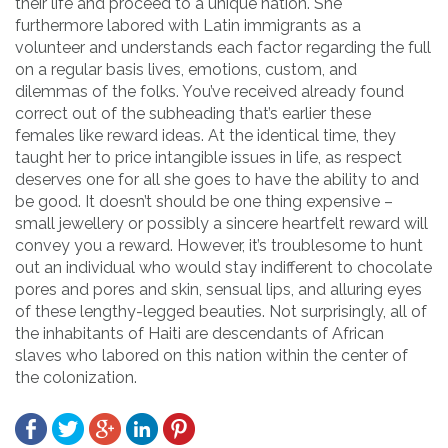
their life and proceed to a unique nation. She
furthermore labored with Latin immigrants as a
volunteer and understands each factor regarding the full
on a regular basis lives, emotions, custom, and
dilemmas of the folks. You’ve received already found
correct out of the subheading that’s earlier these
females like reward ideas. At the identical time, they
taught her to price intangible issues in life, as respect
deserves one for all she goes to have the ability to and
be good. It doesn’t should be one thing expensive –
small jewellery or possibly a sincere heartfelt reward will
convey you a reward. However, it’s troublesome to hunt
out an individual who would stay indifferent to chocolate
pores and pores and skin, sensual lips, and alluring eyes
of these lengthy-legged beauties. Not surprisingly, all of
the inhabitants of Haiti are descendants of African
slaves who labored on this nation within the center of
the colonization.