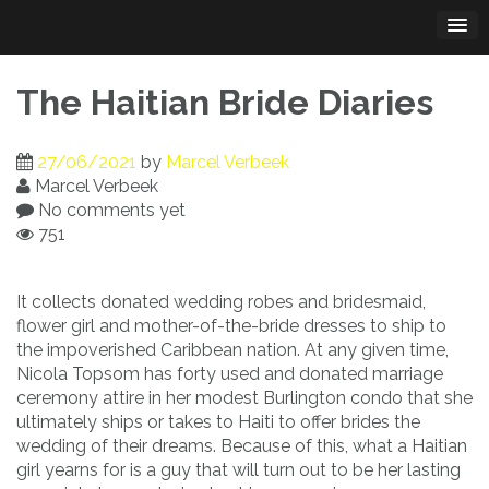
Skip
to
content
The Haitian Bride Diaries
27/06/2021
by
Marcel Verbeek
Marcel Verbeek
No comments yet
751
It collects donated wedding robes and bridesmaid,
flower girl and mother-of-the-bride dresses to ship to
the impoverished Caribbean nation. At any given time,
Nicola Topsom has forty used and donated marriage
ceremony attire in her modest Burlington condo that she
ultimately ships or takes to Haiti to offer brides the
wedding of their dreams. Because of this, what a Haitian
girl yearns for is a guy that will turn out to be her lasting