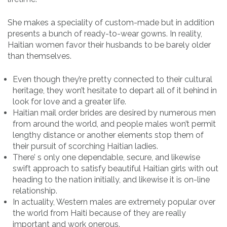
She makes a speciality of custom-made but in addition
presents a bunch of ready-to-wear gowns. In reality,
Haitian women favor their husbands to be barely older
than themselves.
Even though they’re pretty connected to their cultural
heritage, they won’t hesitate to depart all of it behind in
look for love and a greater life.
Haitian mail order brides are desired by numerous men
from around the world, and people males won’t permit
lengthy distance or another elements stop them of
their pursuit of scorching Haitian ladies.
There’ s only one dependable, secure, and likewise
swift approach to satisfy beautiful Haitian girls with out
heading to the nation initially, and likewise it is on-line
relationship.
In actuality, Western males are extremely popular over
the world from Haiti because of they are really
important and work onerous.