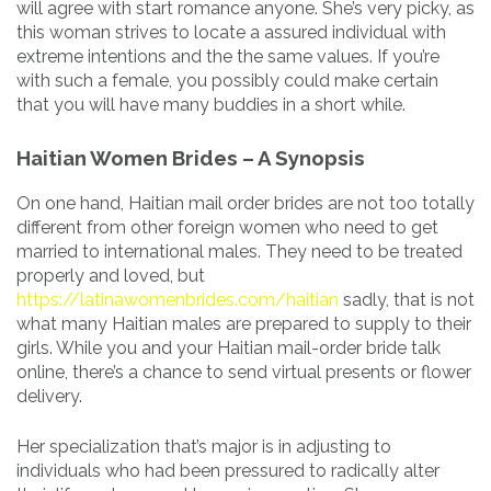
will agree with start romance anyone. She’s very picky, as
this woman strives to locate a assured individual with
extreme intentions and the the same values. If you’re
with such a female, you possibly could make certain
that you will have many buddies in a short while.
Haitian Women Brides – A Synopsis
On one hand, Haitian mail order brides are not too totally
different from other foreign women who need to get
married to international males. They need to be treated
properly and loved, but
https://latinawomenbrides.com/haitian
sadly, that is not
what many Haitian males are prepared to supply to their
girls. While you and your Haitian mail-order bride talk
online, there’s a chance to send virtual presents or flower
delivery.
Her specialization that’s major is in adjusting to
individuals who had been pressured to radically alter