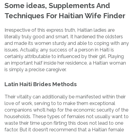
Some ideas, Supplements And
Techniques For Haitian Wife Finder
Irrespective of this express truth, Haitian ladies are
literally truly good and smart. It hardened the oldsters
and made its women sturdy and able to coping with any
issues. Actually, any success of a person in Haiti is
certainly attributable to influenced by their girl. Playing
an important half inside her residence, a Haitian woman
is simply a precise caregiver.
Latin Haiti Brides Methods
Their vitality can additionally be manifested within their
love of work, serving to to make them exceptional
companions who’ll help for the economic security of the
households. These types of females not usually want to
waste their time upon flirting this does not lead to one
factor. But it doesn’t recommend that a Haitian female