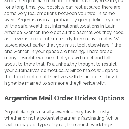
So if an Argentinian mail order bride has stayed with you
for a long time, you possibly can rest assured there are
some very real emotions between you two. In some
ways, Argentina is in all probability going definitely one
of the safe, wealthiest international locations in Latin
America. Women there get all the alternatives they need
and revel in a respectful remedy from native males. We
talked about earlier that you must look elsewhere if the
one women in your space are missing. There are so
many desirable women that you will meet and talk
about to there that it’s a unhealthy thought to restrict
your alternatives domestically. Since males will spend
the the relaxation of their lives with their brides, they’d
higher be married to someone they’ll reside with.
Argentine Mail Order Brides Options
Argentinian girls usually examine very fastidiously
whether or not a potential partner is fascinating. While
civil marriage is type of quiet, the church wedding is