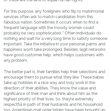
For this purpose, any foreigners who flip to matrimonial
services often ask to match candidates from this
fabulous nation. Sometimes it occurs when to find a
frequent language with the moody women could
probably be very sophisticated. ” Often individuals do
nothing and wait for a very long time to satisfy someone
important. Take the initiative in your personal palms and
happiness won’t take prolonged. Besides, legit networks
have good customer help, which helps customers with
any problem.
The better part is, their families help their selections and
encourage them to pursue what they like. These babes
take up hobbies in a nice way and truly work in the
direction of their abilities. They know the value and
significance of their man and think about him as the
highest priority of their lives. So, they’re extremely
respectful in path of their husbands and his household
too. Argentinian mail order brides have been brought up