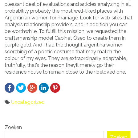
pleasant deal of evaluations and articles analyzing in all
probability probably the most well-liked places with
Argentinian women for marriage. Look for web sites that
analysis relationship providers, and in addition you can
be worthwhile. To fulfill this mission, we requested the
craftsmanship model Cabinet Óseo to create them in
purple gold. And I had the thought argentina women
scorching of a poetic costume that may match the
colour of my eyes. They are extraordinarily adaptable,
truthfully, that’s the reason they’ll merely go their
residence house to remain close to their beloved one.
Uncategorized
Bericht
Zoeken
navigatie
Zoeken