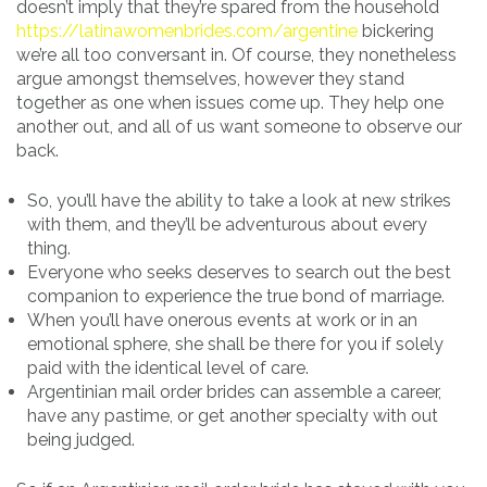
doesn’t imply that they’re spared from the household
https://latinawomenbrides.com/argentine
bickering
we’re all too conversant in. Of course, they nonetheless
argue amongst themselves, however they stand
together as one when issues come up. They help one
another out, and all of us want someone to observe our
back.
So, you’ll have the ability to take a look at new strikes
with them, and they’ll be adventurous about every
thing.
Everyone who seeks deserves to search out the best
companion to experience the true bond of marriage.
When you’ll have onerous events at work or in an
emotional sphere, she shall be there for you if solely
paid with the identical level of care.
Argentinian mail order brides can assemble a career,
have any pastime, or get another specialty with out
being judged.