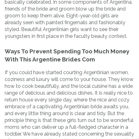
basically celebrated. In some components of Argentina,
friends of the bride and groom blow up the bride and
groom to keep them alive. Eight-year-old girls are
already seen with painted fingernails and fashionably
styled. Beautiful Argentinian girls want to see their
youngsters in first place in the faculty beauty contest.
Ways To Prevent Spending Too Much Money
With This Argentine Brides Com
If you could have started courting Argentinian women,
coziness and luxury will come to your house. They know
how to cook beautifully, and the local cuisine has a wide
range of delicious and delicious dishes. It is really nice to
return house every single day, where the nice and cozy
embrace of a captivating Argentinian bride awaits you,
and every little thing around is clear and tidy. But the
principle thing is that these girls turn out to be wonderful
moms who can deliver up a full-fledged character in a
toddler. We have already stated concerning the sexuality