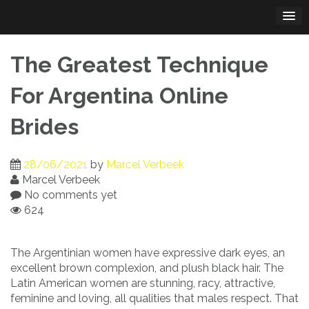
Skip
to
content
The Greatest Technique
For Argentina Online
Brides
28/06/2021
by
Marcel Verbeek
Marcel Verbeek
No comments yet
624
The Argentinian women have expressive dark eyes, an
excellent brown complexion, and plush black hair. The
Latin American women are stunning, racy, attractive,
feminine and loving, all qualities that males respect. That