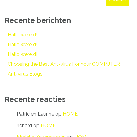
Recente berichten
Hallo wereld!
Hallo wereld!
Hallo wereld!
Choosing the Best Ant-virus For Your COMPUTER
Ant-virus Blogs
Recente reacties
Patric en Laurine
op
HOME
richard
op
HOME