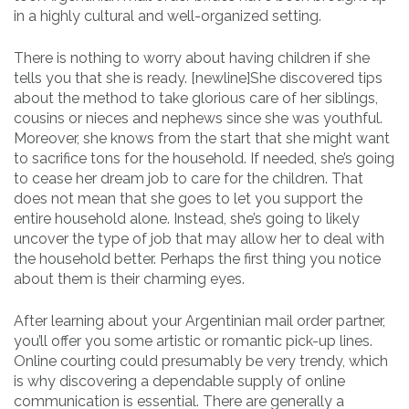
in a highly cultural and well-organized setting.
There is nothing to worry about having children if she
tells you that she is ready. [newline]She discovered tips
about the method to take glorious care of her siblings,
cousins or nieces and nephews since she was youthful.
Moreover, she knows from the start that she might want
to sacrifice tons for the household. If needed, she’s going
to cease her dream job to care for the children. That
does not mean that she goes to let you support the
entire household alone. Instead, she’s going to likely
uncover the type of job that may allow her to deal with
the household better. Perhaps the first thing you notice
about them is their charming eyes.
After learning about your Argentinian mail order partner,
you’ll offer you some artistic or romantic pick-up lines.
Online courting could presumably be very trendy, which
is why discovering a dependable supply of online
communication is essential. There are generally a