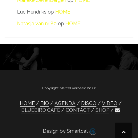
Marieke Zevenbergen
op
HOME
Luc Hendriks
op
HOME
Natasja van nr 80
op
HOME
Copyright Marcel Verbeek 2022
HOME
BIO
AGENDA
DISCO
VIDEO
BLUEBIRD CAFÉ
CONTACT
SHOP
Design by Smartcat