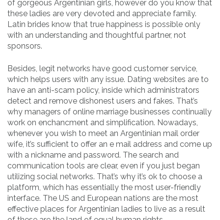
of gorgeous Argentinian girls, however do you know that
these ladies are very devoted and appreciate family.
Latin brides know that true happiness is possible only
with an understanding and thoughtful partner, not
sponsors.
Besides, legit networks have good customer service,
which helps users with any issue. Dating websites are to
have an anti-scam policy, inside which administrators
detect and remove dishonest users and fakes. That’s
why managers of online marriage businesses continually
work on enchancment and simplification. Nowadays,
whenever you wish to meet an Argentinian mail order
wife, it’s sufficient to offer an e mail address and come up
with a nickname and password. The search and
communication tools are clear, even if you just began
utilizing social networks. That’s why it’s ok to choose a
platform, which has essentially the most user-friendly
interface. The US and European nations are the most
effective places for Argentinian ladies to live as a result
of these are the land of equal human rights.