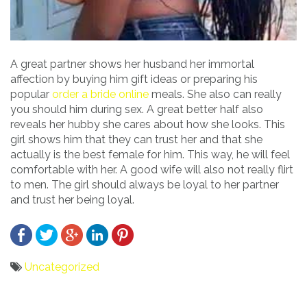
A great partner shows her husband her immortal
affection by buying him gift ideas or preparing his
popular
order a bride online
meals. She also can really
you should him during sex. A great better half also
reveals her hubby she cares about how she looks. This
girl shows him that they can trust her and that she
actually is the best female for him. This way, he will feel
comfortable with her. A good wife will also not really flirt
to men. The girl should always be loyal to her partner
and trust her being loyal.
Uncategorized
Bericht