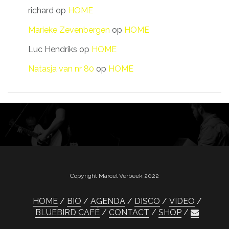
richard
op
HOME
Marieke Zevenbergen
op
HOME
Luc Hendriks
op
HOME
Natasja van nr 80
op
HOME
Copyright Marcel Verbeek 2022
HOME
BIO
AGENDA
DISCO
VIDEO
BLUEBIRD CAFÉ
CONTACT
SHOP