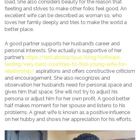
load. She also considers beauty for the reason that
fleeting and strives to make other folks feel good. An
excellent wife can be described as woman so, who
loves her family deeply and tries to make the world a
better place.
A good partner supports her husband’s career and
personal interests. She actually is supportive of her
partner’s
https://test.abstracta.us/blog/software-
testing/very-best-countries-to-find-young-wife-for-
relationship/
aspirations and offers constructive criticism
and encouragement. She also recognizes and
observation her husband’s need for personal space and
gives him that space. She will not try to adjust his
persona or adjust him for her own profit. A good better
half makes moment for her spouse and listens to his
problems. A great wife is known as a positive influence
on her hubby and shows her appreciation for his efforts.