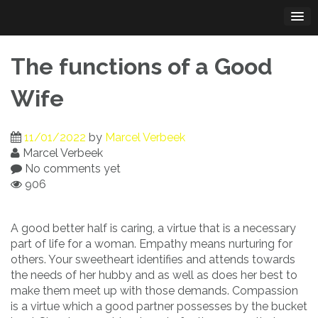
Skip
to
content
The functions of a Good
Wife
11/01/2022
by
Marcel Verbeek
Marcel Verbeek
No comments yet
906
A good better half is caring, a virtue that is a necessary
part of life for a woman. Empathy means nurturing for
others. Your sweetheart identifies and attends towards
the needs of her hubby and as well as does her best to
make them meet up with those demands. Compassion
is a virtue which a good partner possesses by the bucket