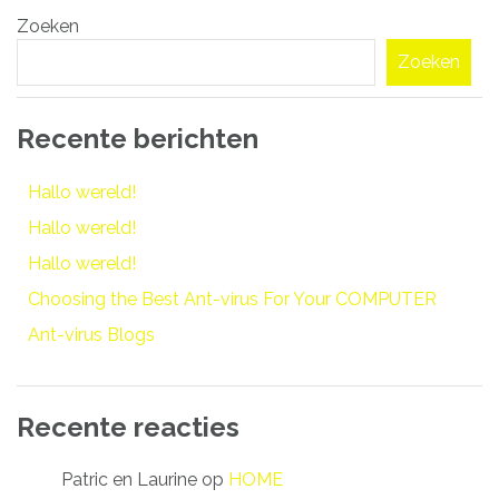
Zoeken
navigatie
Zoeken
Recente berichten
Hallo wereld!
Hallo wereld!
Hallo wereld!
Choosing the Best Ant-virus For Your COMPUTER
Ant-virus Blogs
Recente reacties
Patric en Laurine
op
HOME