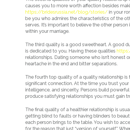
causes you to more worth affection besides makin
https://bridesrussia.net/blog/stories/
in your ro
be you who admires the characteristics of the o
serves. It’s important to believe the other perso
within your marriage.
The third quality is a good sweetheart. A good 
is dedicated to you. Having these qualities
https
relationships. Dating someone who isn’t honest or
heartache in the end and bitter separations.
The fourth top quality of a quality relationship is
significant connection. At the time you trust you
intelligence, and sincerity. Persons build powerfu
produce satisfying relationships you must gain t
The final quality of a healthier relationship is usu
getting blind to faults or having blinders to beau
each person brings to the table. You wish to acce
for the reason that just “version of yourself”. Wh