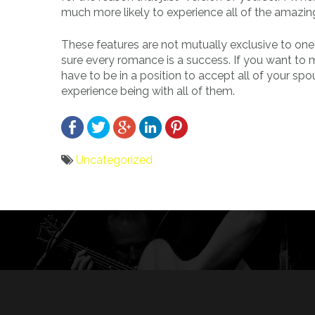
much more likely to experience all of the amazin
These features are not mutually exclusive to one p
sure every romance is a success. If you want to
have to be in a position to accept all of your spo
experience being with all of them.
Uncategorized
Bericht
navigatie