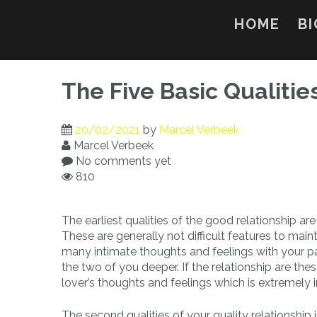
Skip
to
HOME
BI
content
The Five Basic Qualitie
20/02/2021
by
Marcel Verbeek
Marcel Verbeek
No comments yet
810
The earliest qualities of the good relationship ar
These are generally not difficult features to main
many intimate thoughts and feelings with your par
the two of you deeper. If the relationship are th
lover’s thoughts and feelings which is extremely 
The second qualities of your quality relationsh