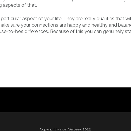
g aspects of that.
articular aspect of your life. They are really qualities that w
 make sure your connections are happy and healthy and balan
use-to-be’s differences. Because of this you can genuinely sta
Copyright Marcel Verbeek 2022