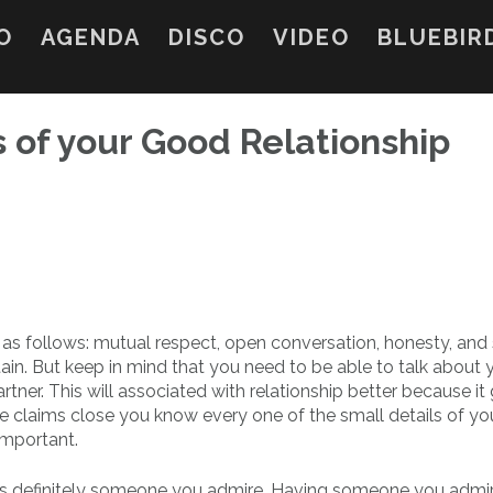
O
AGENDA
DISCO
VIDEO
BLUEBIR
s of your Good Relationship
e as follows: mutual respect, open conversation, honesty, and 
tain. But keep in mind that you need to be able to talk about 
tner. This will associated with relationship better because it 
ese claims close you know every one of the small details of yo
important.
ip is definitely someone you admire. Having someone you admi