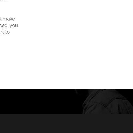
ill make
ced, you
rt to