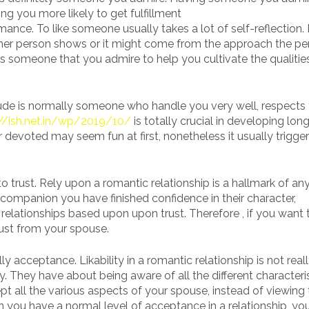
g you more likely to get fulfillment
mance. To like someone usually takes a lot of self-reflection.
ther person shows or it might come from the approach the pe
n is someone that you admire to help you cultivate the qualiti
dude is normally someone who handle you very well, respects
://ish.net.in/wp/2019/10/
is totally crucial in developing lon
 devoted may seem fun at first, nonetheless it usually trigge
 to trust. Rely upon a romantic relationship is a hallmark of an
r companion you have finished confidence in their character,
l relationships based upon upon trust. Therefore , if you want 
rust from your spouse.
ally acceptance. Likability in a romantic relationship is not rea
ty. They have about being aware of all the different characteri
pt all the various aspects of your spouse, instead of viewin
en you have a normal level of acceptance in a relationship, yo