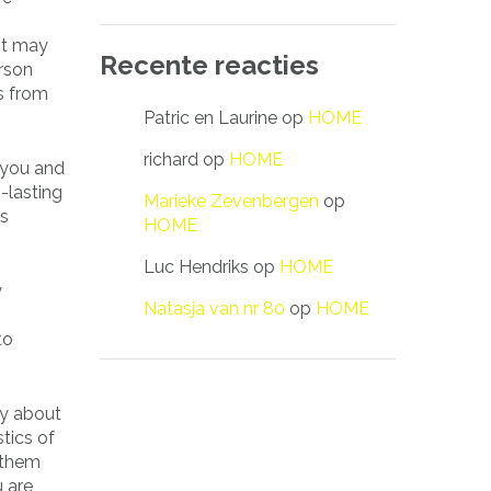
 It may
Recente reacties
rson
es from
Patric en Laurine
op
HOME
richard
op
HOME
 you and
g-lasting
Marieke Zevenbergen
op
rs
HOME
Luc Hendriks
op
HOME
y
Natasja van nr 80
op
HOME
to
lly about
stics of
g them
u are