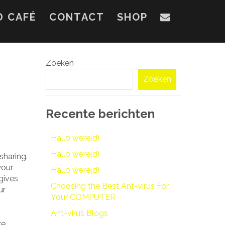
D CAFÉ
CONTACT
SHOP
Zoeken
Zoeken
Recente berichten
Hallo wereld!
Hallo wereld!
sharing.
your
Hallo wereld!
gives
Choosing the Best Ant-virus For
ur
Your COMPUTER
Ant-virus Blogs
re