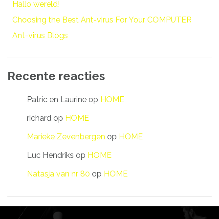
Hallo wereld!
Choosing the Best Ant-virus For Your COMPUTER
Ant-virus Blogs
Recente reacties
Patric en Laurine
op
HOME
richard
op
HOME
Marieke Zevenbergen
op
HOME
Luc Hendriks
op
HOME
Natasja van nr 80
op
HOME