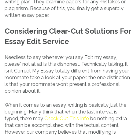
writing plan. They examine papers for any mistakes or
plagiarism. Because of this, you finally get a superbly
written essay paper.
Considering Clear-Cut Solutions For
Essay Edit Service
Needless to say whenever you say Edit my essay,
please” not at all is this dishonest. Technically talking, it
isn’t Correct My Essay totally different from having your
roommate take a look at your paper: the one distinction
is that your roommate won’t present a professional
opinion about it.
When it comes to an essay, writing is basically just the
beginning. Many think that when the last interval is
typed, there may
Check Out This Info
be nothing extra
that can be accomplished with the textual content.
However, our company believes that modifying is