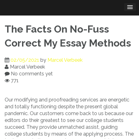
Skip
to
content
The Facts On No-Fuss
Correct My Essay Methods
02/05/2021
by
Marcel Verbeek
Marcel Verbeek
No comments yet
771
Our modifying and proofreading services are energetic
and totally functioning despite the present global
pandemic. Our customers come back to us because our
editors do their greatest to see our college students
succeed. They provide unmatched assist, guiding
college students by means of the applying process. The