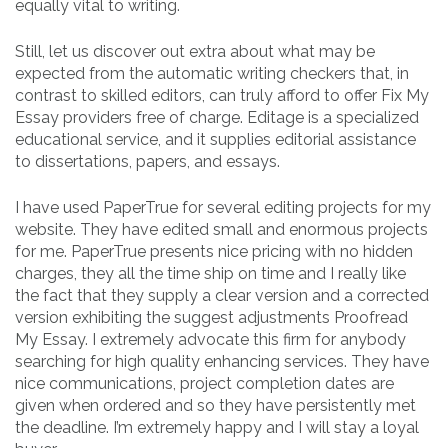
equally vital to writing.
Still, let us discover out extra about what may be
expected from the automatic writing checkers that, in
contrast to skilled editors, can truly afford to offer Fix My
Essay providers free of charge. Editage is a specialized
educational service, and it supplies editorial assistance
to dissertations, papers, and essays.
I have used PaperTrue for several editing projects for my
website. They have edited small and enormous projects
for me. PaperTrue presents nice pricing with no hidden
charges, they all the time ship on time and I really like
the fact that they supply a clear version and a corrected
version exhibiting the suggest adjustments Proofread
My Essay. I extremely advocate this firm for anybody
searching for high quality enhancing services. They have
nice communications, project completion dates are
given when ordered and so they have persistently met
the deadline. I’m extremely happy and I will stay a loyal