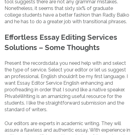
tool suggests there are not any grammar mistakes.
Nonetheless, it seems that sixty six% of graduate
college students have a better fashion than Radly Balko
and he has to do a greater job with transitional phrases.
Effortless Essay Editing Services
Solutions – Some Thoughts
Present the recordsdata you need help with and select
the type of service. Select your editor or let us suggest
an professional. English shouldn’t be my first language. I
want Essay Editor Service English enhancing and
proofreading in order that I sound like a native speaker.
PrivateWriting is an amanizing useful resource for the
students. I like the straightforward submission and the
standard of writers.
Our editors are experts in academic writing. They will
assure a flawless and authentic essay. With experience in