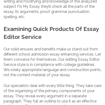
writing and modifying and knowledge of the analyzed
subject Fix My Essay, they’ll check all the parts of the
essay, its arguments, proof, grammar, punctuation,
spelling, etc.
Examining Quick Products Of Essay
Editor Service
Our solid ensures and benefits make us stand out from
different school admission essay enhancing services. Let
them converse for themselves. Our editing Essay Editor
Service style is in compliance with college guidelines.
We solely appropriate language and construction points,
not the content material of your essay.
Our specialists deal with every little thing. They take care
of the organizing of the primary components of your
essay. They reveal every argument in a separate
paragraph. They full an outline to use it as an effective