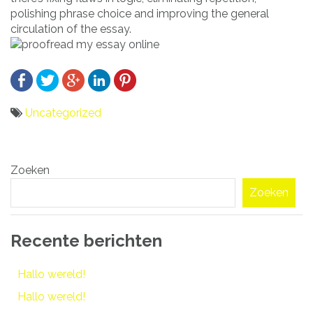
polishing phrase choice and improving the general
circulation of the essay.
Uncategorized
Bericht
Zoeken
navigatie
Zoeken
Recente berichten
Hallo wereld!
Hallo wereld!