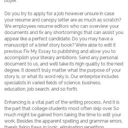
buyer.
Do you try to apply for a job however unsure in case
your resume and canopy letter are as much as scratch?
We employees resume editors who can overview your
documents and fix any shortcomings that can assist you
appear like a perfect candidate. Do you may have a
manuscript of a brief story book? We’re able to edit it
previous Fix My Essay to publishing and allow you to
accomplish your literary ambitions. Send any personal
document to us, and we’ll take its high quality to the next
degree. It doesn’t truly matter what the purpose of your
story is, or what its word rely is. Our enterprise includes
specialists in varied fields of science, business,
education, job search, and so forth.
Enhancing is a vital part of the writing process. And it is
the part that college students most often skip over. So
much might be gained from taking the time to edit your
work. Besides the apparent spelling and grammar errors,
there’s fixing flaws in logic, eliminating repetition,