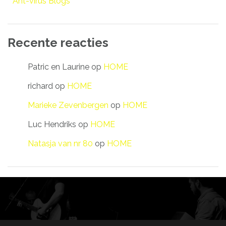
Ant-virus Blogs
Recente reacties
Patric en Laurine
op
HOME
richard
op
HOME
Marieke Zevenbergen
op
HOME
Luc Hendriks
op
HOME
Natasja van nr 80
op
HOME