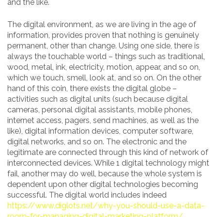
and the like.
The digital environment, as we are living in the age of
information, provides proven that nothing is genuinely
permanent, other than change. Using one side, there is
always the touchable world – things such as traditional,
wood, metal, ink, electricity, motion, appear, and so on,
which we touch, smell, look at, and so on. On the other
hand of this coin, there exists the digital globe –
activities such as digital units (such because digital
cameras, personal digital assistants, mobile phones,
internet access, pagers, send machines, as well as the
like), digital information devices, computer software,
digital networks, and so on. The electronic and the
legitimate are connected through this kind of network of
interconnected devices. While 1 digital technology might
fail, another may do well, because the whole system is
dependent upon other digital technologies becoming
successful. The digital world includes indeed
https://www.diglots.net/why-you-should-use-a-data-
room-for-managing-digital-marketing-platform/