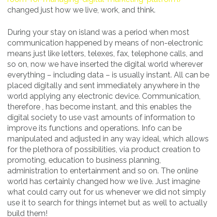
changed just how we live, work, and think.
During your stay on island was a period when most
communication happened by means of non-electronic
means just like letters, telexes, fax, telephone calls, and
so on, now we have inserted the digital world wherever
everything – including data – is usually instant. All can be
placed digitally and sent immediately anywhere in the
world applying any electronic device. Communication,
therefore , has become instant, and this enables the
digital society to use vast amounts of information to
improve its functions and operations. Info can be
manipulated and adjusted in any way ideal, which allows
for the plethora of possibilities, via product creation to
promoting, education to business planning,
administration to entertainment and so on. The online
world has certainly changed how we live. Just imagine
what could carry out for us whenever we did not simply
use it to search for things internet but as well to actually
build them!