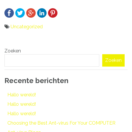
Uncategorized
Bericht
Zoeken
navigatie
Zoeken
Recente berichten
Hallo wereld!
Hallo wereld!
Hallo wereld!
Choosing the Best Ant-virus For Your COMPUTER