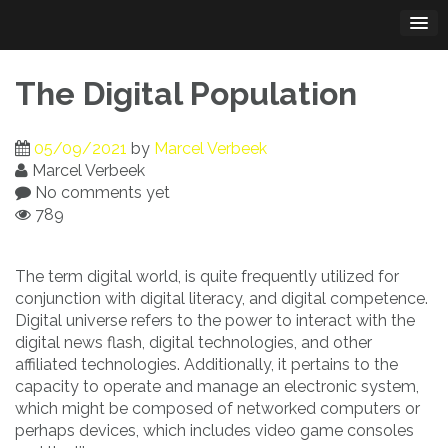
Skip
to
content
The Digital Population
05/09/2021
by
Marcel Verbeek
Marcel Verbeek
No comments yet
789
The term digital world, is quite frequently utilized for
conjunction with digital literacy, and digital competence.
Digital universe refers to the power to interact with the
digital news flash, digital technologies, and other
affiliated technologies. Additionally, it pertains to the
capacity to operate and manage an electronic system,
which might be composed of networked computers or
perhaps devices, which includes video game consoles